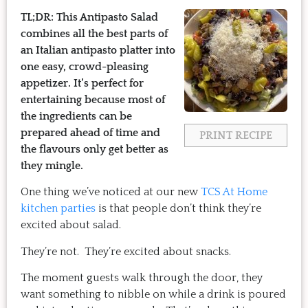
TL;DR: This Antipasto Salad
combines all the best parts of
an Italian antipasto platter into
one easy, crowd-pleasing
appetizer. It’s perfect for
entertaining because most of
the ingredients can be
prepared ahead of time and
PRINT RECIPE
the flavours only get better as
they mingle.
One thing we’ve noticed at our new
TCS At Home
kitchen parties
is that people don’t think they’re
excited about salad.
They’re not. They’re excited about snacks.
The moment guests walk through the door, they
want something to nibble on while a drink is poured