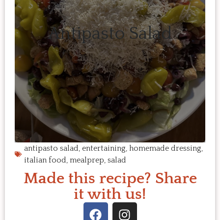
Antipasto Salad
antipasto salad
,
entertaining
,
homemade dressing
,
italian food
,
mealprep
,
salad
Made this recipe? Share
it with us!