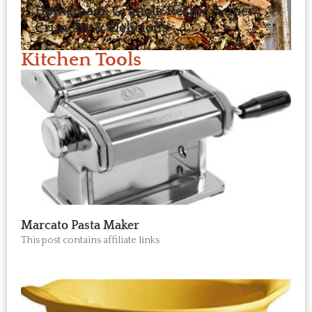
Homemade Granola Recipe: Super
Crunchy & Delicious
Kitchen Tools
Marcato Pasta Maker
This post contains affiliate links