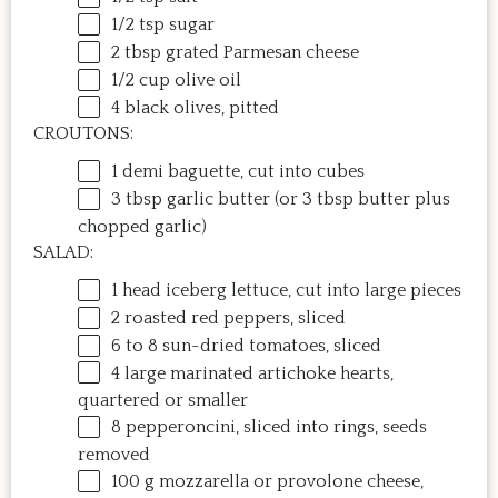
1/2 tsp
sugar
2 tbsp
grated Parmesan cheese
1/2
cup
olive oil
4
black olives, pitted
CROUTONS:
1
demi baguette, cut into cubes
3 tbsp
garlic butter (or
3 tbsp
butter plus
chopped garlic)
SALAD:
1
head iceberg lettuce, cut into large pieces
2
roasted red peppers, sliced
6
to
8
sun-dried tomatoes, sliced
4
large marinated artichoke hearts,
quartered or smaller
8
pepperoncini, sliced into rings, seeds
removed
100
g
mozzarella or
provolone cheese
,