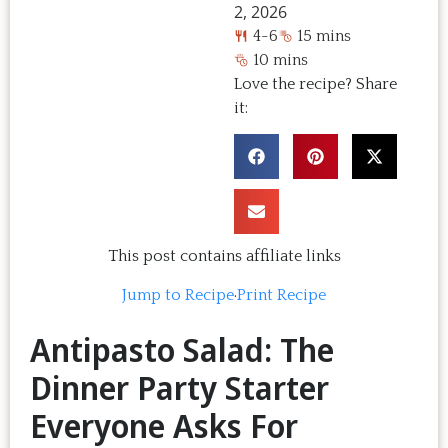
2, 2026
4-6
15 mins
10 mins
Love the recipe? Share
it:
This post contains affiliate links
Jump to Recipe
·
Print Recipe
Antipasto Salad: The
Dinner Party Starter
Everyone Asks For