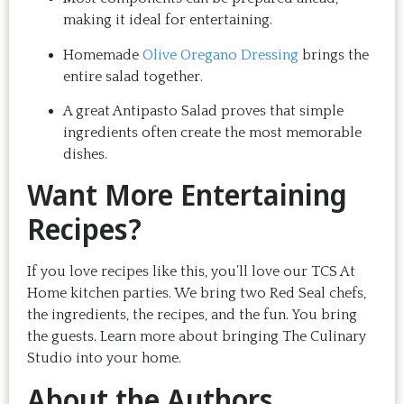
making it ideal for entertaining.
Homemade
Olive Oregano Dressing
brings the
entire salad together.
A great Antipasto Salad proves that simple
ingredients often create the most memorable
dishes.
Want More Entertaining
Recipes?
If you love recipes like this, you’ll love our TCS At
Home kitchen parties. We bring two Red Seal chefs,
the ingredients, the recipes, and the fun. You bring
the guests. Learn more about bringing The Culinary
Studio into your home.
About the Authors