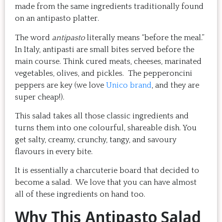
made from the same ingredients traditionally found
on an antipasto platter.
The word
antipasto
literally means “before the meal.”
In Italy, antipasti are small bites served before the
main course. Think cured meats, cheeses, marinated
vegetables, olives, and pickles. The pepperoncini
peppers are key (we love
Unico brand
, and they are
super cheap!).
This salad takes all those classic ingredients and
turns them into one colourful, shareable dish. You
get salty, creamy, crunchy, tangy, and savoury
flavours in every bite.
It is essentially a charcuterie board that decided to
become a salad. We love that you can have almost
all of these ingredients on hand too.
Why This Antipasto Salad