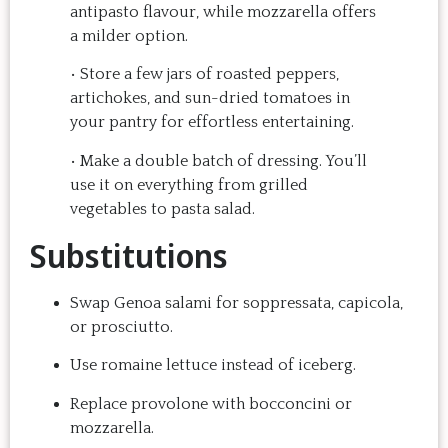
antipasto flavour, while mozzarella offers
recipe at home, it 
rewarding eveni
a milder option.
doesn't take a long 
can’t wait to c
time, and the result is 
back for anothe
• Store a few jars of roasted peppers,
so good that you want 
Highly recom
artichokes, and sun-dried tomatoes in
to make it again and 
your pantry for effortless entertaining.
again.  Just try one, 
• Make a double batch of dressing. You’ll
you'll see. 
use it on everything from grilled
vegetables to pasta salad.
Substitutions
Swap Genoa salami for soppressata, capicola,
or prosciutto.
Use romaine lettuce instead of iceberg.
Replace provolone with bocconcini or
mozzarella.