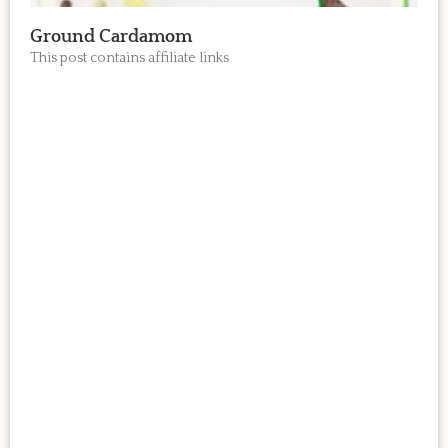
Ground Cardamom
This post contains affiliate links