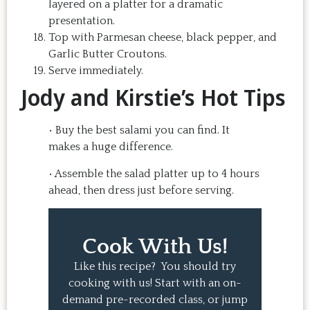
layered on a platter for a dramatic
presentation.
Top with Parmesan cheese, black pepper, and
Garlic Butter Croutons.
Serve immediately.
Jody and Kirstie’s Hot Tips
• Buy the best salami you can find. It
makes a huge difference.
• Assemble the salad platter up to 4 hours
ahead, then dress just before serving.
Cook With Us!
Like this recipe? You should try
cooking with us! Start with an on-
demand pre-recorded class, or jump