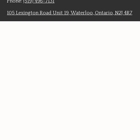
Phone:
(519) 496-7131
105 Lexington Road Unit 19, Waterloo, Ontario, N2J 4R7