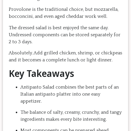
Provolone is the traditional choice, but mozzarella,
bocconcini, and even aged cheddar work well.
The dressed salad is best enjoyed the same day.
Undressed components can be stored separately for
2 to 3 days.
Absolutely. Add grilled chicken, shrimp, or chickpeas
and it becomes a complete lunch or light dinner.
Key Takeaways
Antipasto Salad combines the best parts of an
Italian antipasto platter into one easy
appetizer.
The balance of salty, creamy, crunchy, and tangy
ingredients makes every bite interesting.
Most components can be prepared ahead,