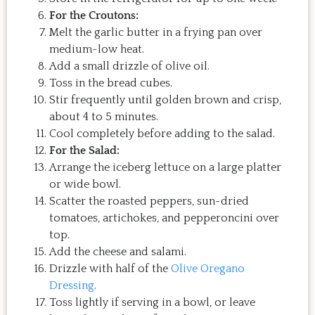
For the Croutons:
Melt the garlic butter in a frying pan over
medium-low heat.
Add a small drizzle of olive oil.
Toss in the bread cubes.
Stir frequently until golden brown and crisp,
about 4 to 5 minutes.
Cool completely before adding to the salad.
For the Salad:
Arrange the iceberg lettuce on a large platter
or wide bowl.
Scatter the roasted peppers, sun-dried
tomatoes, artichokes, and pepperoncini over
top.
Add the cheese and salami.
Drizzle with half of the
Olive Oregano
Dressing
.
Toss lightly if serving in a bowl, or leave