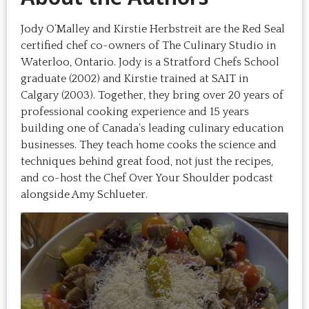
Jody O’Malley and Kirstie Herbstreit are the Red Seal
certified chef co-owners of The Culinary Studio in
Waterloo, Ontario. Jody is a Stratford Chefs School
graduate (2002) and Kirstie trained at SAIT in
Calgary (2003). Together, they bring over 20 years of
professional cooking experience and 15 years
building one of Canada’s leading culinary education
businesses. They teach home cooks the science and
techniques behind great food, not just the recipes,
and co-host the Chef Over Your Shoulder podcast
alongside Amy Schlueter.