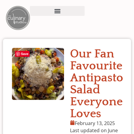
Our Fan
Save
Favourite
Antipasto
Salad
Everyone
Loves
February 13, 2025
Last updated on June