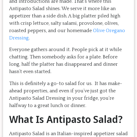
and introductions are made. That’s where this
Antipasto Salad shines. We serve it more like an
appetizer than a side dish. A big platter piled high
with crisp lettuce, salty salami, provolone, olives,
roasted peppers, and our homemade
Olive Oregano
Dressing
.
Everyone gathers around it. People pick at it while
chatting. Then somebody asks for a plate. Before
long, half the platter has disappeared and dinner
hasn’t even started.
This is definitely a go-to salad for us. It has make-
ahead properties, and even if you’ve just got the
Antipasto Salad Dressing in your fridge, you’re
halfway to a great lunch or dinner.
What Is Antipasto Salad?
Antipasto Salad is an Italian-inspired appetizer salad