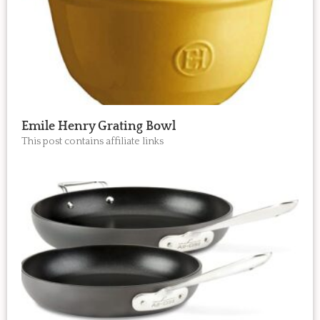
Emile Henry Grating Bowl
This post contains affiliate links