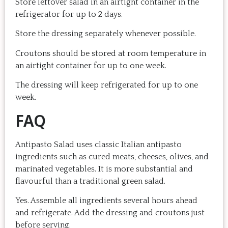
Store leftover salad in an airtight container in the
refrigerator for up to 2 days.
Store the dressing separately whenever possible.
Croutons should be stored at room temperature in
an airtight container for up to one week.
The dressing will keep refrigerated for up to one
week.
FAQ
Antipasto Salad uses classic Italian antipasto
ingredients such as cured meats, cheeses, olives, and
marinated vegetables. It is more substantial and
flavourful than a traditional green salad.
Yes. Assemble all ingredients several hours ahead
and refrigerate. Add the dressing and croutons just
before serving.