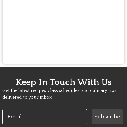
Keep In Touch With Us
Get the latest recipes, class schedules, and culinary tips
delivered to your inbox.
Email
Subscribe