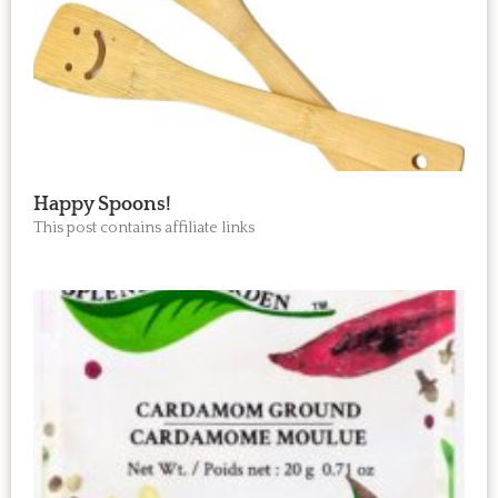
Happy Spoons!
This post contains affiliate links