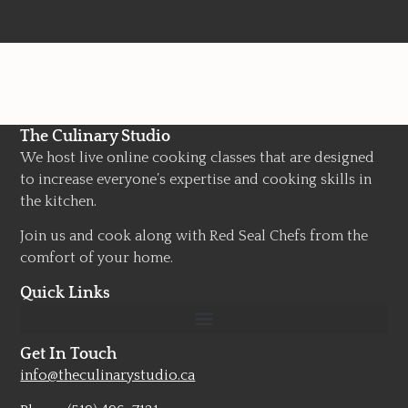
The Culinary Studio
We host live online cooking classes that are designed
to increase everyone’s expertise and cooking skills in
the kitchen.
Join us and cook along with Red Seal Chefs from the
comfort of your home.
Quick Links
Get In Touch
info@theculinarystudio.ca