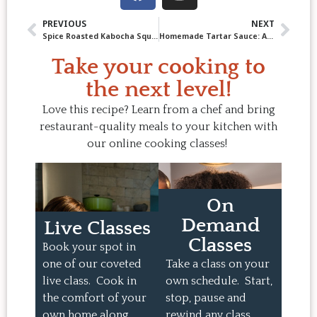
PREVIOUS
NEXT
Spice Roasted Kabocha Squash
Homemade Tartar Sauce: A Classic with Endless Possibilities
Take your cooking to
the next level!
Love this recipe? Learn from a chef and bring
restaurant-quality meals to your kitchen with
our online cooking classes!
On
Demand
Live Classes
Classes
Book your spot in
one of our coveted
Take a class on your
live class. Cook in
own schedule. Start,
the comfort of your
stop, pause and
own home along
rewind any class.