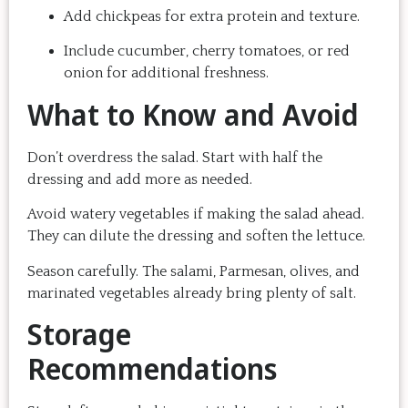
Add chickpeas for extra protein and texture.
Include cucumber, cherry tomatoes, or red
onion for additional freshness.
What to Know and Avoid
Don’t overdress the salad. Start with half the
dressing and add more as needed.
Avoid watery vegetables if making the salad ahead.
They can dilute the dressing and soften the lettuce.
Season carefully. The salami, Parmesan, olives, and
marinated vegetables already bring plenty of salt.
Storage
Recommendations