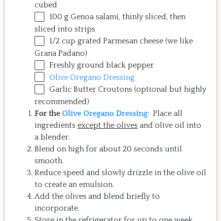
cubed
100
g
Genoa salami
, thinly sliced, then
sliced into strips
1/2
cup
grated
Parmesan cheese
(we like
Grana Padano)
Freshly ground black pepper
Olive Oregano Dressing
Garlic Butter Croutons (optional but highly
recommended)
For the
Olive Oregano Dressing
: Place all
ingredients
except the olives
and olive oil into
a blender.
Blend on high for about 20 seconds until
smooth.
Reduce speed and slowly drizzle in the olive oil
to create an emulsion.
Add the olives and blend briefly to
incorporate.
Store in the refrigerator for up to one week.