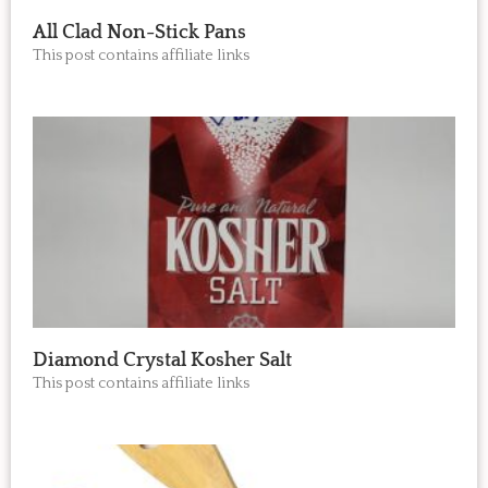
All Clad Non-Stick Pans
This post contains affiliate links
Diamond Crystal Kosher Salt
This post contains affiliate links