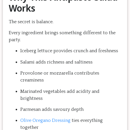
Works
The secret is balance.
Every ingredient brings something different to the
party.
Iceberg lettuce provides crunch and freshness
Salami adds richness and saltiness
Provolone or mozzarella contributes
creaminess
Marinated vegetables add acidity and
brightness
Parmesan adds savoury depth
Olive Oregano Dressing
ties everything
together