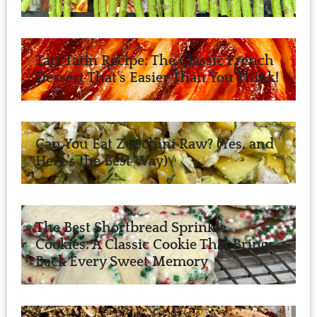
Tart Tatin Recipe: The Classic French
Dessert That’s Easier Than You Think!
Can You Eat Zucchini Raw? (Yes, and
Here’s the Best Way)
The Best Shortbread Sprinkle
Cookies: A Classic Cookie That Brings
Back Every Sweet Memory