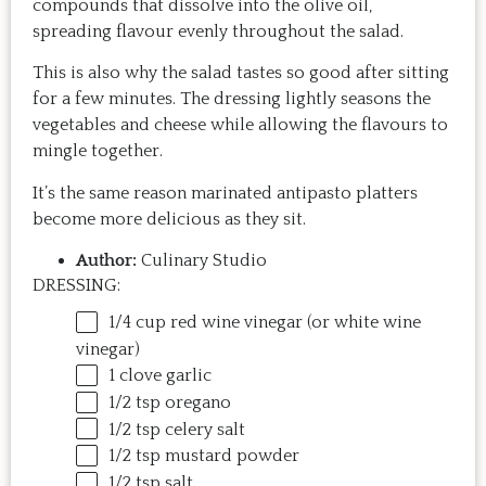
compounds that dissolve into the olive oil,
spreading flavour evenly throughout the salad.
This is also why the salad tastes so good after sitting
for a few minutes. The dressing lightly seasons the
vegetables and cheese while allowing the flavours to
mingle together.
It’s the same reason marinated antipasto platters
become more delicious as they sit.
Author:
Culinary Studio
DRESSING:
1/4
cup
red wine vinegar
(or white wine
vinegar)
1
clove garlic
1/2 tsp
oregano
1/2 tsp
celery salt
1/2 tsp
mustard powder
1/2 tsp
salt