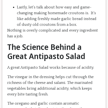
Lastly, let’s talk about how easy and game-
changing making homemade croutons is. It’s
like adding freshly made garlic bread instead
of dusty old croutons from a box.
Nothing is overly complicated and every ingredient
has a job.
The Science Behind a
Great Antipasto Salad
A great Antipasto Salad works because of acidity.
The vinegar in the dressing helps cut through the
richness of the cheese and salami. The marinated
vegetables bring additional acidity, which keeps
every bite tasting fresh.
The oregano and garlic contain aromatic