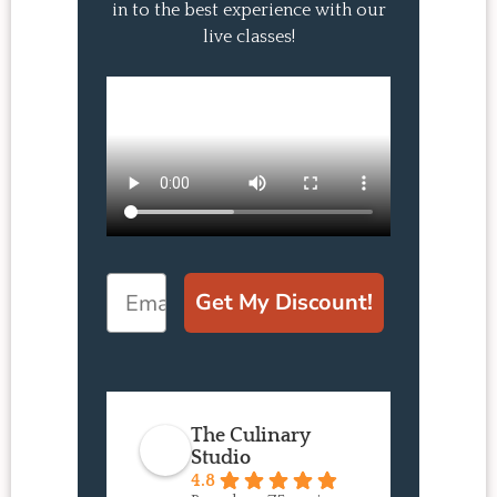
in to the best experience with our
live classes!
Email
Get My Discount!
The Culinary
Studio
4.8