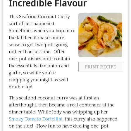
Incredible Flavour
This Seafood Coconut Curry
sort of just happened.
Sometimes when you hop into
the kitchen it makes more
sense to get two pots going
rather than just one. Often
one-pot dishes both contain
the essentials like onion and
PRINT RECIPE
garlic, so while you’re
chopping you might as well
double up!
This seafood coconut curry was at first an
afterthought, then became a real contender at the
dinner table! While Jody was whipping up her
Smoky Tomato Tortellini,
this curry also happened
on the side! How fun to have dueling one-pot