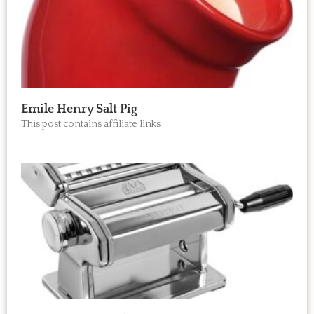
Emile Henry Salt Pig
This post contains affiliate links