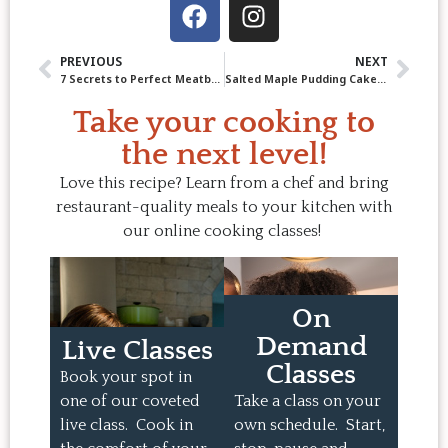
PREVIOUS
NEXT
7 Secrets to Perfect Meatballs in Mushroom Cream Sauce
Salted Maple Pudding Cake: Our new Ultimate Comfort-Food Dessert!
Take your cooking to
the next level!
Love this recipe? Learn from a chef and bring
restaurant-quality meals to your kitchen with
our online cooking classes!
On
Demand
Live Classes
Classes
Book your spot in
one of our coveted
Take a class on your
live class. Cook in
own schedule. Start,