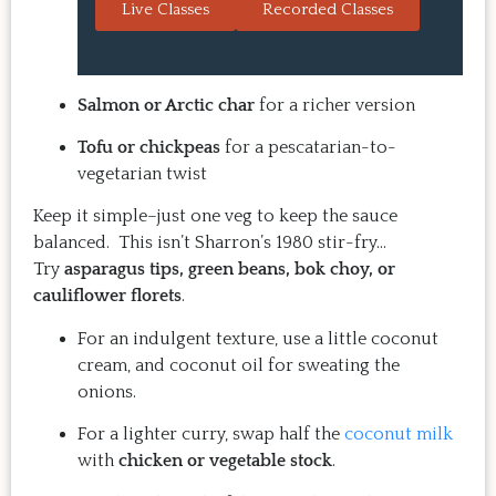
Live Classes
Recorded Classes
are always a hit with guests.  
the sessio
That's the thing: you make 
inspiring
the recipe at home, it 
evening. 
doesn't take a long time, and 
back for 
Salmon or Arctic char
for a richer version
the result is so good that you 
Highly 
Tofu or chickpeas
for a pescatarian-to-
want to make it again and 
vegetarian twist
again.  Just try one, you'll see. 
Keep it simple–just one veg to keep the sauce
balanced. This isn’t Sharron’s 1980 stir-fry…
Try
asparagus tips, green beans, bok choy, or
cauliflower florets
.
For an indulgent texture, use a little coconut
cream, and coconut oil for sweating the
onions.
For a lighter curry, swap half the
coconut milk
with
chicken or vegetable stock
.