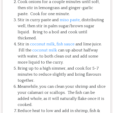
Cook onions for a couple minutes until soft,
then stir in lemongrass and ginger-garlic
paste. Cook for one minute.
Stir in curry paste and
miso paste
, distributing
well, then stir in palm sugar/brown sugar
liquid. Bring to a boil and cook until
thickened.
Stir in
coconut milk
,
fish sauce
and lime juice.
Fill the
coconut milk
can up about halfway
with water, to both clean out and add some
more liquid to the curry.
Bring up to a high simmer, and cook for 5-7
minutes to reduce slightly and bring flavours
together.
Meanwhile, you can clean your shrimp and slice
your calamari or scallops. The fish can be
added whole, as it will naturally flake once it is
cooked.
Reduce heat to low and add in shrimp, fish &