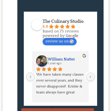
The Culinary Studio
4.8
Based on 75 reviews
powered by
G
o
o
g
l
e
review us on
William Natter
J
1 year ago
1 
We have taken many classes 
I had suc
over several years, and they 
experien
never disappoint!  Kristie & 
class! My
team always have great 
an amazi
pointers and tricks to learn 
Buns and
in the video.  We love the 
turned o
Japanese burgers, and they 
learned 