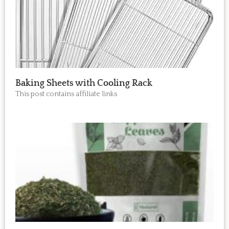
Baking Sheets with Cooling Rack
This post contains affiliate links