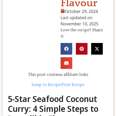
Flavour
October 29, 2024
Last updated on
November 10, 2025
Love the recipe? Share
it:
This post contains affiliate links
Jump to Recipe
·
Print Recipe
5-Star Seafood Coconut
Curry: 4 Simple Steps to