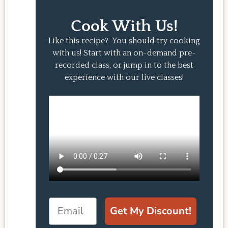
Cook With Us!
Like this recipe? You should try cooking
with us! Start with an on-demand pre-
recorded class, or jump in to the best
experience with our live classes!
Email
Get My Discount!