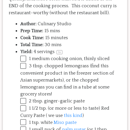
END of the cooking process. This coconut curry is
restaurant-worthy (without the restaurant bill).
Author:
Culinary Studio
Prep Time:
15 mins
Cook Time:
15 minutes
Total Time:
30 mins
Yield:
4
servings
1
x
1
medium cooking onion, thinly sliced
3 tbsp
. chopped lemongrass (find this
convenient product in the freezer section of
Asian supermarkets), or the chopped
lemongrass you can find in a tube at some
grocery stores!
2 tbsp
. ginger-garlic paste
1 1/2 tsp
. (or more or less to taste) Red
Curry Paste ( we use
this kind
)
1 tsp
. white
Miso paste
1
small puck of
palm sugar
(or
1 tbsp
.