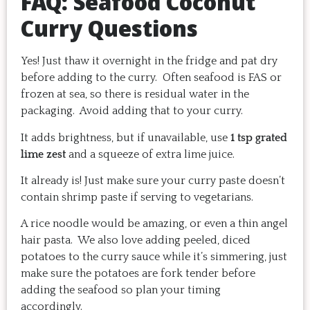
FAQ: Seafood Coconut
Curry Questions
Yes! Just thaw it overnight in the fridge and pat dry
before adding to the curry. Often seafood is FAS or
frozen at sea, so there is residual water in the
packaging. Avoid adding that to your curry.
It adds brightness, but if unavailable, use
1 tsp grated
lime zest
and a squeeze of extra lime juice.
It already is! Just make sure your curry paste doesn’t
contain shrimp paste if serving to vegetarians.
A rice noodle would be amazing, or even a thin angel
hair pasta. We also love adding peeled, diced
potatoes to the curry sauce while it’s simmering, just
make sure the potatoes are fork tender before
adding the seafood so plan your timing
accordingly.