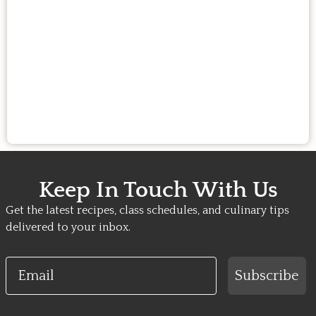
Keep In Touch With Us
Get the latest recipes, class schedules, and culinary tips
delivered to your inbox.
Email
Subscribe