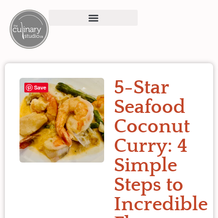
5-Star
Save
Seafood
Coconut
Curry: 4
Simple
Steps to
Incredible