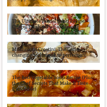
The Ultimate Falafel Salad Recipe:
Crispy, Fresh & Full of Flavour
Mushroom Crostini: The Game-
changing technique to perfection!
The Best Vegetable Soup Recipe (Plus
the Chef Secrets That Make It Taste
Incredible)