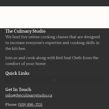
The Culinary Studio
We host live online cooking classes that are designed
to increase everyone’s expertise and cooking skills in
the kitchen.
Join us and cook along with Red Seal Chefs from the
comfort of your home.
Quick Links
Get In Touch
info@theculinarystudio.ca
Phone:
(519) 496-7131