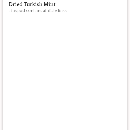
Dried Turkish Mint
This post contains affiliate links