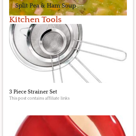
Split Pea & Ham Soup
Kitchen Tools
3 Piece Strainer Set
This post contains affiliate links