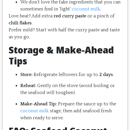
We don’t love the fake ingredients that you can
sometimes find in ‘light’
coconut milk
.
Love heat? Add extra
red curry paste
or a pinch of
chili flakes
.
Prefer mild? Start with half the curry paste and taste
as you go.
Storage & Make-Ahead
Tips
Store:
Refrigerate leftovers for up to
2 days
.
Reheat:
Gently on the stove (avoid boiling or
the seafood will toughen).
Make-Ahead Tip:
Prepare the sauce up to the
coconut milk
stage, then add seafood fresh
when ready to serve.