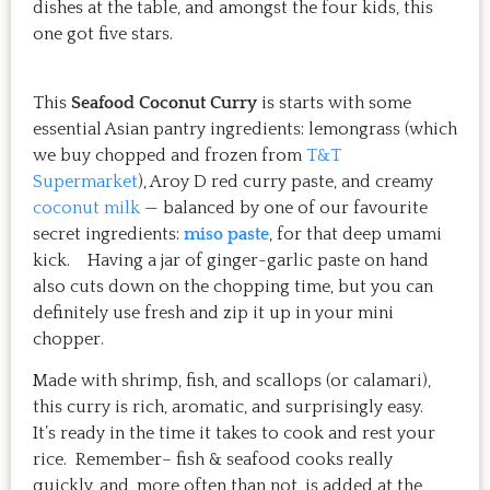
dishes at the table, and amongst the four kids, this
one got five stars.
This
Seafood Coconut Curry
is starts with some
essential Asian pantry ingredients: lemongrass (which
we buy chopped and frozen from
T&T
Supermarket
), Aroy D red curry paste, and creamy
coconut milk
— balanced by one of our favourite
secret ingredients:
miso paste
, for that deep umami
kick. Having a jar of ginger-garlic paste on hand
also cuts down on the chopping time, but you can
definitely use fresh and zip it up in your mini
chopper.
Made with shrimp, fish, and scallops (or calamari),
this curry is rich, aromatic, and surprisingly easy.
It’s ready in the time it takes to cook and rest your
rice. Remember– fish & seafood cooks really
quickly, and, more often than not, is added at the