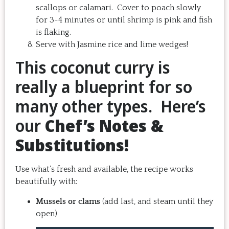
scallops or calamari. Cover to poach slowly
for 3-4 minutes or until shrimp is pink and fish
is flaking.
Serve with Jasmine rice and lime wedges!
This coconut curry is
really a blueprint for so
many other types. Here’s
our
Chef’s Notes &
Substitutions!
Use what’s fresh and available, the recipe works
beautifully with:
Mussels or clams
(add last, and steam until they
open)