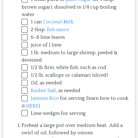
brown sugar), dissolved in 1/4 cup boiling
water
1
can
Coconut Milk
2 tbsp
.
fish sauce
6
–
8
lime leaves
juice of
1
lime
1
lb
. medium to large
shrimp
, peeled &
deveined
1/2
lb
firm, white fish
, such as cod
1/2
lb
.
scallops
or calamari (sliced)
Oil, as needed
Kosher Salt
, as needed
Jasmine Rice
for serving (learn how to cook
it
HERE
)
Lime wedges for serving
Preheat a large pot over medium heat. Add a
swirl of oil, followed by onions.