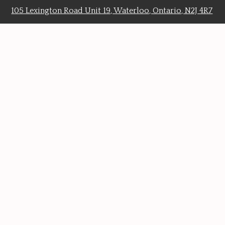
105 Lexington Road Unit 19, Waterloo, Ontario, N2J 4R7