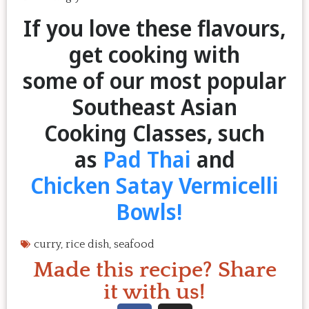
If you love these flavours,
get cooking with
some of our most popular
Southeast Asian
Cooking Classes, such
as
Pad Thai
and
Chicken Satay Vermicelli
Bowls!
curry
,
rice dish
,
seafood
Made this recipe? Share
it with us!