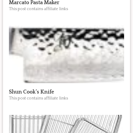
Marcato Pasta Maker
This post contains affiliate links
Shun Cook’s Knife
This post contains affiliate links