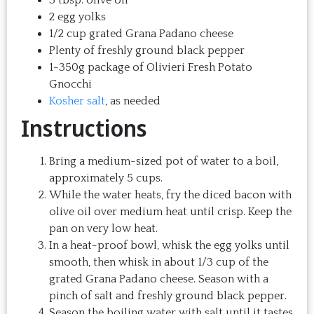
2 egg yolks
1/2 cup grated Grana Padano cheese
Plenty of freshly ground black pepper
1-350g package of Olivieri Fresh Potato
Gnocchi
Kosher salt
, as needed
Instructions
Bring a medium-sized pot of water to a boil,
approximately 5 cups.
While the water heats, fry the diced bacon with
olive oil over medium heat until crisp. Keep the
pan on very low heat.
In a heat-proof bowl, whisk the egg yolks until
smooth, then whisk in about 1/3 cup of the
grated Grana Padano cheese. Season with a
pinch of salt and freshly ground black pepper.
Season the boiling water with salt until it tastes