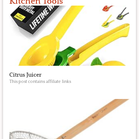
Kitchen Tools
Citrus Juicer
This post contains affiliate links