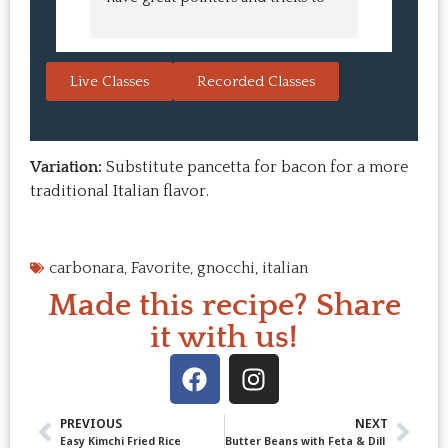
learn in the video.  We love the 
turned o
Japanese burgers, and they are 
learned 
always a hit with guests.  That's the 
session. 
Live Classes
Recorded Classes
thing: you make the recipe at 
rewarding
home, it doesn't take a long time, 
come bac
and the result is so good that you 
Highly 
want to make it again and again.  
Variation:
Substitute pancetta for bacon for a more
Just try one, you'll see. 
traditional Italian flavor.
carbonara
,
Favorite
,
gnocchi
,
italian
Made this recipe? Share
it with us!
PREVIOUS
NEXT
Easy Kimchi Fried Rice
Butter Beans with Feta & Dill