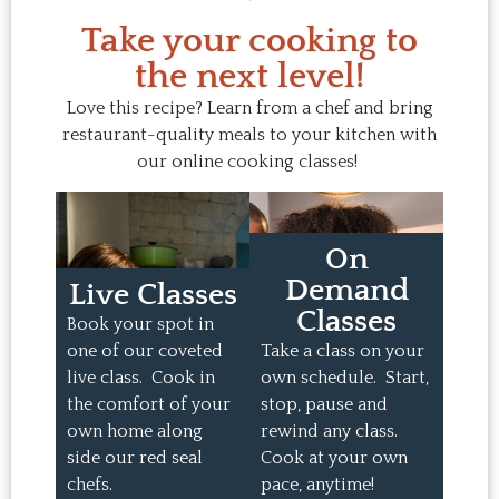
Take your cooking to
the next level!
Love this recipe? Learn from a chef and bring
restaurant-quality meals to your kitchen with
our online cooking classes!
On
Demand
Live Classes
Classes
Book your spot in
one of our coveted
Take a class on your
live class. Cook in
own schedule. Start,
the comfort of your
stop, pause and
own home along
rewind any class.
side our red seal
Cook at your own
chefs.
pace, anytime!