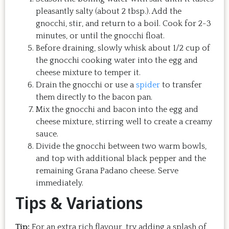
pleasantly salty (about 2 tbsp.). Add the
gnocchi, stir, and return to a boil. Cook for 2-3
minutes, or until the gnocchi float.
Before draining, slowly whisk about 1/2 cup of
the gnocchi cooking water into the egg and
cheese mixture to temper it.
Drain the gnocchi or use a
spider
to transfer
them directly to the bacon pan.
Mix the gnocchi and bacon into the egg and
cheese mixture, stirring well to create a creamy
sauce.
Divide the gnocchi between two warm bowls,
and top with additional black pepper and the
remaining Grana Padano cheese. Serve
immediately.
Tips & Variations
Tip:
For an extra rich flavour, try adding a splash of