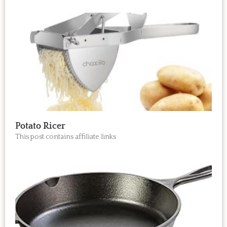
Potato Ricer
This post contains affiliate links