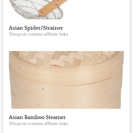
Asian Spider/Strainer
This post contains affiliate links
Asian Bamboo Steamer
This post contains affiliate links