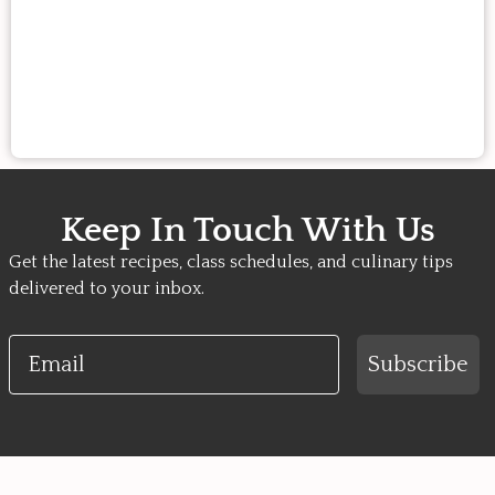
Keep In Touch With Us
Get the latest recipes, class schedules, and culinary tips
delivered to your inbox.
Email
Subscribe