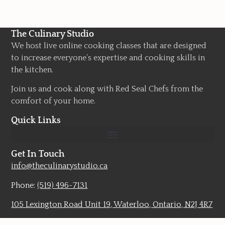
The Culinary Studio
We host live online cooking classes that are designed
to increase everyone’s expertise and cooking skills in
the kitchen.
Join us and cook along with Red Seal Chefs from the
comfort of your home.
Quick Links
Get In Touch
info@theculinarystudio.ca
Phone:
(519) 496-7131
105 Lexington Road Unit 19, Waterloo, Ontario, N2J 4R7