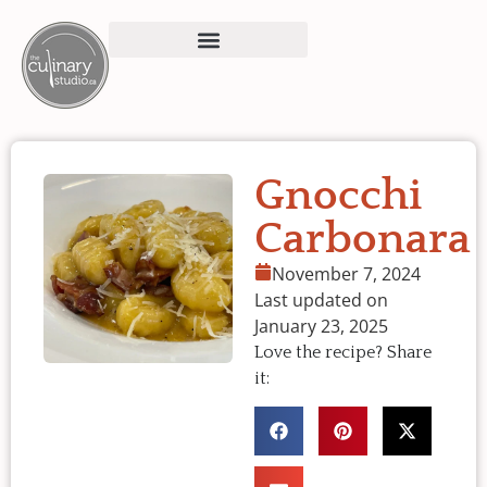
Gnocchi
Carbonara
November 7, 2024
Last updated on
January 23, 2025
Love the recipe? Share
it: