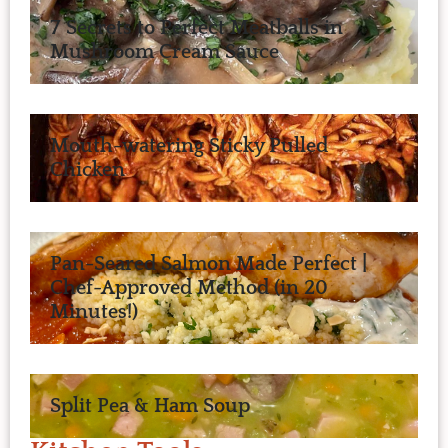
7 Secrets to Perfect Meatballs in
Mushroom Cream Sauce
Mouth-watering Sticky Pulled
Chicken
Pan-Seared Salmon Made Perfect |
Chef-Approved Method (in 20
Minutes!)
Split Pea & Ham Soup