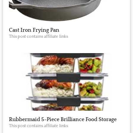
Cast Iron Frying Pan
This post contains affiliate links
Rubbermaid 5-Piece Brilliance Food Storage
This post contains affiliate links