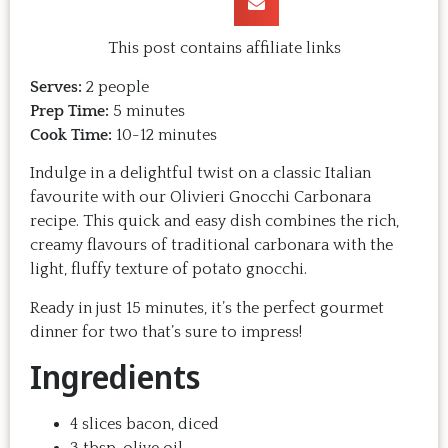
This post contains affiliate links
Serves:
2 people
Prep Time:
5 minutes
Cook Time:
10-12 minutes
Indulge in a delightful twist on a classic Italian
favourite with our Olivieri Gnocchi Carbonara
recipe. This quick and easy dish combines the rich,
creamy flavours of traditional carbonara with the
light, fluffy texture of potato gnocchi.
Ready in just 15 minutes, it’s the perfect gourmet
dinner for two that’s sure to impress!
Ingredients
4 slices bacon, diced
3 tbsp. olive oil