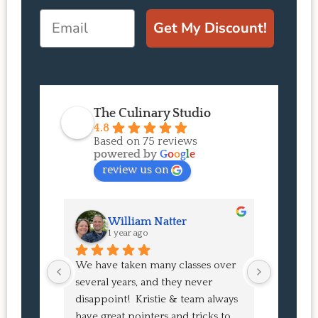
Email
Get My Discount!
The Culinary Studio
4.8
Based on 75 reviews
powered by
G
o
o
g
l
e
review us on
William Natter
J
1 year ago
1 
We have taken many classes over 
I had suc
several years, and they never 
at the co
disappoint!  Kristie & team always 
and I ha
have great pointers and tricks to 
Bao Buns