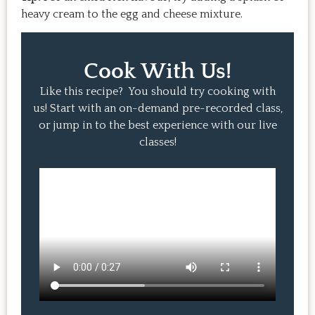
heavy cream to the egg and cheese mixture.
Cook With Us!
Like this recipe? You should try cooking with
us! Start with an on-demand pre-recorded class,
or jump in to the best experience with our live
classes!