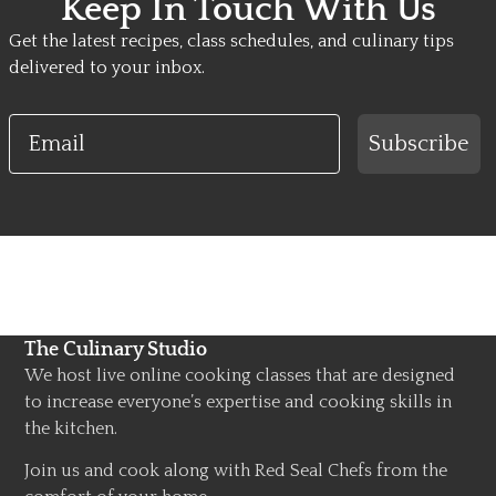
Keep In Touch With Us
Get the latest recipes, class schedules, and culinary tips
delivered to your inbox.
Email
Subscribe
The Culinary Studio
We host live online cooking classes that are designed
to increase everyone’s expertise and cooking skills in
the kitchen.
Join us and cook along with Red Seal Chefs from the