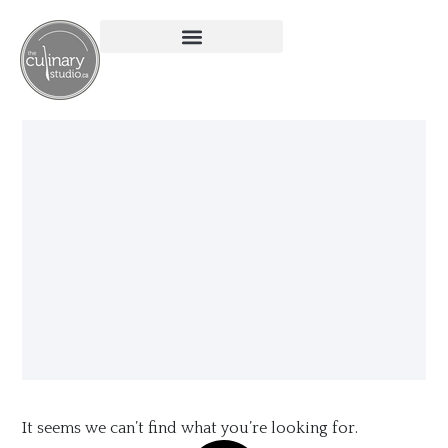
It seems we can’t find what you’re looking for.