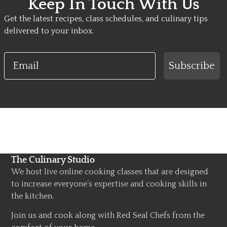
Keep In Touch With Us
Get the latest recipes, class schedules, and culinary tips
delivered to your inbox.
Email
Subscribe
The Culinary Studio
We host live online cooking classes that are designed
to increase everyone’s expertise and cooking skills in
the kitchen.
Join us and cook along with Red Seal Chefs from the