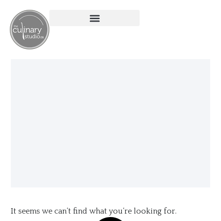
It seems we can’t find what you’re looking for.