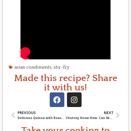
asian condiments
,
stir-fry
Made this recipe? Share
it with us!
PREVIOUS
NEXT
Delicious Quinoa with Roasted Leeks & Cauliflower
Chutney Know-How: Can like a Pro with Apple Plum Chutney!
Take your cooking to