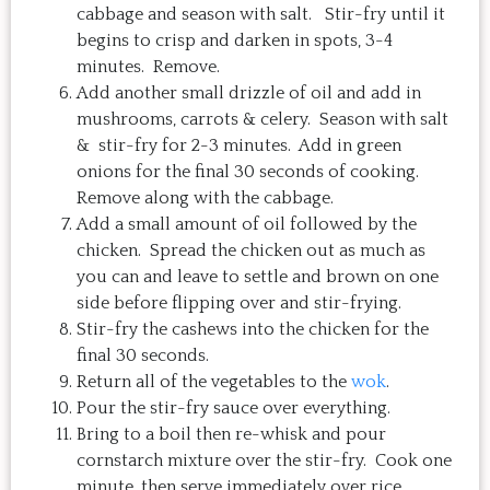
cabbage and season with salt. Stir-fry until it
begins to crisp and darken in spots, 3-4
minutes. Remove.
Add another small drizzle of oil and add in
mushrooms, carrots & celery. Season with salt
& stir-fry for 2-3 minutes. Add in green
onions for the final 30 seconds of cooking.
Remove along with the cabbage.
Add a small amount of oil followed by the
chicken. Spread the chicken out as much as
you can and leave to settle and brown on one
side before flipping over and stir-frying.
Stir-fry the cashews into the chicken for the
final 30 seconds.
Return all of the vegetables to the
wok
.
Pour the stir-fry sauce over everything.
Bring to a boil then re-whisk and pour
cornstarch mixture over the stir-fry. Cook one
minute, then serve immediately over rice.