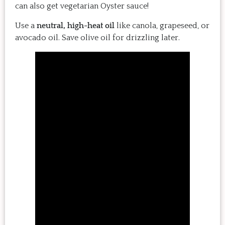
can also get vegetarian Oyster sauce!
Use a
neutral, high-heat oil
like canola, grapeseed, or
avocado oil. Save olive oil for drizzling later.