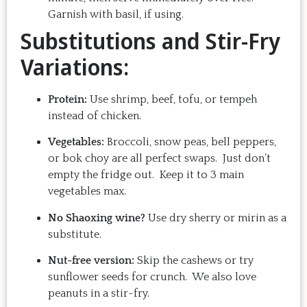
Garnish with basil, if using.
Substitutions and Stir-Fry
Variations:
Protein:
Use shrimp, beef, tofu, or tempeh
instead of chicken.
Vegetables:
Broccoli, snow peas, bell peppers,
or bok choy are all perfect swaps. Just don’t
empty the fridge out. Keep it to 3 main
vegetables max.
No Shaoxing wine?
Use dry sherry or mirin as a
substitute.
Nut-free version:
Skip the cashews or try
sunflower seeds for crunch. We also love
peanuts in a stir-fry.