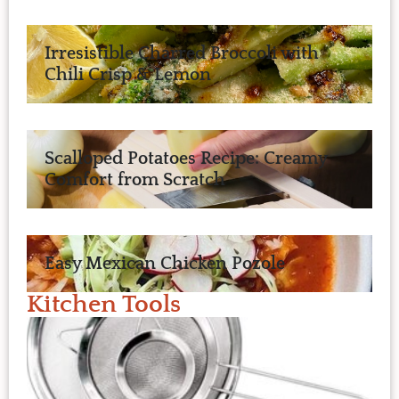
Irresistible Charred Broccoli with
Chili Crisp & Lemon
Scalloped Potatoes Recipe: Creamy
Comfort from Scratch
Easy Mexican Chicken Pozole
Kitchen Tools