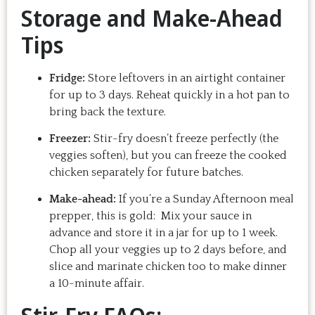
Storage and Make-Ahead
Tips
Fridge:
Store leftovers in an airtight container
for up to 3 days. Reheat quickly in a hot pan to
bring back the texture.
Freezer:
Stir-fry doesn’t freeze perfectly (the
veggies soften), but you can freeze the cooked
chicken separately for future batches.
Make-ahead:
If you’re a Sunday Afternoon meal
prepper, this is gold: Mix your sauce in
advance and store it in a jar for up to 1 week.
Chop all your veggies up to 2 days before, and
slice and marinate chicken too to make dinner
a 10-minute affair.