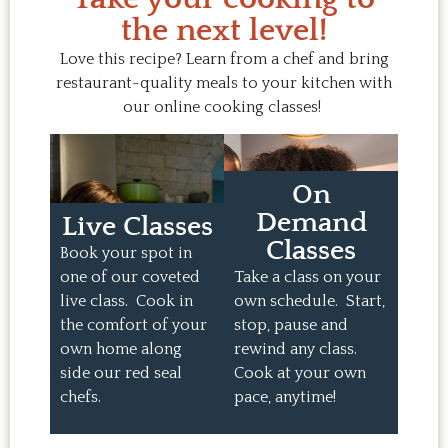
the next level!
Love this recipe? Learn from a chef and bring
restaurant-quality meals to your kitchen with
our online cooking classes!
On
Demand
Live Classes
Classes
Book your spot in
one of our coveted
Take a class on your
live class. Cook in
own schedule. Start,
the comfort of your
stop, pause and
own home along
rewind any class.
side our red seal
Cook at your own
chefs.
pace, anytime!