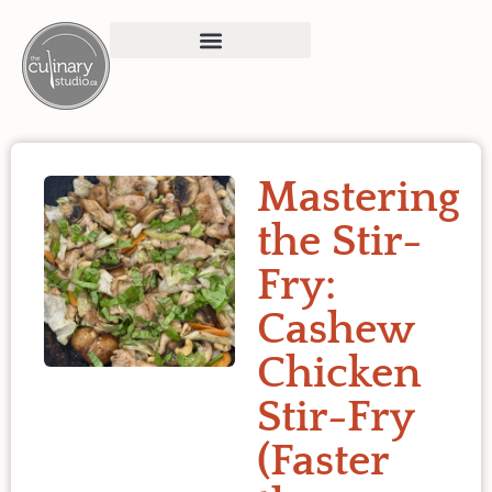
Mastering
the Stir-
Fry:
Cashew
Chicken
Stir-Fry
(Faster