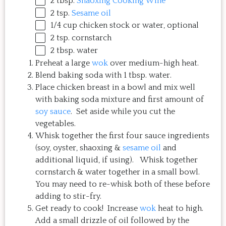
2 tbsp
.
Shaoxing Cooking Wine
2 tsp
.
Sesame oil
1/4
cup
chicken stock
or water, optional
2 tsp
. cornstarch
2 tbsp
. water
Preheat a large
wok
over medium-high heat.
Blend baking soda with 1 tbsp. water.
Place chicken breast in a bowl and mix well
with baking soda mixture and first amount of
soy sauce
. Set aside while you cut the
vegetables.
Whisk together the first four sauce ingredients
(soy, oyster, shaoxing &
sesame oil
and
additional liquid, if using). Whisk together
cornstarch & water together in a small bowl.
You may need to re-whisk both of these before
adding to stir-fry.
Get ready to cook! Increase
wok
heat to high.
Add a small drizzle of oil followed by the