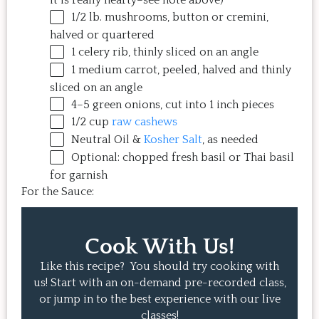
it is really hearty–see note above)
1/2
lb
.
mushrooms
, button or cremini,
halved or quartered
1
celery rib, thinly sliced on an angle
1
medium carrot, peeled, halved and thinly
sliced on an angle
4
–
5
green onions, cut into
1
inch pieces
1/2
cup
raw cashews
Neutral Oil &
Kosher Salt
, as needed
Optional: chopped fresh basil or Thai basil
for garnish
For the Sauce:
Cook With Us!
Like this recipe? You should try cooking with
us! Start with an on-demand pre-recorded class,
or jump in to the best experience with our live
classes!