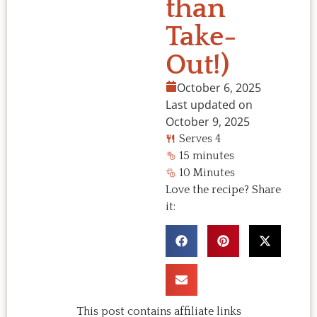
than
Take-
Out!)
October 6, 2025
Last updated on
October 9, 2025
Serves 4
15 minutes
10 Minutes
Love the recipe? Share
it:
This post contains affiliate links