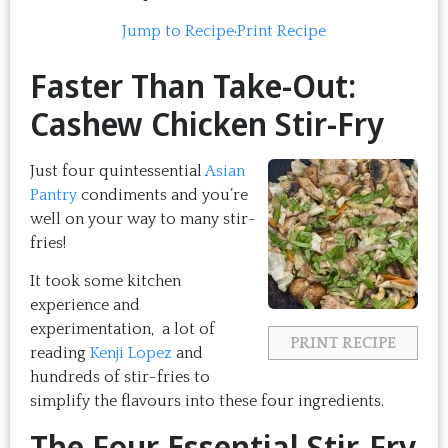
Jump to Recipe
·
Print Recipe
Faster Than Take-Out:
Cashew Chicken Stir-Fry
Just four quintessential
Asian
Pantry
condiments and you’re
well on your way to many stir-
fries!
It took some kitchen
experience and
experimentation, a lot of
PRINT RECIPE
reading
Kenji Lopez
and
hundreds of stir-fries to
simplify the flavours into these four ingredients.
The Four Essential Stir-Fry