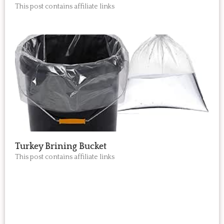
This post contains affiliate links
Turkey Brining Bucket
This post contains affiliate links