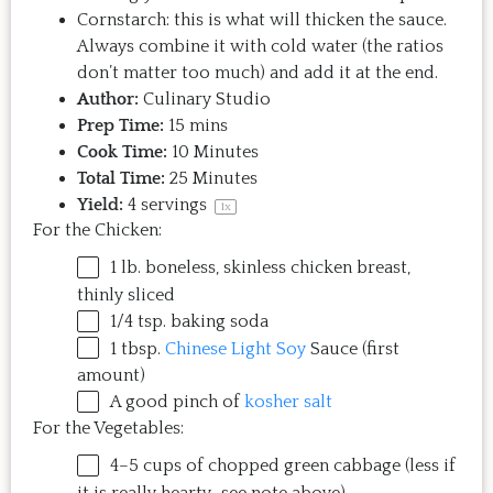
Cornstarch: this is what will thicken the sauce.
Always combine it with cold water (the ratios
don’t matter too much) and add it at the end.
Author:
Culinary Studio
Prep Time:
15 mins
Cook Time:
10 Minutes
Total Time:
25 Minutes
Yield:
4
servings
1
x
For the Chicken:
1
lb
.
boneless, skinless chicken breast
,
thinly sliced
1/4 tsp
. baking soda
1 tbsp
.
Chinese Light Soy
Sauce (first
amount)
A good pinch of
kosher salt
For the Vegetables:
4
–
5
cups
of chopped
green cabbage
(less if