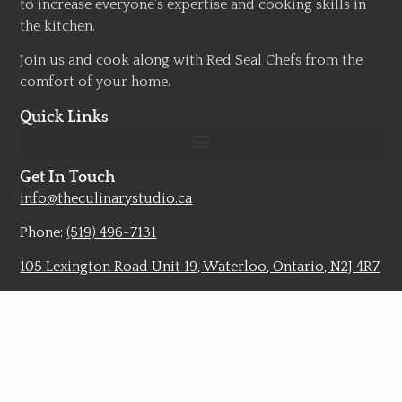
to increase everyone’s expertise and cooking skills in
the kitchen.
Join us and cook along with Red Seal Chefs from the
comfort of your home.
Quick Links
Get In Touch
info@theculinarystudio.ca
Phone:
(519) 496-7131
105 Lexington Road Unit 19, Waterloo, Ontario, N2J 4R7