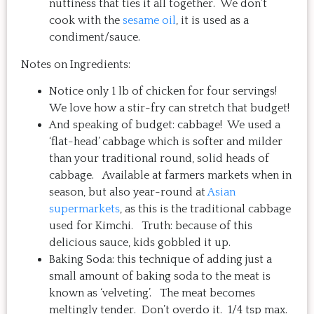
nuttiness that ties it all together. We don’t
cook with the
sesame oil
, it is used as a
condiment/sauce.
Notes on Ingredients:
Notice only 1 lb of chicken for four servings!
We love how a stir-fry can stretch that budget!
And speaking of budget: cabbage! We used a
‘flat-head’ cabbage which is softer and milder
than your traditional round, solid heads of
cabbage. Available at farmers markets when in
season, but also year-round at
Asian
supermarkets
, as this is the traditional cabbage
used for Kimchi. Truth: because of this
delicious sauce, kids gobbled it up.
Baking Soda: this technique of adding just a
small amount of baking soda to the meat is
known as ‘velveting’. The meat becomes
meltingly tender. Don’t overdo it. 1/4 tsp max.