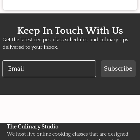
Keep In Touch With Us
Get the latest recipes, class schedules, and culinary tips
delivered to your inbox.
Email
Subscribe
The Culinary Studio
We host live online cooking classes that are designed