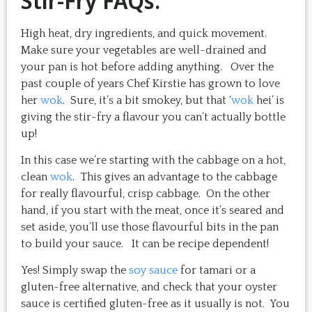
Stir-Fry FAQs:
High heat, dry ingredients, and quick movement.
Make sure your vegetables are well-drained and
your pan is hot before adding anything. Over the
past couple of years Chef Kirstie has grown to love
her
wok
. Sure, it’s a bit smokey, but that ‘
wok
hei’ is
giving the stir-fry a flavour you can’t actually bottle
up!
In this case we’re starting with the cabbage on a hot,
clean
wok
. This gives an advantage to the cabbage
for really flavourful, crisp cabbage. On the other
hand, if you start with the meat, once it’s seared and
set aside, you’ll use those flavourful bits in the pan
to build your sauce. It can be recipe dependent!
Yes! Simply swap the
soy sauce
for tamari or a
gluten-free alternative, and check that your oyster
sauce is certified gluten-free as it usually is not. You