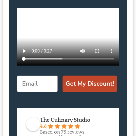
Email
Get My Discount!
The Culinary Studio
4.8
Based on 75 reviews