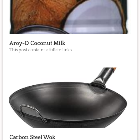
Aroy-D Coconut Milk
This post contains affiliate links
Carbon Steel Wok