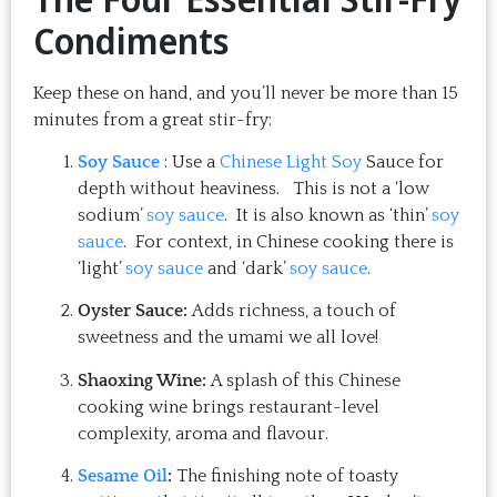
Condiments
Keep these on hand, and you’ll never be more than 15
minutes from a great stir-fry:
Soy Sauce
: Use a
Chinese Light Soy
Sauce for
depth without heaviness. This is not a ‘low
sodium’
soy sauce
. It is also known as ‘thin’
soy
sauce
. For context, in Chinese cooking there is
‘light’
soy sauce
and ‘dark’
soy sauce
.
Oyster Sauce:
Adds richness, a touch of
sweetness and the umami we all love!
Shaoxing Wine:
A splash of this Chinese
cooking wine brings restaurant-level
complexity, aroma and flavour.
Sesame Oil
:
The finishing note of toasty