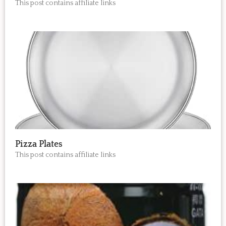
This post contains affiliate links
Pizza Plates
This post contains affiliate links