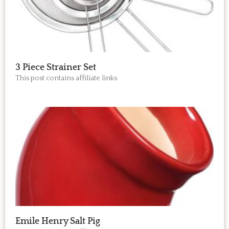
3 Piece Strainer Set
This post contains affiliate links
Emile Henry Salt Pig