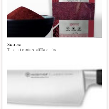
Sumac
This post contains affiliate links