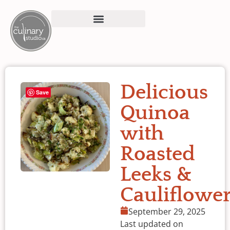
Delicious
Save
Quinoa
with
Roasted
Leeks &
Cauliflowe
September 29, 2025
Last updated on