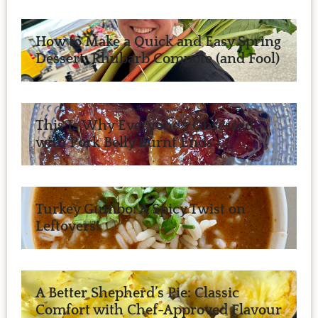
How to Make a Quick and Easy Spring
Dessert: Rhubarb Compote (and Fool)
This Is Why Everyone’s Obsessed
with Pork Belly Burnt Ends
Turkey Gumbo: A Spicy Twist on
Leftovers!
A Better Shepherd’s Pie: Classic
Comfort with Chef-Approved Flavour