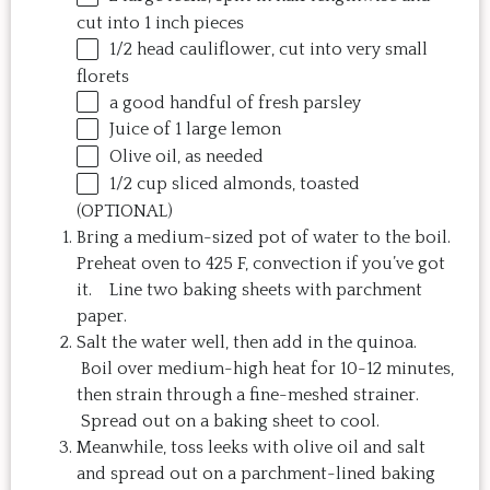
cut into
1
inch pieces
1/2
head cauliflower, cut into very small
florets
a good handful of fresh parsley
Juice of
1
large lemon
Olive oil, as needed
1/2
cup
sliced
almonds
, toasted
(OPTIONAL)
Bring a medium-sized pot of water to the boil.
Preheat oven to 425 F, convection if you’ve got
it. Line two baking sheets with parchment
paper.
Salt the water well, then add in the quinoa.
Boil over medium-high heat for 10-12 minutes,
then strain through a fine-meshed strainer.
Spread out on a baking sheet to cool.
Meanwhile, toss leeks with olive oil and salt
and spread out on a parchment-lined baking