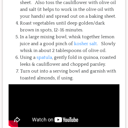
sheet. Also toss the cauliflower with olive oil
and salt (it helps to work in the olive oil with
your hands) and spread out on a baking sheet.
Roast vegetables until deep golden/dark
brown in spots, 12-16 minutes.
In a large mixing bowl, whisk together lemon
juice and a good pinch of
kosher salt
. Slowly
whisk in about 2 tablespoons of olive oil.
Using a
spatula
, gently fold in quinoa, roasted
leeks & cauliflower and chopped parsley.
Turn out into a serving bowl and garnish with
toasted almonds, if using.