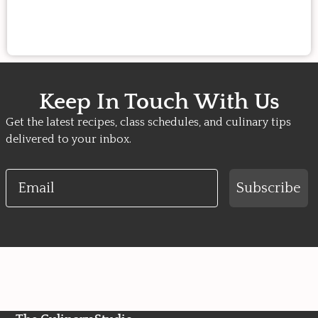
Keep In Touch With Us
Get the latest recipes, class schedules, and culinary tips
delivered to your inbox.
Email
Subscribe