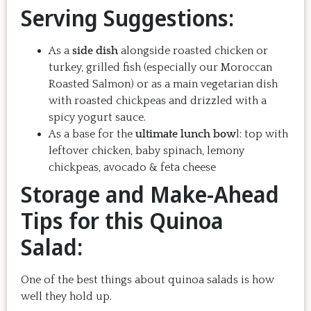
Serving Suggestions:
As a
side dish
alongside roasted chicken or
turkey, grilled fish (especially our Moroccan
Roasted Salmon) or as a main vegetarian dish
with roasted chickpeas and drizzled with a
spicy yogurt sauce.
As a base for the
ultimate lunch bow
l: top with
leftover chicken, baby spinach, lemony
chickpeas, avocado & feta cheese
Storage and Make-Ahead
Tips for this Quinoa
Salad:
One of the best things about quinoa salads is how
well they hold up.