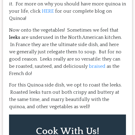
it. For more on why you should have more quinoa in
your life, click
HERE
for our complete blog on
Quinoa!
Now onto the vegetables! Sometimes we feel that
leeks
are underused in the North American kitchen.
In France they are the ultimate side dish, and here
we generally just relegate them to soup. But for no
good reason. Leeks really are so versatile: they can
be roasted, sauteed, and deliciously
braised
as the
French do!
For this Quinoa side dish, we opt to roast the leeks.
Roasted leeks turn out both crispy and buttery at
the same time, and marry beautifully with the
quinoa, and other vegetables as well!
Cook With Us!