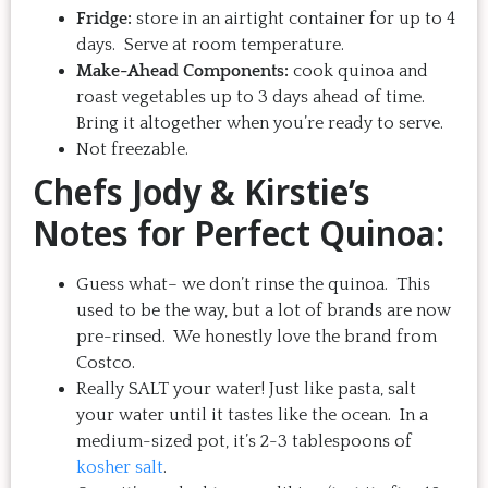
Fridge:
store in an airtight container for up to 4
days. Serve at room temperature.
Make-Ahead Components:
cook quinoa and
roast vegetables up to 3 days ahead of time.
Bring it altogether when you’re ready to serve.
Not freezable.
Chefs Jody & Kirstie’s
Notes for Perfect Quinoa:
Guess what– we don’t rinse the quinoa. This
used to be the way, but a lot of brands are now
pre-rinsed. We honestly love the brand from
Costco.
Really SALT your water! Just like pasta, salt
your water until it tastes like the ocean. In a
medium-sized pot, it’s 2-3 tablespoons of
kosher salt
.