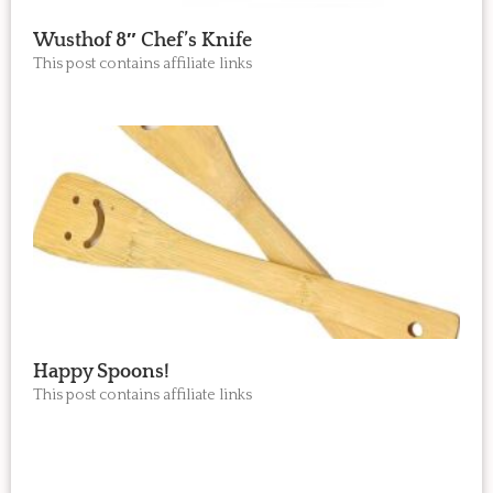
Wusthof 8″ Chef’s Knife
This post contains affiliate links
Happy Spoons!
This post contains affiliate links