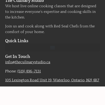
The Culinary Studio
We host live online cooking classes that are designed
to increase everyone’s expertise and cooking skills in
the kitchen.
Join us and cook along with Red Seal Chefs from the
comfort of your home.
Quick Links
Get In Touch
info@theculinarystudio.ca
Phone:
(519) 496-7131
105 Lexington Road Unit 19, Waterloo, Ontario, N2J 4R7