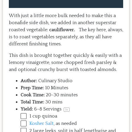
home, it doesn't take a long time, 
come bac
and the result is so good that you 
Highly 
want to make it again and again.  
With just a little more bulk needed to make this a
Just try one, you'll see. 
bonafide side dish, we added in another superstar
roasted vegetable:
cauliflower.
The key here, always,
is to roast vegetables separately, as they all have
different finishing times.
This dish is brought together quickly & easily with a
lemony vinaigrette, some chopped fresh parsley &
and optional crunchy burst with toasted almonds.
Author:
Culinary Studio
Prep Time:
10 Minutes
Cook Time:
20-30 minutes
Total Time:
30 mins
Yield:
6
–
8
Servings
1
x
1
cup
quinoa
Kosher Salt
, as needed
2
large leeks, split in half lengthwise and