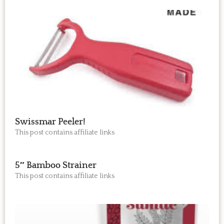
Swissmar Peeler!
This post contains affiliate links
5″ Bamboo Strainer
This post contains affiliate links