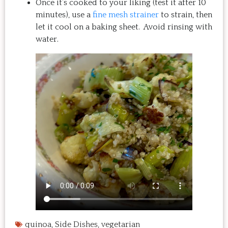
Once it’s cooked to your liking (test it after 10
minutes), use a
fine mesh strainer
to strain, then
let it cool on a baking sheet. Avoid rinsing with
water.
quinoa
,
Side Dishes
,
vegetarian