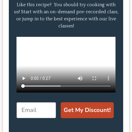
Like this recipe? You should try cooking with
us! Start with an on-demand pre-recorded class,
or jump in to the best experience with our live
classes!
Email
Get My Discount!