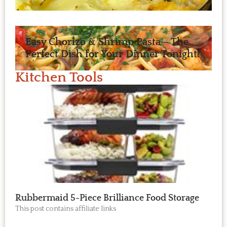
Easy Chorizo & Shrimp Pasta – The
Perfect Dish for Your Dinner Tonight!
Kitchen Tools
Rubbermaid 5-Piece Brilliance Food Storage
This post contains affiliate links