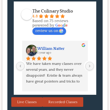
The Culinary Studio
4.8
Based on 75 reviews
powered by
G
o
o
g
l
e
review us on
William Natter
J
1 year ago
1 
We have taken many classes over 
I had suc
several years, and they never 
at the co
disappoint!  Kristie & team always 
and I ha
have great pointers and tricks to 
Bao Buns
learn in the video.  We love the 
turned o
Japanese burgers, and they are 
learned 
always a hit with guests.  That's the 
session. 
Live Classes
Recorded Classes
thing: you make the recipe at 
rewarding