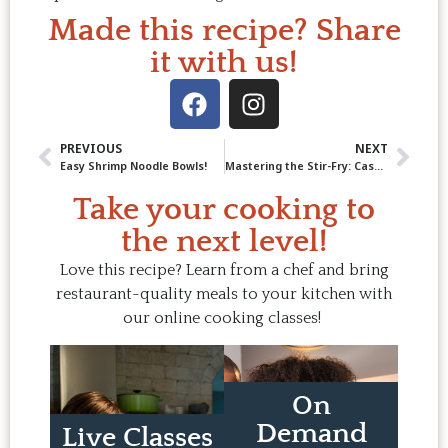
Made this recipe? Share
it with us!
PREVIOUS
NEXT
Easy Shrimp Noodle Bowls!
Mastering the Stir-Fry: Cashew Chicken Stir-Fry (Faster than Take-Out!)
Take your cooking to
the next level!
Love this recipe? Learn from a chef and bring
restaurant-quality meals to your kitchen with
our online cooking classes!
On
Demand
Live Classes