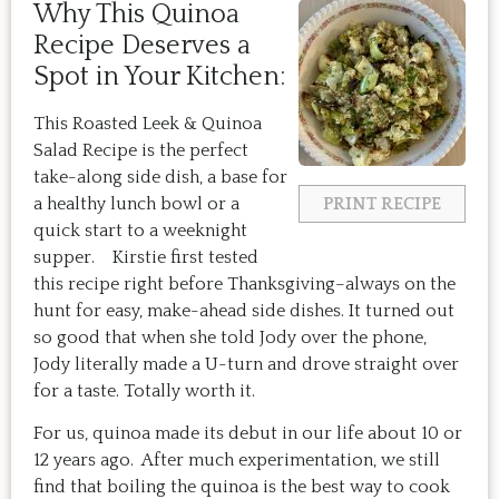
Why This Quinoa
Recipe Deserves a
Spot in Your Kitchen:
This Roasted Leek & Quinoa
Salad Recipe is the perfect
take-along side dish, a base for
a healthy lunch bowl or a
PRINT RECIPE
quick start to a weeknight
supper. Kirstie first tested
this recipe right before Thanksgiving–always on the
hunt for easy, make-ahead side dishes. It turned out
so good that when she told Jody over the phone,
Jody literally made a U-turn and drove straight over
for a taste. Totally worth it.
For us, quinoa made its debut in our life about 10 or
12 years ago. After much experimentation, we still
find that boiling the quinoa is the best way to cook