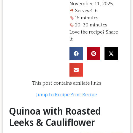
November 11, 2025
Serves 4-6
15 minutes
20-30 minutes
Love the recipe? Share
it:
This post contains affiliate links
Jump to Recipe
·
Print Recipe
Quinoa with Roasted
Leeks & Cauliflower