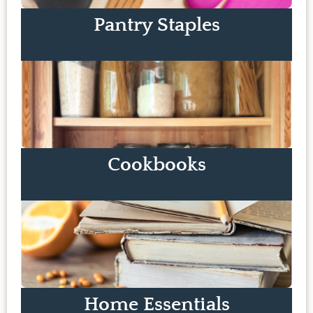
Pantry Staples
Cookbooks
Home Essentials