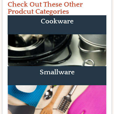
Check Out These Other
Prodcut Categories
Cookware
Smallware