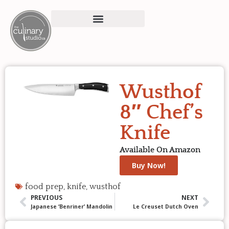
Wusthof
8″ Chef’s
Knife
Available On Amazon
Buy Now!
food prep
,
knife
,
wusthof
PREVIOUS
NEXT
Japanese ‘Benriner’ Mandolin
Le Creuset Dutch Oven