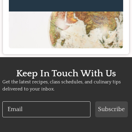
Keep In Touch With Us
Get the latest recipes, class schedules, and culinary tips
delivered to your inbox.
Email
Subscribe