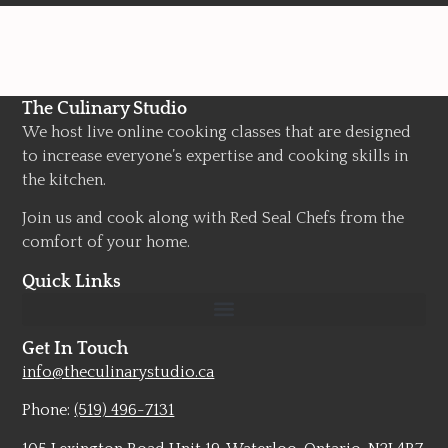
The Culinary Studio
We host live online cooking classes that are designed
to increase everyone’s expertise and cooking skills in
the kitchen.
Join us and cook along with Red Seal Chefs from the
comfort of your home.
Quick Links
Get In Touch
info@theculinarystudio.ca
Phone:
(519) 496-7131