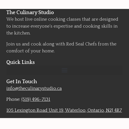
The Culinary Studio
We host live online cooking classes that are designed
to increase everyone’s expertise and cooking skills in
the kitchen.
Join us and cook along with Red Seal Chefs from the
comfort of your home.
Quick Links
Get In Touch
info@theculinarystudio.ca
Phone:
(519) 496-7131
105 Lexington Road Unit 19, Waterloo, Ontario, N2J 4R7