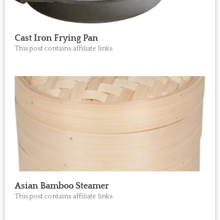
Cast Iron Frying Pan
This post contains affiliate links
Asian Bamboo Steamer
This post contains affiliate links