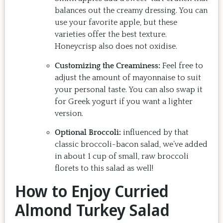
balances out the creamy dressing. You can
use your favorite apple, but these
varieties offer the best texture.
Honeycrisp also does not oxidise.
Customizing the Creaminess:
Feel free to
adjust the amount of mayonnaise to suit
your personal taste. You can also swap it
for Greek yogurt if you want a lighter
version.
Optional Broccoli:
influenced by that
classic broccoli-bacon salad, we’ve added
in about 1 cup of small, raw broccoli
florets to this salad as well!
How to Enjoy Curried
Almond Turkey Salad