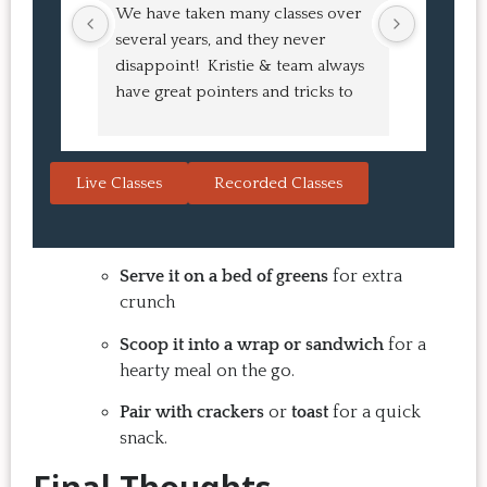
We have taken many classes over 
I had suc
several years, and they never 
at the co
disappoint!  Kristie & team always 
and I ha
have great pointers and tricks to 
Bao Buns
learn in the video.  We love the 
turned o
Japanese burgers, and they are 
learned 
always a hit with guests.  That's the 
session. 
Live Classes
Recorded Classes
thing: you make the recipe at 
rewarding
home, it doesn't take a long time, 
come bac
and the result is so good that you 
Highly 
want to make it again and again.  
Serve it on a bed of greens
for extra
Just try one, you'll see. 
crunch
Scoop it into a wrap or sandwich
for a
hearty meal on the go.
Pair with crackers
or
toast
for a quick
snack.