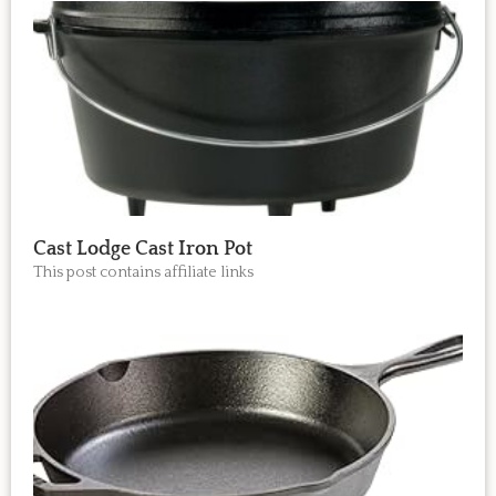
Cast Lodge Cast Iron Pot
This post contains affiliate links