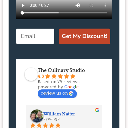
Email
Get My Discount!
The Culinary Studio
4.8
Based on 75 reviews
powered by
G
o
o
g
l
e
review us on
William Natter
J
1 year ago
1 