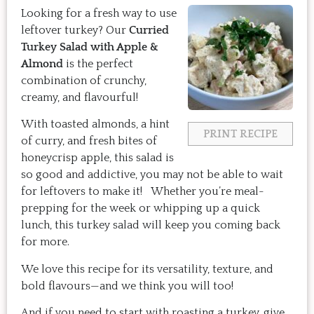
Looking for a fresh way to use
leftover turkey? Our
Curried
Turkey Salad with Apple &
Almond
is the perfect
combination of crunchy,
creamy, and flavourful!
With toasted almonds, a hint
PRINT RECIPE
of curry, and fresh bites of
honeycrisp apple, this salad is
so good and addictive, you may not be able to wait
for leftovers to make it! Whether you’re meal-
prepping for the week or whipping up a quick
lunch, this turkey salad will keep you coming back
for more.
We love this recipe for its versatility, texture, and
bold flavours—and we think you will too!
And if you need to start with roasting a turkey, give