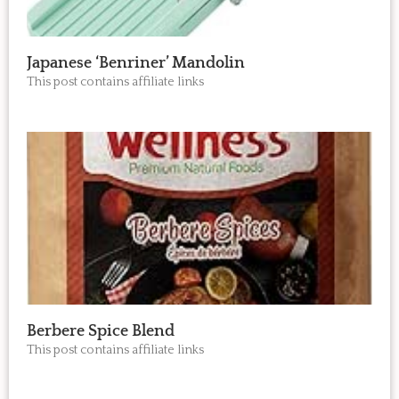
Japanese ‘Benriner’ Mandolin
This post contains affiliate links
Berbere Spice Blend
This post contains affiliate links