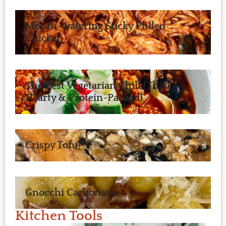
Mouth-watering Sticky Pulled
Chicken
The Best Vegetarian Chili (Thick,
Hearty & Protein-Packed)
Crispy Tofu!
Gnocchi Carbonara
Kitchen Tools