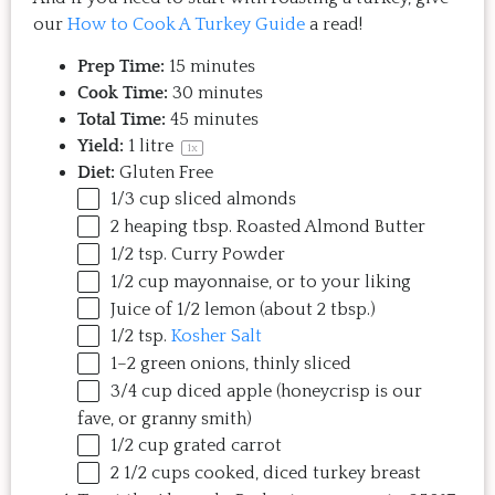
our
How to Cook A Turkey Guide
a read!
Prep Time:
15 minutes
Cook Time:
30 minutes
Total Time:
45 minutes
Yield:
1
litre
1
x
Diet:
Gluten Free
1/3
cup
sliced
almonds
2
heaping tbsp. Roasted Almond Butter
1/2 tsp
. Curry Powder
1/2
cup
mayonnaise
, or to your liking
Juice of
1/2
lemon (about
2 tbsp
.)
1/2 tsp
.
Kosher Salt
1
–
2
green onions, thinly sliced
3/4
cup
diced
apple
(honeycrisp is our
fave, or granny smith)
1/2
cup
grated
carrot
2 1/2
cups
cooked, diced
turkey breast