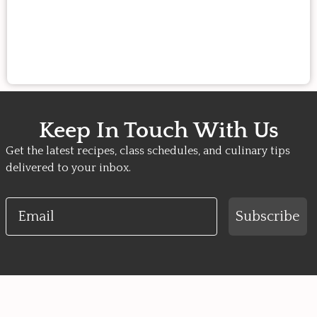
Keep In Touch With Us
Get the latest recipes, class schedules, and culinary tips
delivered to your inbox.
Email
Subscribe