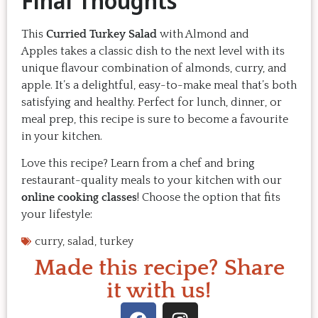
Final Thoughts
This
Curried Turkey Salad
with Almond and
Apples takes a classic dish to the next level with its
unique flavour combination of almonds, curry, and
apple. It’s a delightful, easy-to-make meal that’s both
satisfying and healthy. Perfect for lunch, dinner, or
meal prep, this recipe is sure to become a favourite
in your kitchen.
Love this recipe? Learn from a chef and bring
restaurant-quality meals to your kitchen with our
online cooking classes
! Choose the option that fits
your lifestyle:
curry
,
salad
,
turkey
Made this recipe? Share
it with us!