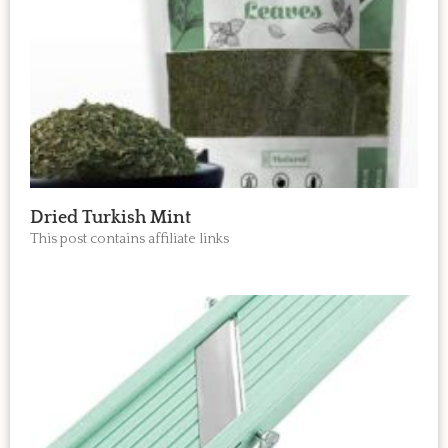
Dried Turkish Mint
This post contains affiliate links