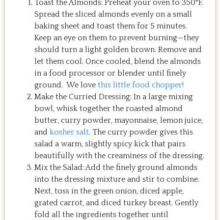
Toast the Almonds: Preheat your oven to 350°F.
Spread the sliced almonds evenly on a small
baking sheet and toast them for 5 minutes.
Keep an eye on them to prevent burning—they
should turn a light golden brown. Remove and
let them cool. Once cooled, blend the almonds
in a food processor or blender until finely
ground. We love
this little food chopper!
Make the Curried Dressing: In a large mixing
bowl, whisk together the roasted almond
butter, curry powder, mayonnaise, lemon juice,
and
kosher salt
. The curry powder gives this
salad a warm, slightly spicy kick that pairs
beautifully with the creaminess of the dressing.
Mix the Salad: Add the finely ground almonds
into the dressing mixture and stir to combine.
Next, toss in the green onion, diced apple,
grated carrot, and diced turkey breast. Gently
fold all the ingredients together until