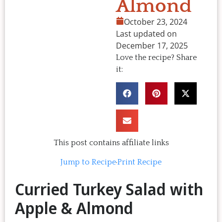
Almond
October 23, 2024
Last updated on
December 17, 2025
Love the recipe? Share
it:
This post contains affiliate links
Jump to Recipe
·
Print Recipe
Curried Turkey Salad with
Apple & Almond