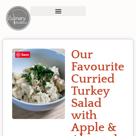
Our
Save
Favourite
Curried
Turkey
Salad
with
Apple &