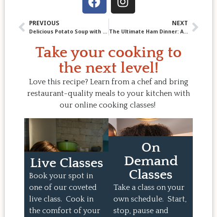
PREVIOUS
NEXT
Delicious Potato Soup with Sausage-Pretzel Crumble
The Ultimate Ham Dinner: A Chef’s Take on This Classic Feast
Take your cooking to
the next level!
Love this recipe? Learn from a chef and bring
restaurant-quality meals to your kitchen with
our online cooking classes!
On
Demand
Live Classes
Classes
Book your spot in
one of our coveted
Take a class on your
live class. Cook in
own schedule. Start,
the comfort of your
stop, pause and