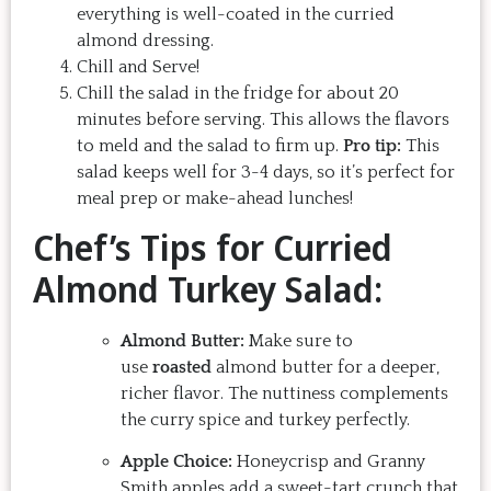
everything is well-coated in the curried
almond dressing.
Chill and Serve!
Chill the salad in the fridge for about 20
minutes before serving. This allows the flavors
to meld and the salad to firm up.
Pro tip:
This
salad keeps well for 3-4 days, so it’s perfect for
meal prep or make-ahead lunches!
Chef’s Tips for Curried
Almond Turkey Salad:
Almond Butter:
Make sure to
use
roasted
almond butter for a deeper,
richer flavor. The nuttiness complements
the curry spice and turkey perfectly.
Apple Choice:
Honeycrisp and Granny
Smith apples add a sweet-tart crunch that