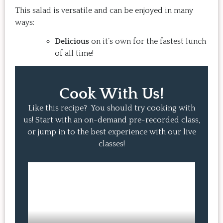
This salad is versatile and can be enjoyed in many
ways:
Delicious
on it’s own for the fastest lunch
of all time!
Cook With Us!
Like this recipe? You should try cooking with
us! Start with an on-demand pre-recorded class,
or jump in to the best experience with our live
classes!