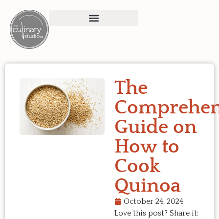
The
Comprehen
Guide on
How to
Cook
Quinoa
October 24, 2024
Love this post? Share it: