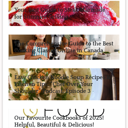
Your Best Guide to Steak Marinade
for Summer Grilling
The Comprehensive Guide to the Best
Cooking Classes Online in Canada
Easy Chicken Noodle Soup Recipes &
Kitchen Tips: “Chef Over Your
Shoulder” Podcast, Episode 3
Our Favourite Cookbooks of 2025!
Helpful, Beautiful & Delicious!