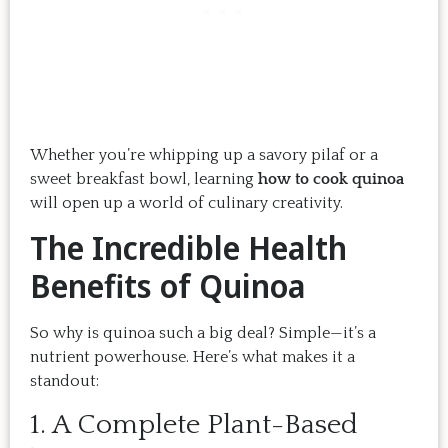
Whether you’re whipping up a savory pilaf or a
sweet breakfast bowl, learning
how to cook quinoa
will open up a world of culinary creativity.
The Incredible Health
Benefits of Quinoa
So why is quinoa such a big deal? Simple—it’s a
nutrient powerhouse. Here’s what makes it a
standout:
1. A Complete Plant-Based