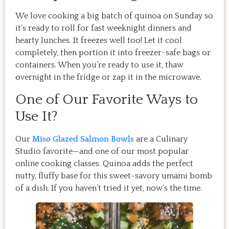
We love cooking a big batch of quinoa on Sunday so
it’s ready to roll for fast weeknight dinners and
hearty lunches. It freezes well too! Let it cool
completely, then portion it into freezer-safe bags or
containers. When you’re ready to use it, thaw
overnight in the fridge or zap it in the microwave.
One of Our Favorite Ways to
Use It?
Our
Miso Glazed Salmon Bowls
are a Culinary
Studio favorite—and one of our most popular
online cooking classes. Quinoa adds the perfect
nutty, fluffy base for this sweet-savory umami bomb
of a dish. If you haven’t tried it yet, now’s the time.