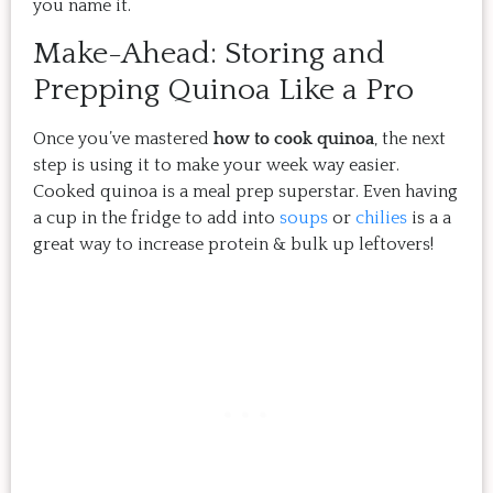
you name it.
Make-Ahead: Storing and
Prepping Quinoa Like a Pro
Once you’ve mastered
how to cook quinoa
, the next
step is using it to make your week way easier.
Cooked quinoa is a meal prep superstar. Even having
a cup in the fridge to add into
soups
or
chilies
is a a
great way to increase protein & bulk up leftovers!