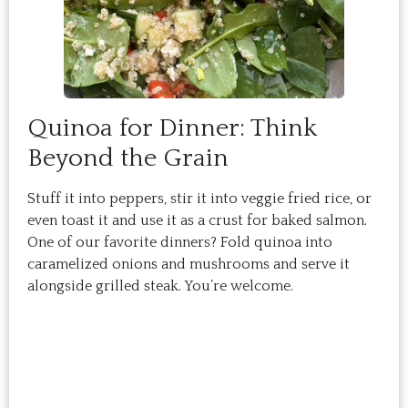
Quinoa for Dinner: Think
Beyond the Grain
Stuff it into peppers, stir it into veggie fried rice, or
even toast it and use it as a crust for baked salmon.
One of our favorite dinners? Fold quinoa into
caramelized onions and mushrooms and serve it
alongside grilled steak. You’re welcome.