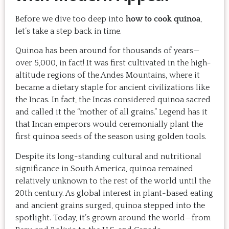
Before we dive too deep into
how to cook quinoa
,
let’s take a step back in time.
Quinoa has been around for thousands of years—
over 5,000, in fact! It was first cultivated in the high-
altitude regions of the Andes Mountains, where it
became a dietary staple for ancient civilizations like
the Incas. In fact, the Incas considered quinoa sacred
and called it the “mother of all grains.” Legend has it
that Incan emperors would ceremonially plant the
first quinoa seeds of the season using golden tools.
Despite its long-standing cultural and nutritional
significance in South America, quinoa remained
relatively unknown to the rest of the world until the
20th century. As global interest in plant-based eating
and ancient grains surged, quinoa stepped into the
spotlight. Today, it’s grown around the world—from