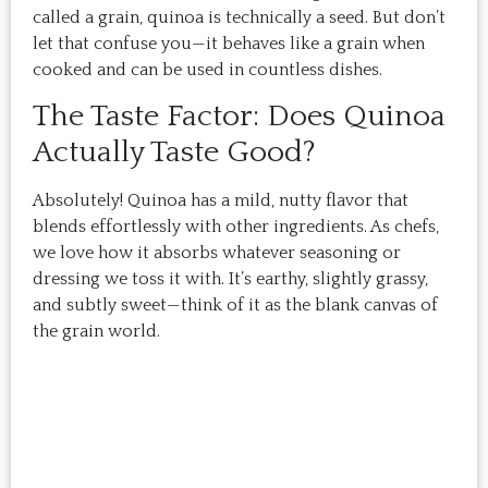
called a grain, quinoa is technically a seed. But don’t
let that confuse you—it behaves like a grain when
cooked and can be used in countless dishes.
The Taste Factor: Does Quinoa
Actually Taste Good?
Absolutely! Quinoa has a mild, nutty flavor that
blends effortlessly with other ingredients. As chefs,
we love how it absorbs whatever seasoning or
dressing we toss it with. It’s earthy, slightly grassy,
and subtly sweet—think of it as the blank canvas of
the grain world.