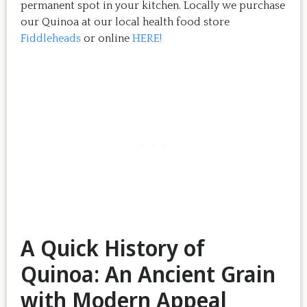
permanent spot in your kitchen. Locally we purchase
our Quinoa at our local health food store
Fiddleheads
or online
HERE!
A Quick History of
Quinoa: An Ancient Grain
with Modern Appeal