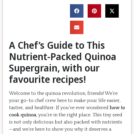
A Chef’s Guide to This
Nutrient-Packed Quinoa
Supergrain, with our
favourite recipes!
Welcome to the quinoa revolution, friends! We’re
your go-to chef crew here to make your life easier,
tastier, and healthier. If you’ve ever wondered
how to
cook quinoa
, you’re in the right place. This tiny seed
is not only delicious but also packed with nutrients
—and we’re here to show you why it deserves a