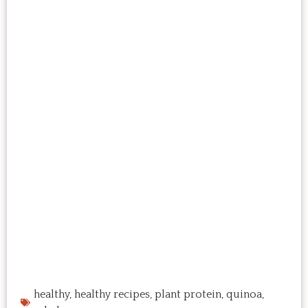
healthy
,
healthy recipes
,
plant protein
,
quinoa
,