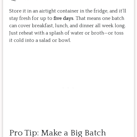
Store it in an airtight container in the fridge, and it’ll
stay fresh for up to
five days
. That means one batch
can cover breakfast, lunch, and dinner all week long.
Just reheat with a splash of water or broth—or toss
it cold into a salad or bowl.
Pro Tip: Make a Big Batch