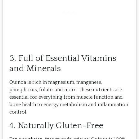
3. Full of Essential Vitamins
and Minerals
Quinoa is rich in magnesium, manganese,
phosphorus, folate, and more. These nutrients are
essential for everything from muscle function and
bone health to energy metabolism and inflammation
control.
4. Naturally Gluten-Free