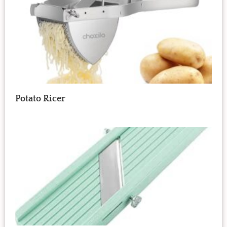
Potato Ricer