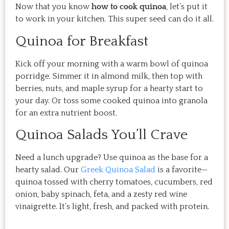
Now that you know
how to cook quinoa
, let’s put it
to work in your kitchen. This super seed can do it all.
Quinoa for Breakfast
Kick off your morning with a warm bowl of quinoa
porridge. Simmer it in almond milk, then top with
berries, nuts, and maple syrup for a hearty start to
your day. Or toss some cooked quinoa into granola
for an extra nutrient boost.
Quinoa Salads You’ll Crave
Need a lunch upgrade? Use quinoa as the base for a
hearty salad. Our
Greek Quinoa Salad
is a favorite—
quinoa tossed with cherry tomatoes, cucumbers, red
onion, baby spinach, feta, and a zesty red wine
vinaigrette. It’s light, fresh, and packed with protein.