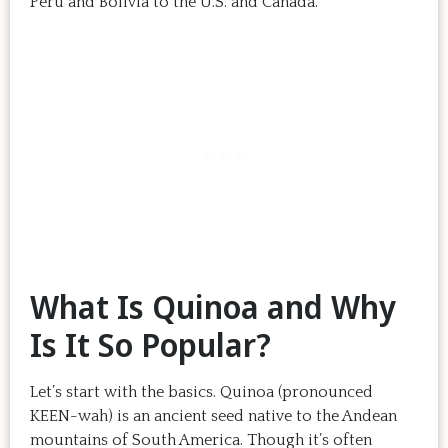
Peru and Bolivia to the U.S. and Canada.
What Is Quinoa and Why
Is It So Popular?
Let’s start with the basics. Quinoa (pronounced
KEEN-wah) is an ancient seed native to the Andean
mountains of South America. Though it’s often