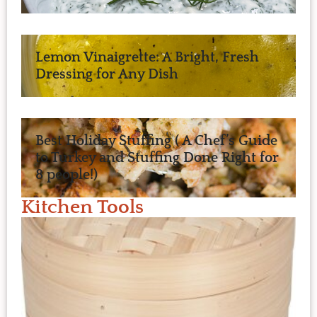
Lemon Vinaigrette: A Bright, Fresh
Dressing for Any Dish
Best Holiday Stuffing ( A Chef’s Guide
to Turkey and Stuffing Done Right for
8 people!)
Kitchen Tools