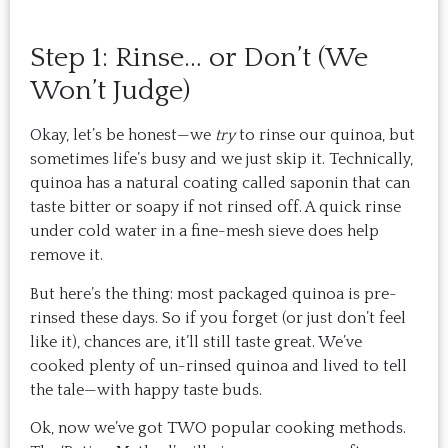
Step 1: Rinse… or Don’t (We
Won’t Judge)
Okay, let’s be honest—we
try
to rinse our quinoa, but
sometimes life’s busy and we just skip it. Technically,
quinoa has a natural coating called saponin that can
taste bitter or soapy if not rinsed off. A quick rinse
under cold water in a fine-mesh sieve does help
remove it.
But here’s the thing: most packaged quinoa is pre-
rinsed these days. So if you forget (or just don’t feel
like it), chances are, it’ll still taste great. We’ve
cooked plenty of un-rinsed quinoa and lived to tell
the tale—with happy taste buds.
Ok, now we’ve got TWO popular cooking methods.