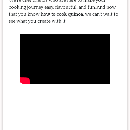
We’re chef friends who are here to make your
cooking journey easy, flavourful, and fun. And now
that you know
how to cook quinoa
, we can’t wait to
see what you create with it.