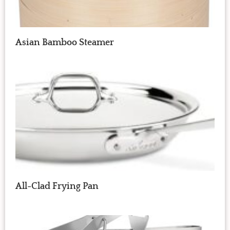
Asian Bamboo Steamer
All-Clad Frying Pan