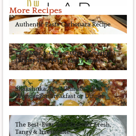
More Recipes
Authentic Pasta Carbonara Recipe
Taco Mac & Cheese (Our Weeknight
Dinner That Wins Every Time)
Shakshuka: The Ultimate 1-Pan
Wonder for Breakfast or Dinner
The Best-Ever Easy Tzatziki: Fresh,
Tangy & Irresistible