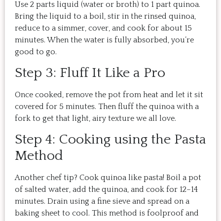
Use 2 parts liquid (water or broth) to 1 part quinoa.
Bring the liquid to a boil, stir in the rinsed quinoa,
reduce to a simmer, cover, and cook for about 15
minutes. When the water is fully absorbed, you’re
good to go.
Step 3: Fluff It Like a Pro
Once cooked, remove the pot from heat and let it sit
covered for 5 minutes. Then fluff the quinoa with a
fork to get that light, airy texture we all love.
Step 4: Cooking using the Pasta
Method
Another chef tip? Cook quinoa like pasta! Boil a pot
of salted water, add the quinoa, and cook for 12–14
minutes. Drain using a fine sieve and spread on a
baking sheet to cool. This method is foolproof and