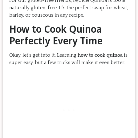
For our gluten-free friends, rejoice! Quinoa is 100%
naturally gluten-free. It’s the perfect swap for wheat,
barley, or couscous in any recipe.
How to Cook Quinoa
Perfectly Every Time
Okay, let’s get into it. Learning
how to cook quinoa
is
super easy, but a few tricks will make it even better.