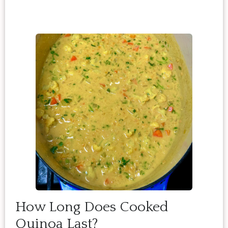
How Long Does Cooked
Quinoa Last?