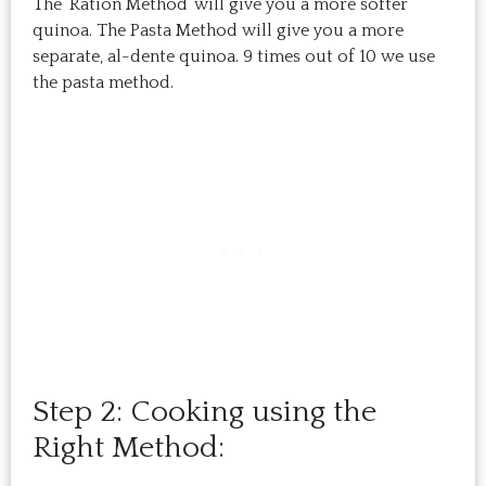
The ‘Ration Method’ will give you a more softer
quinoa. The Pasta Method will give you a more
separate, al-dente quinoa. 9 times out of 10 we use
the pasta method.
Step 2: Cooking using the
Right Method: