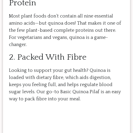
Protein
Most plant foods don’t contain all nine essential
amino acids—but quinoa does! That makes it one of
the few plant-based complete proteins out there.
For vegetarians and vegans, quinoa is a game-
changer.
2. Packed With Fibre
Looking to support your gut health? Quinoa is
loaded with dietary fibre, which aids digestion,
keeps you feeling full, and helps regulate blood
sugar levels. Our go-to Basic Quinoa Pilaf is an easy
way to pack fibre into your meal.