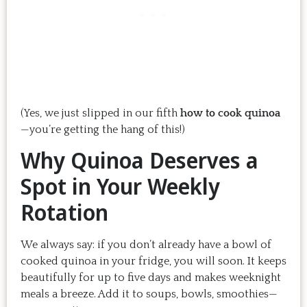
(Yes, we just slipped in our fifth
how to cook quinoa
—you’re getting the hang of this!)
Why Quinoa Deserves a
Spot in Your Weekly
Rotation
We always say: if you don’t already have a bowl of
cooked quinoa in your fridge, you will soon. It keeps
beautifully for up to five days and makes weeknight
meals a breeze. Add it to soups, bowls, smoothies—