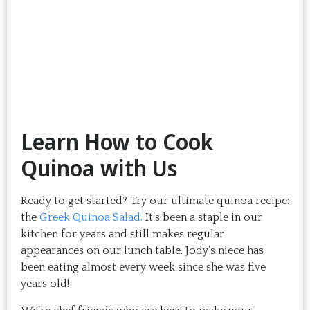
Learn How to Cook
Quinoa with Us
Ready to get started? Try our ultimate quinoa recipe:
the
Greek Quinoa Salad.
It’s been a staple in our
kitchen for years and still makes regular
appearances on our lunch table. Jody’s niece has
been eating almost every week since she was five
years old!