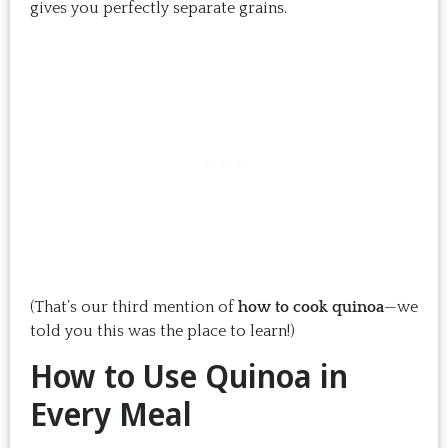
gives you perfectly separate grains.
(That’s our third mention of
how to cook quinoa
—we
told you this was the place to learn!)
How to Use Quinoa in
Every Meal