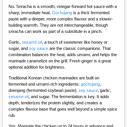
No. Sriracha is a smooth, vinegar-forward hot sauce with a 
sharp, immediate heat. 
Gochujang
 is a thick fermented 
paste with a deeper, more complex flavour and a slower-
building warmth. They are not interchangeable, though 
sriracha can work as part of a substitute in a pinch.
Garlic, 
sesame oil
, a touch of sweetener like honey or 
sugar, and 
soy sauce
 are the classic companions. That 
combination balances the heat, adds umami, and helps the 
marinade caramelize on the grill. Fresh ginger is a great 
optional addition for brightness.
Traditional Korean chicken marinades are built on 
fermented and umami-rich ingredients: 
gochujang
, 
doenjang (fermented soybean paste), 
soy sauce
, garlic, 
sesame oil
, and sugar. The fermentation is key. It adds 
depth, tenderizes the protein slightly, and creates a 
complex flavour base that goes well beyond a simple spice 
rub.
Yes. Marinate the chicken up to 24 hours in advance and 