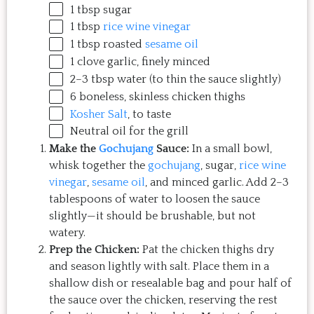
1 tbsp
sugar
1 tbsp
rice wine vinegar
1 tbsp
roasted
sesame oil
1
clove garlic, finely minced
2
–
3
tbsp water (to thin the sauce slightly)
6
boneless, skinless chicken thighs
Kosher Salt
, to taste
Neutral oil for the grill
Make the
Gochujang
Sauce:
In a small bowl,
whisk together the
gochujang
, sugar,
rice wine
vinegar
,
sesame oil
, and minced garlic. Add 2–3
tablespoons of water to loosen the sauce
slightly—it should be brushable, but not
watery.
Prep the Chicken:
Pat the chicken thighs dry
and season lightly with salt. Place them in a
shallow dish or resealable bag and pour half of
the sauce over the chicken, reserving the rest