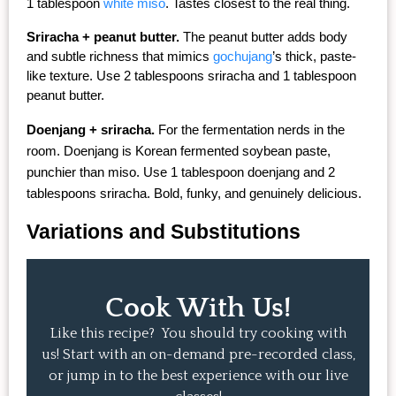
1 tablespoon 
white miso
. Tastes closest to the real thing.
Sriracha + peanut butter.
 The peanut butter adds body 
and subtle richness that mimics 
gochujang
’s thick, paste-
like texture. Use 2 tablespoons sriracha and 1 tablespoon 
peanut butter.
Doenjang + sriracha.
 For the fermentation nerds in the 
room. Doenjang is Korean fermented soybean paste, 
punchier than miso. Use 1 tablespoon doenjang and 2 
tablespoons sriracha. Bold, funky, and genuinely delicious.
Variations and Substitutions
Cook With Us!
Like this recipe? You should try cooking with
us! Start with an on-demand pre-recorded class,
or jump in to the best experience with our live