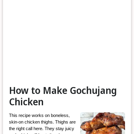
How to Make Gochujang
Chicken
This recipe works on boneless, 
skin-on chicken thighs. Thighs are 
the right call here. They stay juicy 