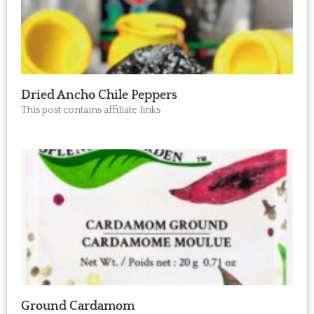
Dried Ancho Chile Peppers
This post contains affiliate links
Ground Cardamom