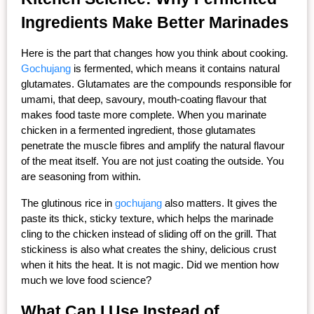
Ingredients Make Better Marinades
Here is the part that changes how you think about cooking. 
Gochujang
 is fermented, which means it contains natural 
glutamates. Glutamates are the compounds responsible for 
umami, that deep, savoury, mouth-coating flavour that 
makes food taste more complete. When you marinate 
chicken in a fermented ingredient, those glutamates 
penetrate the muscle fibres and amplify the natural flavour 
of the meat itself. You are not just coating the outside. You 
are seasoning from within.
The glutinous rice in 
gochujang
 also matters. It gives the 
paste its thick, sticky texture, which helps the marinade 
cling to the chicken instead of sliding off on the grill. That 
stickiness is also what creates the shiny, delicious crust 
when it hits the heat. It is not magic. Did we mention how 
much we love food science?
What Can I Use Instead of 