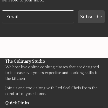
delivered to your inbox.
Email
Subscribe
The Culinary Studio
We host live online cooking classes that are designed
to increase everyone’s expertise and cooking skills in
the kitchen.
Join us and cook along with Red Seal Chefs from the
comfort of your home.
Quick Links