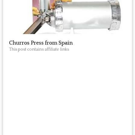
Churros Press from Spain
This post contains affiliate links