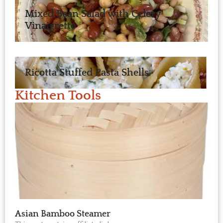
Mixed Bean Salad with Celery
Vinaigrette
Ricotta Stuffed Pasta Shells
Kitchen Tools
Asian Bamboo Steamer