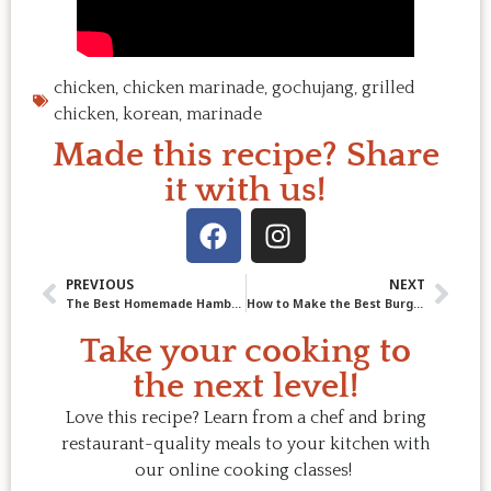
chicken
,
chicken marinade
,
gochujang
,
grilled
chicken
,
korean
,
marinade
Made this recipe? Share
it with us!
PREVIOUS
NEXT
The Best Homemade Hamburger Helper
How to Make the Best Burger: Moist, Juicy, and Full of Chef Secrets
Take your cooking to
the next level!
Love this recipe? Learn from a chef and bring
restaurant-quality meals to your kitchen with
our online cooking classes!