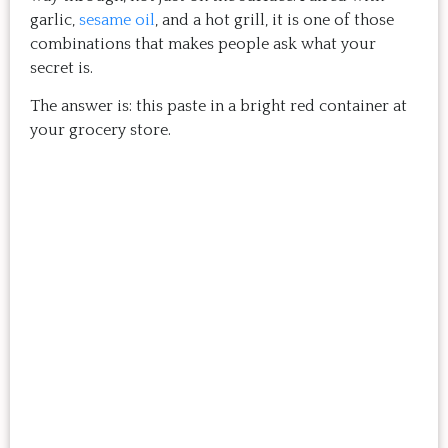
garlic,
sesame oil
, and a hot grill, it is one of those
combinations that makes people ask what your
secret is.
The answer is: this paste in a bright red container at
your grocery store.