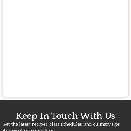
Keep In Touch With Us
Get the latest recipes, class schedules, and culinary tips