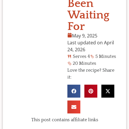
Been
Waiting
For
May 9, 2025
Last updated on April
24, 2026
Serves 4
5 Minutes
20 Minutes
Love the recipe? Share
it:
This post contains affiliate links