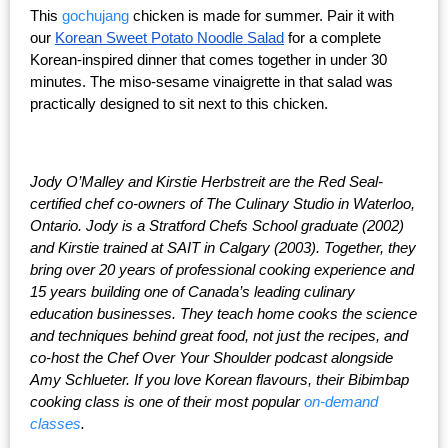
This 
gochujang
 chicken is made for summer. Pair it with 
our
Korean Sweet Potato Noodle Salad
 for a complete 
Korean-inspired dinner that comes together in under 30 
minutes. The miso-sesame vinaigrette in that salad was 
practically designed to sit next to this chicken.
Jody O’Malley and Kirstie Herbstreit are the Red Seal-
certified chef co-owners of The Culinary Studio in Waterloo, 
Ontario. Jody is a Stratford Chefs School graduate (2002) 
and Kirstie trained at SAIT in Calgary (2003). Together, they 
bring over 20 years of professional cooking experience and 
15 years building one of Canada’s leading culinary 
education businesses. They teach home cooks the science 
and techniques behind great food, not just the recipes, and 
co-host the Chef Over Your Shoulder podcast alongside 
Amy Schlueter. If you love Korean flavours, their Bibimbap 
cooking class is one of their most popular 
on-demand 
classes
.