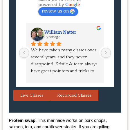
powered by
G
o
o
g
l
e
review us on
William Natter
J
1 year ago
1 
We have taken many classes over 
I had suc
several years, and they never 
at the co
disappoint!  Kristie & team always 
and I ha
have great pointers and tricks to 
Bao Buns
learn in the video.  We love the 
turned o
Japanese burgers, and they are 
learned 
always a hit with guests.  That's the 
session. 
Live Classes
Recorded Classes
thing: you make the recipe at 
rewarding
home, it doesn't take a long time, 
come bac
and the result is so good that you 
Highly 
want to make it again and again.  
Protein swap.
 This marinade works on pork chops, 
Just try one, you'll see. 
salmon, tofu, and cauliflower steaks. If you are grilling 