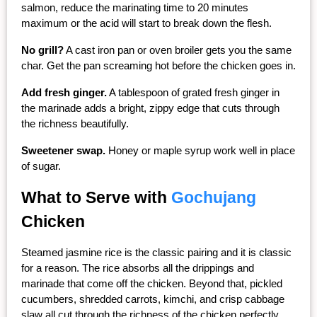
salmon, reduce the marinating time to 20 minutes 
maximum or the acid will start to break down the flesh.
No grill?
 A cast iron pan or oven broiler gets you the same 
char. Get the pan screaming hot before the chicken goes in.
Add fresh ginger.
 A tablespoon of grated fresh ginger in 
the marinade adds a bright, zippy edge that cuts through 
the richness beautifully.
Sweetener swap.
 Honey or maple syrup work well in place 
of sugar.
What to Serve with 
Gochujang
Chicken
Steamed jasmine rice is the classic pairing and it is classic 
for a reason. The rice absorbs all the drippings and 
marinade that come off the chicken. Beyond that, pickled 
cucumbers, shredded carrots, kimchi, and crisp cabbage 
slaw all cut through the richness of the chicken perfectly.