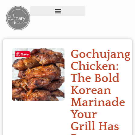
Gochujang
Save
Chicken:
The Bold
Korean
Marinade
Your
Grill Has