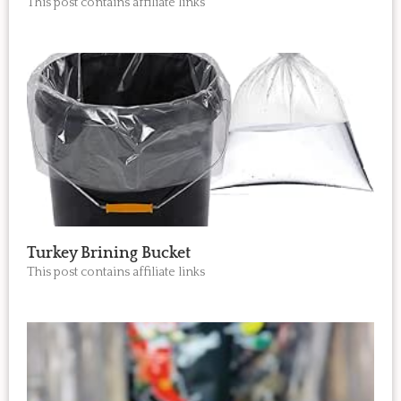
This post contains affiliate links
Turkey Brining Bucket
This post contains affiliate links