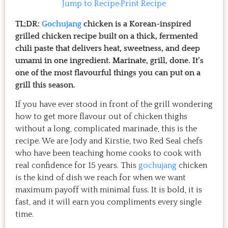
Jump to Recipe
·
Print Recipe
TL;DR:
Gochujang
chicken is a Korean-inspired
grilled chicken recipe built on a thick, fermented
chili paste that delivers heat, sweetness, and deep
umami in one ingredient. Marinate, grill, done. It’s
one of the most flavourful things you can put on a
grill this season.
If you have ever stood in front of the grill wondering
how to get more flavour out of chicken thighs
without a long, complicated marinade, this is the
recipe. We are Jody and Kirstie, two Red Seal chefs
who have been teaching home cooks to cook with
real confidence for 15 years. This
gochujang
chicken
is the kind of dish we reach for when we want
maximum payoff with minimal fuss. It is bold, it is
fast, and it will earn you compliments every single
time.