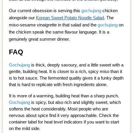
Our current obsession is serving this 
gochujang
 chicken 
alongside our
Korean Sweet Potato Noodle Salad
. The 
miso-sesame vinaigrette in that salad and the 
gochujang
 on 
the chicken speak the same flavour language. It is a 
genuinely great summer dinner.
FAQ
Gochujang
 is thick, deeply savoury, and a little sweet with a 
gentle, building heat. It is closer to a rich, spicy miso than it 
is to hot sauce. The fermented quality gives it a funky depth 
that is hard to replicate with fresh ingredients alone.
It is more of a warming, building heat than a sharp punch. 
Gochujang
 is spicy, but also rich and slightly sweet, which 
softens the heat considerably. Most people who are 
nervous about spice find it very approachable. Check the 
container label for heat level indicators if you want to start 
on the mild side.