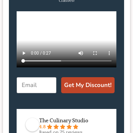
classes!
Email
Get My Discount!
The Culinary Studio
4.8
Based on 75 reviews