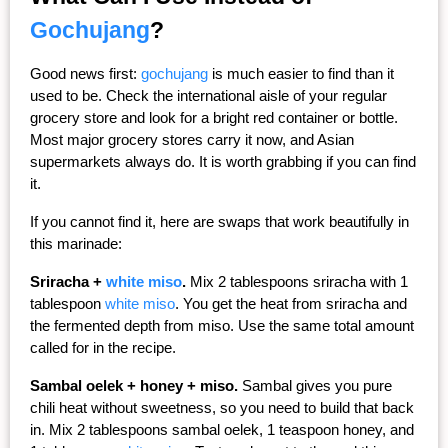
Gochujang
?
Good news first: 
gochujang
 is much easier to find than it 
used to be. Check the international aisle of your regular 
grocery store and look for a bright red container or bottle. 
Most major grocery stores carry it now, and Asian 
supermarkets always do. It is worth grabbing if you can find 
it.
If you cannot find it, here are swaps that work beautifully in 
this marinade:
Sriracha + 
white miso
.
 Mix 2 tablespoons sriracha with 1 
tablespoon 
white miso
. You get the heat from sriracha and 
the fermented depth from miso. Use the same total amount 
called for in the recipe.
Sambal oelek + honey + miso.
 Sambal gives you pure 
chili heat without sweetness, so you need to build that back 
in. Mix 2 tablespoons sambal oelek, 1 teaspoon honey, and 