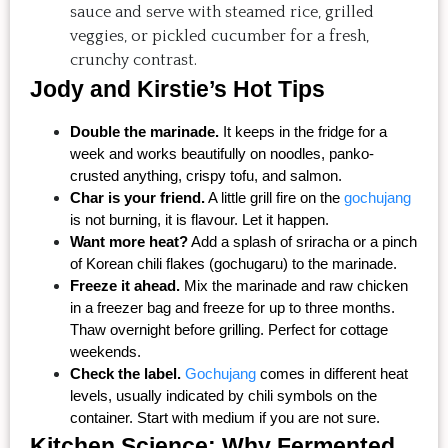
sauce and serve with steamed rice, grilled
veggies, or pickled cucumber for a fresh,
crunchy contrast.
Jody and Kirstie’s Hot Tips
Double the marinade.
 It keeps in the fridge for a 
week and works beautifully on noodles, panko-
crusted anything, crispy tofu, and salmon.
Char is your friend.
 A little grill fire on the 
gochujang
is not burning, it is flavour. Let it happen.
Want more heat?
 Add a splash of sriracha or a pinch 
of Korean chili flakes (gochugaru) to the marinade.
Freeze it ahead.
 Mix the marinade and raw chicken 
in a freezer bag and freeze for up to three months. 
Thaw overnight before grilling. Perfect for cottage 
weekends.
Check the label.
Gochujang
 comes in different heat 
levels, usually indicated by chili symbols on the 
container. Start with medium if you are not sure.
Kitchen Science: Why Fermented 