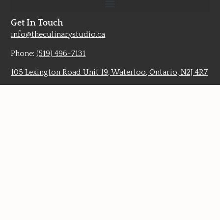
Get In Touch
info@theculinarystudio.ca
Phone:
(519) 496-7131
105 Lexington Road Unit 19, Waterloo, Ontario, N2J 4R7