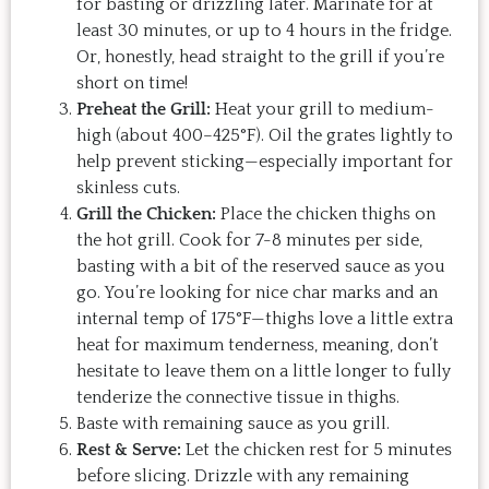
for basting or drizzling later. Marinate for at
least 30 minutes, or up to 4 hours in the fridge.
Or, honestly, head straight to the grill if you’re
short on time!
Preheat the Grill:
Heat your grill to medium-
high (about 400–425°F). Oil the grates lightly to
help prevent sticking—especially important for
skinless cuts.
Grill the Chicken:
Place the chicken thighs on
the hot grill. Cook for 7-8 minutes per side,
basting with a bit of the reserved sauce as you
go. You’re looking for nice char marks and an
internal temp of 175°F—thighs love a little extra
heat for maximum tenderness, meaning, don’t
hesitate to leave them on a little longer to fully
tenderize the connective tissue in thighs.
Baste with remaining sauce as you grill.
Rest & Serve:
Let the chicken rest for 5 minutes
before slicing. Drizzle with any remaining