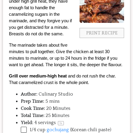
under high grill heat, they have 
enough fat to handle the 
caramelizing sugars in the 
marinade, and they forgive you if 
you get distracted for a minute. 
PRINT RECIPE
Breasts do not do the same.
The marinade takes about five 
minutes to pull together. Give the chicken at least 30 
minutes to marinate, or up to 24 hours in the fridge if you 
want to get ahead. The longer it sits, the deeper the flavour.
Grill over medium-high heat
 and do not rush the char. 
That caramelized crust is the whole point.
Author:
Culinary Studio
Prep Time:
5 mins
Cook Time:
20 Minutes
Total Time:
25 Minutes
Yield:
4
servings
1
x
1/4
cup
gochujang
(Korean chili paste)