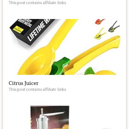
This post contains affiliate links
Citrus Juicer
This post contains affiliate links