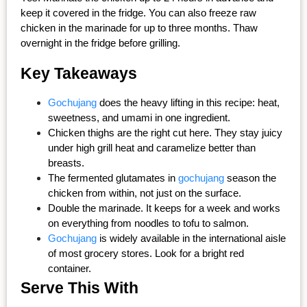
keep it covered in the fridge. You can also freeze raw 
chicken in the marinade for up to three months. Thaw 
overnight in the fridge before grilling.
Key Takeaways
Gochujang
 does the heavy lifting in this recipe: heat, 
sweetness, and umami in one ingredient.
Chicken thighs are the right cut here. They stay juicy 
under high grill heat and caramelize better than 
breasts.
The fermented glutamates in 
gochujang
 season the 
chicken from within, not just on the surface.
Double the marinade. It keeps for a week and works 
on everything from noodles to tofu to salmon.
Gochujang
 is widely available in the international aisle 
of most grocery stores. Look for a bright red 
container.
Serve This With