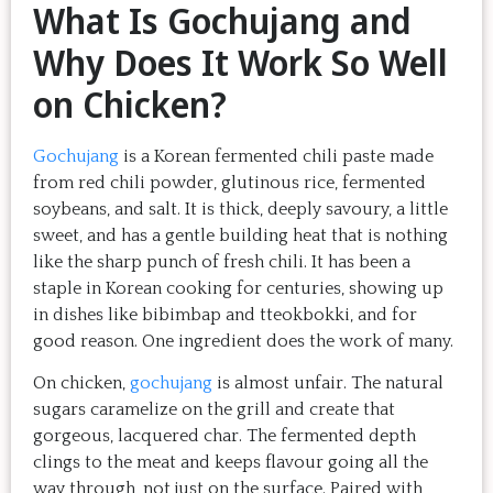
What Is Gochujang and
Why Does It Work So Well
on Chicken?
Gochujang
is a Korean fermented chili paste made
from red chili powder, glutinous rice, fermented
soybeans, and salt. It is thick, deeply savoury, a little
sweet, and has a gentle building heat that is nothing
like the sharp punch of fresh chili. It has been a
staple in Korean cooking for centuries, showing up
in dishes like bibimbap and tteokbokki, and for
good reason. One ingredient does the work of many.
On chicken,
gochujang
is almost unfair. The natural
sugars caramelize on the grill and create that
gorgeous, lacquered char. The fermented depth
clings to the meat and keeps flavour going all the
way through, not just on the surface. Paired with