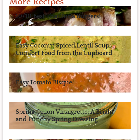
More Recipes
10/10 Best Thai Tuna Burgers!
Easy Coconut Spiced Lentil Soup:
Comfort Food from the Cupboard
Easy Tomato Bisque
Spring Onion Vinaigrette: A Bright
and Punchy Spring Dressing