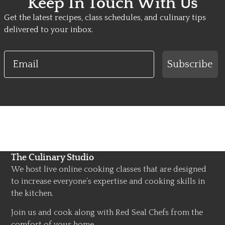
Keep In Touch With Us
Get the latest recipes, class schedules, and culinary tips
delivered to your inbox.
Email
Subscribe
The Culinary Studio
We host live online cooking classes that are designed
to increase everyone’s expertise and cooking skills in
the kitchen.
Join us and cook along with Red Seal Chefs from the
comfort of your home.