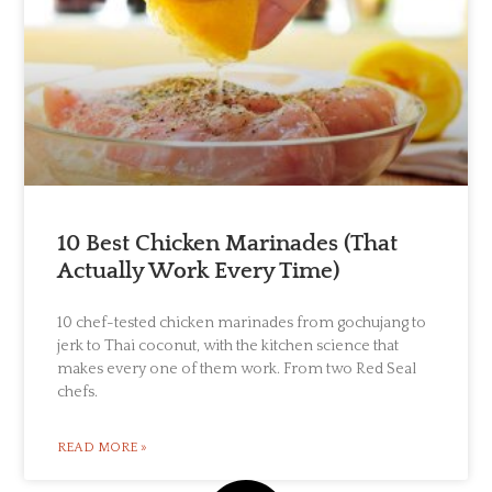
10 Best Chicken Marinades (That
Actually Work Every Time)
10 chef-tested chicken marinades from gochujang to
jerk to Thai coconut, with the kitchen science that
makes every one of them work. From two Red Seal
chefs.
READ MORE »