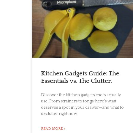
Kitchen Gadgets Guide: The
Essentials vs. The Clutter.
Discover the kitchen gadgets chefs actually
use. From strainers to tongs, here’s what
deserves a spot in your drawer—and what to
declutter right now.
READ MORE »