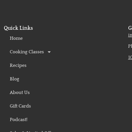
Quick Links
G
o
i
Home
P
Cooking Classes
1
Recipes
Blog
About Us
Gift Cards
Podcast!