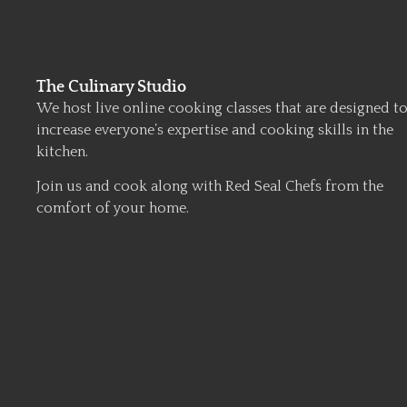
The Culinary Studio
We host live online cooking classes that are designed t
increase everyone’s expertise and cooking skills in the
kitchen.
Join us and cook along with Red Seal Chefs from the
comfort of your home.