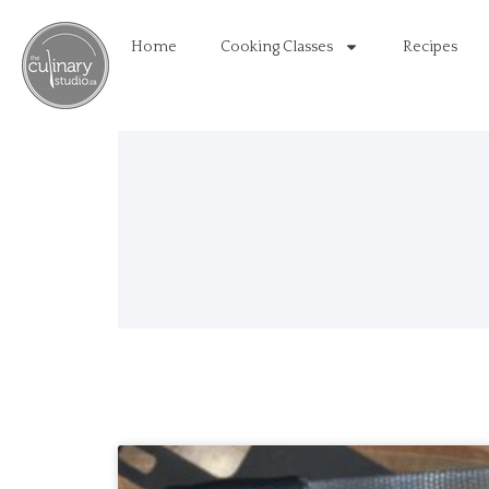
Home
Cooking Classes
Recipes