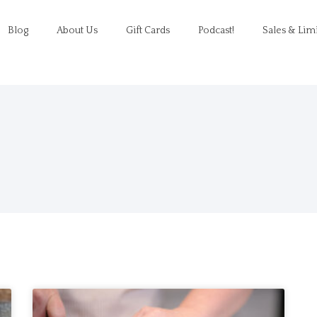
Blog
About Us
Gift Cards
Podcast!
Sales & Lim