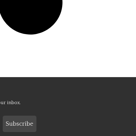
our inbox.
Subscribe