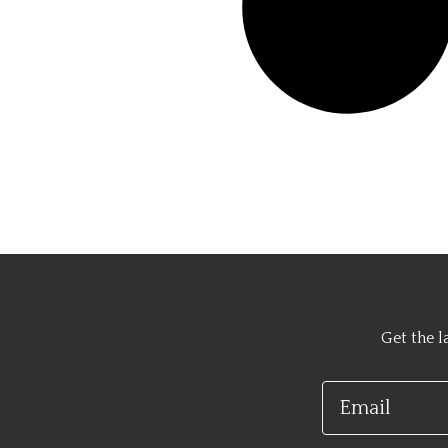
Get the l
Email