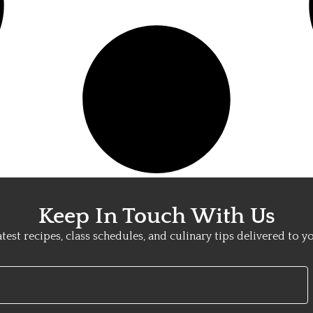
Keep In Touch With Us
atest recipes, class schedules, and culinary tips delivered to y