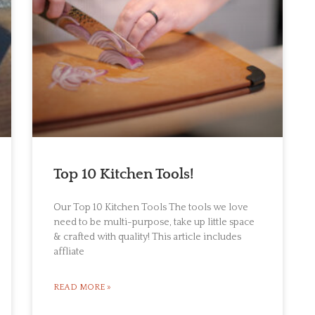
Top 10 Kitchen Tools!
Our Top 10 Kitchen Tools The tools we love
need to be multi-purpose, take up little space
& crafted with quality! This article includes
affliate
READ MORE »