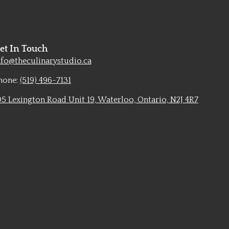
et In Touch
nfo@theculinarystudio.ca
hone:
(519) 496-7131
05 Lexington Road Unit 19, Waterloo, Ontario, N2J 4R7