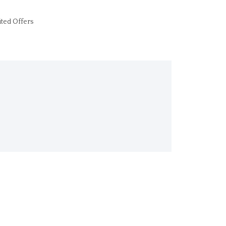
ited Offers