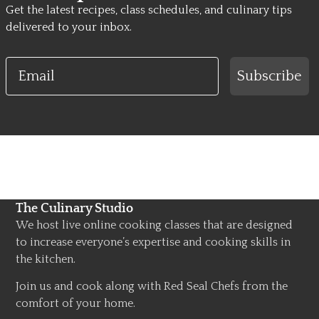
Get the latest recipes, class schedules, and culinary tips
delivered to your inbox.
Email
Subscribe
The Culinary Studio
We host live online cooking classes that are designed
to increase everyone’s expertise and cooking skills in
the kitchen.
Join us and cook along with Red Seal Chefs from the
comfort of your home.