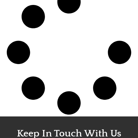
Keep In Touch With Us