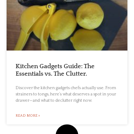
Kitchen Gadgets Guide: The
Essentials vs. The Clutter.
Discover the kitchen gadgets chefs actually use. From
strainers to tongs, here’s what deserves a spot in your
drawer—and what to declutter right now.
READ MORE »