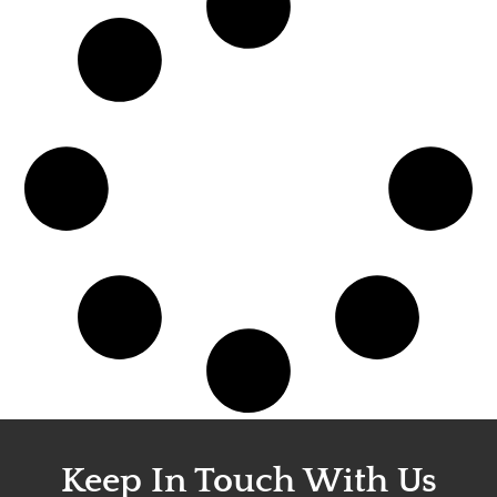
Keep In Touch With Us