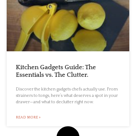
Kitchen Gadgets Guide: The
Essentials vs. The Clutter.
Discover the kitchen gadgets chefs actually use. From
strainers to tongs, here’s what deserves a spot in your
drawer—and what to declutter right now.
READ MORE »