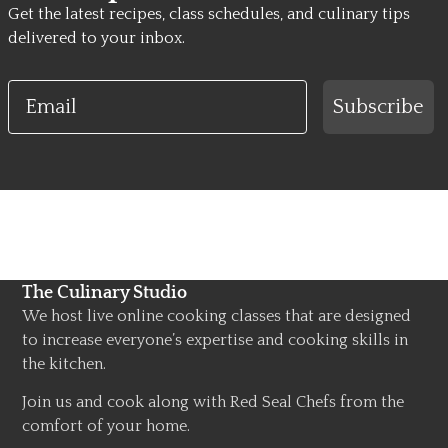
Get the latest recipes, class schedules, and culinary tips
delivered to your inbox.
Email
Subscribe
The Culinary Studio
We host live online cooking classes that are designed
to increase everyone’s expertise and cooking skills in
the kitchen.
Join us and cook along with Red Seal Chefs from the
comfort of your home.