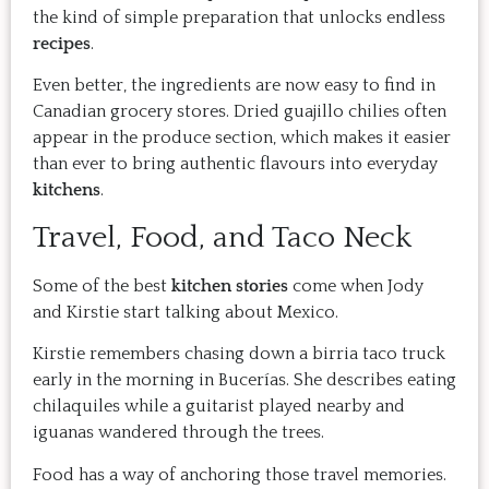
the kind of simple preparation that unlocks endless
recipes
.
Even better, the ingredients are now easy to find in
Canadian grocery stores. Dried guajillo chilies often
appear in the produce section, which makes it easier
than ever to bring authentic flavours into everyday
kitchens
.
Travel, Food, and Taco Neck
Some of the best
kitchen stories
come when Jody
and Kirstie start talking about Mexico.
Kirstie remembers chasing down a birria taco truck
early in the morning in Bucerías. She describes eating
chilaquiles while a guitarist played nearby and
iguanas wandered through the trees.
Food has a way of anchoring those travel memories.