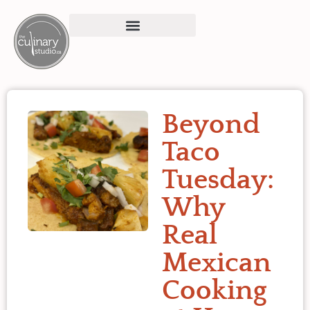
Beyond
Taco
Tuesday:
Why
Real
Mexican
Cooking