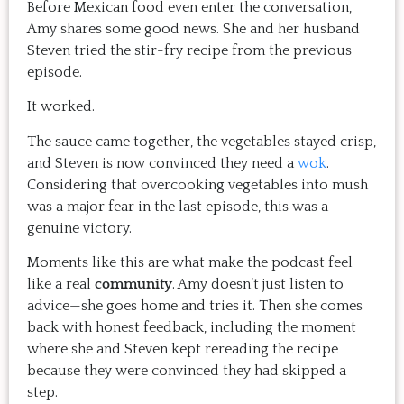
Before Mexican food even enter the conversation,
Amy shares some good news. She and her husband
Steven tried the stir-fry recipe from the previous
episode.
It worked.
The sauce came together, the vegetables stayed crisp,
and Steven is now convinced they need a
wok
.
Considering that overcooking vegetables into mush
was a major fear in the last episode, this was a
genuine victory.
Moments like this are what make the podcast feel
like a real
community
. Amy doesn’t just listen to
advice—she goes home and tries it. Then she comes
back with honest feedback, including the moment
where she and Steven kept rereading the recipe
because they were convinced they had skipped a
step.