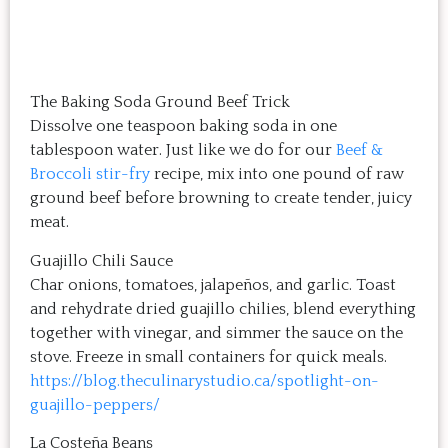
The Baking Soda Ground Beef Trick
Dissolve one teaspoon baking soda in one
tablespoon water. Just like we do for our
Beef &
Broccoli stir-fry
recipe, mix into one pound of raw
ground beef before browning to create tender, juicy
meat.
Guajillo Chili Sauce
Char onions, tomatoes, jalapeños, and garlic. Toast
and rehydrate dried guajillo chilies, blend everything
together with vinegar, and simmer the sauce on the
stove. Freeze in small containers for quick meals.
https://blog.theculinarystudio.ca/spotlight-on-
guajillo-peppers/
La Costeña Beans