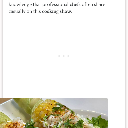
knowledge that professional
chefs
often share
casually on this
cooking show
.