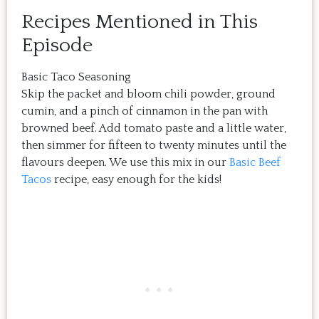
Recipes Mentioned in This
Episode
Basic Taco Seasoning
Skip the packet and bloom chili powder, ground
cumin, and a pinch of cinnamon in the pan with
browned beef. Add tomato paste and a little water,
then simmer for fifteen to twenty minutes until the
flavours deepen. We use this mix in our
Basic Beef
Tacos
recipe, easy enough for the kids!