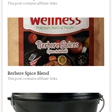
This post contains affiliate links
Berbere Spice Blend
This post contains affiliate links