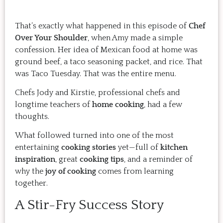
That’s exactly what happened in this episode of
Chef
Over Your Shoulder
, when Amy made a simple
confession. Her idea of Mexican food at home was
ground beef, a taco seasoning packet, and rice. That
was Taco Tuesday. That was the entire menu.
Chefs Jody and Kirstie, professional chefs and
longtime teachers of
home cooking
, had a few
thoughts.
What followed turned into one of the most
entertaining
cooking stories
yet—full of
kitchen
inspiration
, great
cooking tips
, and a reminder of
why the
joy of cooking
comes from learning
together.
A Stir-Fry Success Story