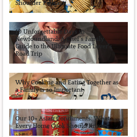
Shoulder Podcast
10 Unforgettable Days in
Newfoundland: A Chef’s Family
Guide to the Ultimate Food Lover’s
Road Trip
Why Cooking and Eating Together as
a Family is so Important
Our 10+ Asian Condiments: What
Every Home Cook Should Know