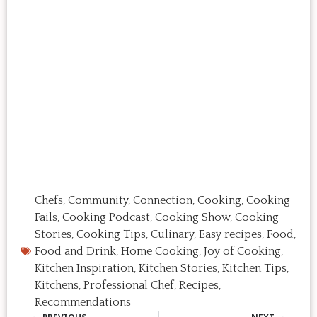
Chefs
,
Community
,
Connection
,
Cooking
,
Cooking
Fails
,
Cooking Podcast
,
Cooking Show
,
Cooking
Stories
,
Cooking Tips
,
Culinary
,
Easy recipes
,
Food
,
Food and Drink
,
Home Cooking
,
Joy of Cooking
,
Kitchen Inspiration
,
Kitchen Stories
,
Kitchen Tips
,
Kitchens
,
Professional Chef
,
Recipes
,
Recommendations