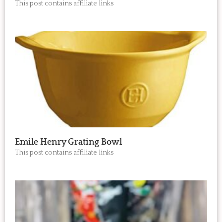
This post contains affiliate links
Emile Henry Grating Bowl
This post contains affiliate links