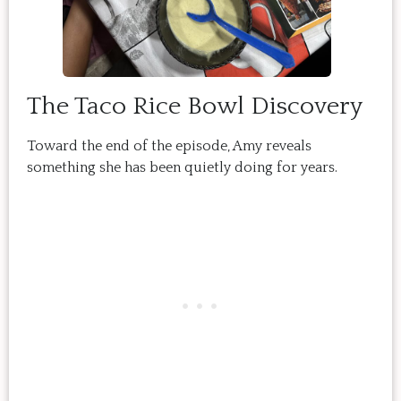
The Taco Rice Bowl Discovery
Toward the end of the episode, Amy reveals
something she has been quietly doing for years.