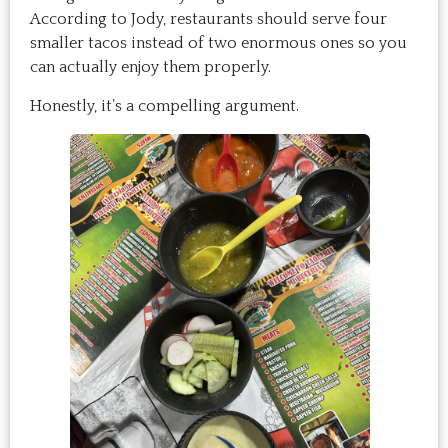
According to Jody, restaurants should serve four
smaller tacos instead of two enormous ones so you
can actually enjoy them properly.
Honestly, it’s a compelling argument.