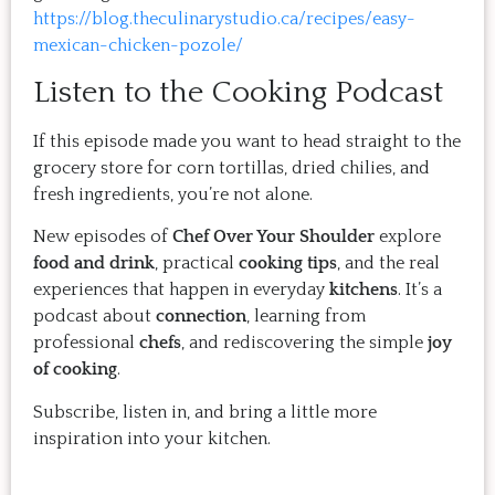
https://blog.theculinarystudio.ca/recipes/easy-
mexican-chicken-pozole/
Listen to the Cooking Podcast
If this episode made you want to head straight to the
grocery store for corn tortillas, dried chilies, and
fresh ingredients, you’re not alone.
New episodes of
Chef Over Your Shoulder
explore
food and drink
, practical
cooking tips
, and the real
experiences that happen in everyday
kitchens
. It’s a
podcast about
connection
, learning from
professional
chefs
, and rediscovering the simple
joy
of cooking
.
Subscribe, listen in, and bring a little more
inspiration into your kitchen.