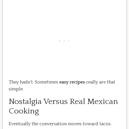
They hadn’t. Sometimes
easy recipes
really are that
simple.
Nostalgia Versus Real Mexican
Cooking
Eventually the conversation moves toward tacos.