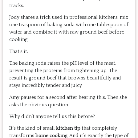
tracks.
Jody shares a trick used in professional kitchens: mix
one teaspoon of baking soda with one tablespoon of
water and combine it with raw ground beef before
cooking.
That’s it.
The baking soda raises the pH level of the meat,
preventing the proteins from tightening up. The
result is ground beef that browns beautifully and
stays incredibly tender and juicy.
Amy pauses for a second after hearing this. Then she
asks the obvious question.
Why didn’t anyone tell us this before?
It’s the kind of small
kitchen tip
that completely
transforms
home cooking
. And it’s exactly the type of