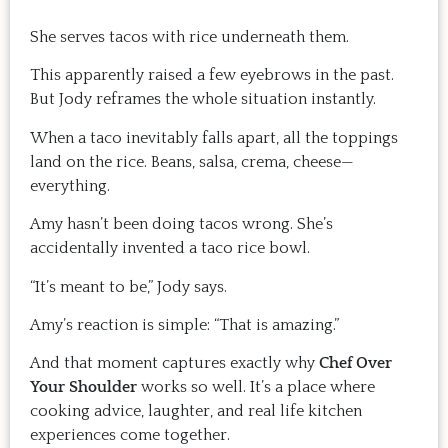
She serves tacos with rice underneath them.
This apparently raised a few eyebrows in the past.
But Jody reframes the whole situation instantly.
When a taco inevitably falls apart, all the toppings
land on the rice. Beans, salsa, crema, cheese—
everything.
Amy hasn’t been doing tacos wrong. She’s
accidentally invented a taco rice bowl.
“It’s meant to be,” Jody says.
Amy’s reaction is simple: “That is amazing.”
And that moment captures exactly why
Chef Over
Your Shoulder
works so well. It’s a place where
cooking advice, laughter, and real life kitchen
experiences come together.