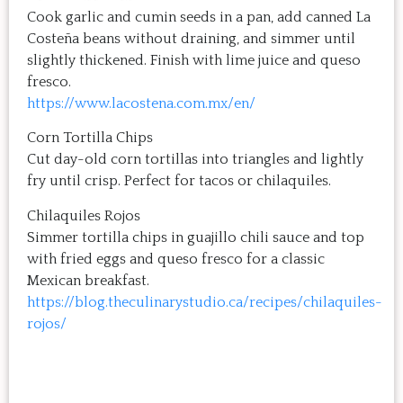
Cook garlic and cumin seeds in a pan, add canned La
Costeña beans without draining, and simmer until
slightly thickened. Finish with lime juice and queso
fresco.
https://www.lacostena.com.mx/en/
Corn Tortilla Chips
Cut day-old corn tortillas into triangles and lightly
fry until crisp. Perfect for tacos or chilaquiles.
Chilaquiles Rojos
Simmer tortilla chips in guajillo chili sauce and top
with fried eggs and queso fresco for a classic
Mexican breakfast.
https://blog.theculinarystudio.ca/recipes/chilaquiles-
rojos/