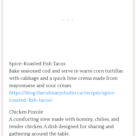
Spice-Roasted Fish Tacos
Bake seasoned cod and serve in warm corn tortillas
with cabbage and a quick lime crema made from
mayonnaise and sour cream.
https://blog.theculinarystudio.ca/recipes/spice-
roasted-fish-tacos/
Chicken Pozole
A comforting stew made with hominy, chilies, and
tender chicken. A dish designed for sharing and
gathering around the table.