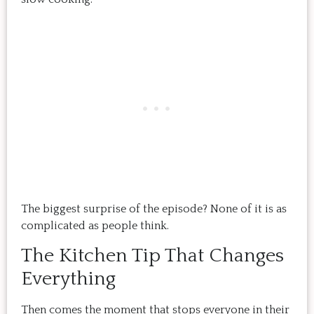
The biggest surprise of the episode? None of it is as
complicated as people think.
The Kitchen Tip That Changes
Everything
Then comes the moment that stops everyone in their