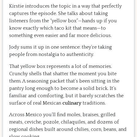
Kirstie introduces the topic in a way that perfectly
captures the episode. She talks about taking
listeners from the “yellow box”—hands up if you
know exactly which taco kit that means—to
something even easier and far more delicious.
Jody sums it up in one sentence: they’re taking
people from nostalgia to authenticity.
That yellow box represents a lot of memories.
Crunchy shells that shatter the moment you bite
them. A seasoning packet that’s been sitting in the
pantry long enough to become a solid brick. It’s
familiar and comforting, but it barely scratches the
surface of real Mexican
culinary
traditions.
Across Mexico you’ll find moles, braises, grilled
meats, ceviche, pozole, chilaquiles, and dozens of
regional dishes built around chilies, corn, beans, and
slow cooking.