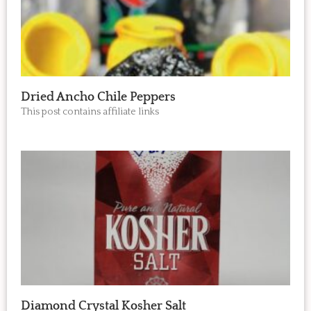
Dried Ancho Chile Peppers
This post contains affiliate links
Diamond Crystal Kosher Salt