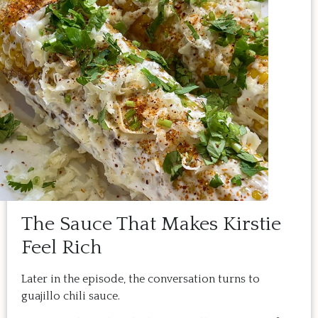
The Sauce That Makes Kirstie
Feel Rich
Later in the episode, the conversation turns to
guajillo chili sauce.