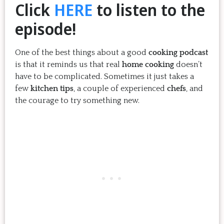
Click
HERE
to listen to the
episode!
One of the best things about a good
cooking podcast
is that it reminds us that real
home cooking
doesn’t
have to be complicated. Sometimes it just takes a
few
kitchen tips
, a couple of experienced
chefs
, and
the courage to try something new.