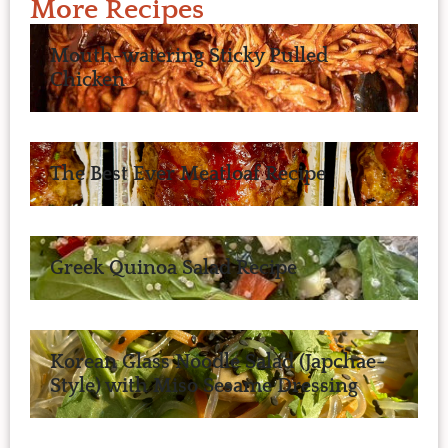
More Recipes
Mouth-watering Sticky Pulled
Chicken
The Best Ever Meatloaf Recipe
Greek Quinoa Salad Recipe
Korean Glass Noodle Salad (Japchae-
Style) with Miso Sesame Dressing