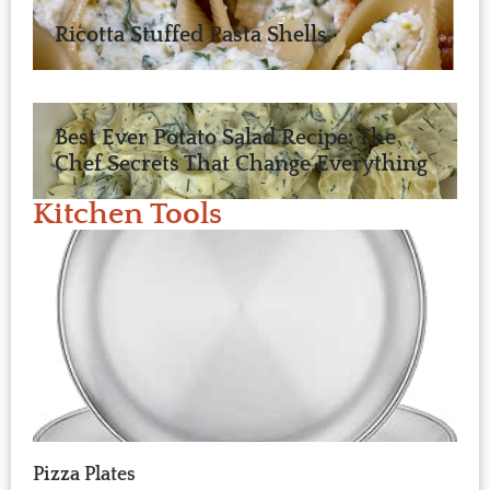
Ricotta Stuffed Pasta Shells
Best Ever Potato Salad Recipe: The
Chef Secrets That Change Everything
Kitchen Tools
Pizza Plates