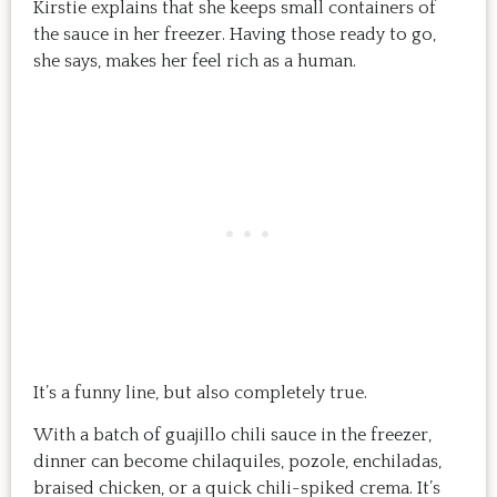
Kirstie explains that she keeps small containers of
the sauce in her freezer. Having those ready to go,
she says, makes her feel rich as a human.
It’s a funny line, but also completely true.
With a batch of guajillo chili sauce in the freezer,
dinner can become chilaquiles, pozole, enchiladas,
braised chicken, or a quick chili-spiked crema. It’s