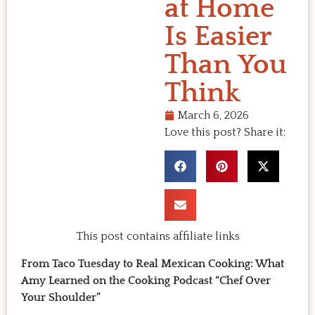
at Home
Is Easier
Than You
Think
March 6, 2026
Love this post? Share it:
This post contains affiliate links
From Taco Tuesday to Real Mexican Cooking: What
Amy Learned on the Cooking Podcast “Chef Over
Your Shoulder”