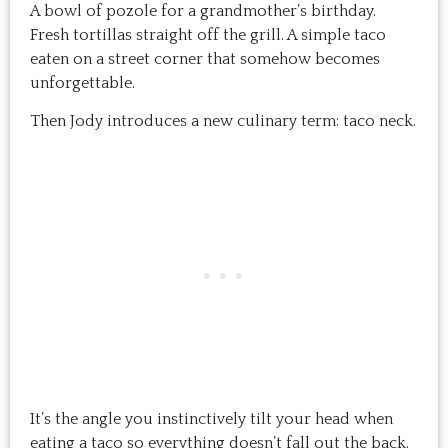
A bowl of pozole for a grandmother’s birthday.
Fresh tortillas straight off the grill. A simple taco
eaten on a street corner that somehow becomes
unforgettable.
Then Jody introduces a new culinary term: taco neck.
It’s the angle you instinctively tilt your head when
eating a taco so everything doesn’t fall out the back.