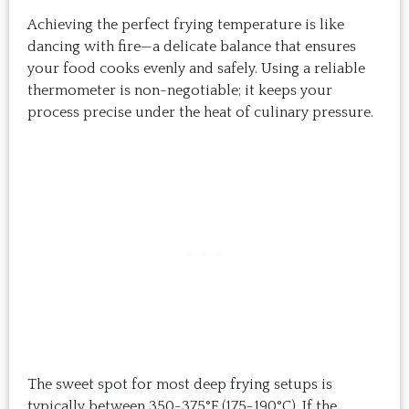
Achieving the perfect frying temperature is like
dancing with fire—a delicate balance that ensures
your food cooks evenly and safely. Using a reliable
thermometer is non-negotiable; it keeps your
process precise under the heat of culinary pressure.
The sweet spot for most deep frying setups is
typically between 350-375°F (175-190°C). If the