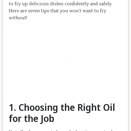
to fry up delicious dishes confidently and safely.
Here are seven tips that you won’t want to fry
without!
1. Choosing the Right Oil
for the Job