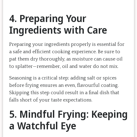
4. Preparing Your
Ingredients with Care
Preparing your ingredients properly is essential for
a safe and efficient cooking experience. Be sure to
pat them dry thoroughly, as moisture can cause oil
to splatter—remember, oil and water do not mix.
Seasoning is a critical step; adding salt or spices
before frying ensures an even, flavourful coating.
Skipping this step could result in a final dish that
falls short of your taste expectations.
5. Mindful Frying: Keeping
a Watchful Eye