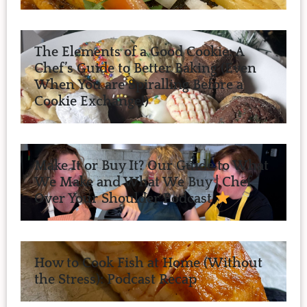
The Elements of a Good Cookie: A
Chef’s Guide to Better Baking (Even
When You are Spiralling Before a
Cookie Exchange!)
Make It or Buy It? Our Guide to What
We Make and What We Buy | Chef
Over Your Shoulder Podcast
How to Cook Fish at Home (Without
the Stress): Podcast Recap