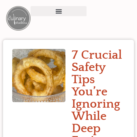
7 Crucial
Safety
Tips
You’re
Ignoring
While
Deep