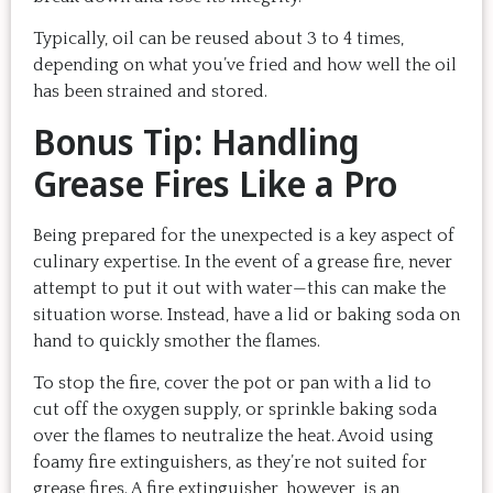
Typically, oil can be reused about 3 to 4 times,
depending on what you’ve fried and how well the oil
has been strained and stored.
Bonus Tip: Handling
Grease Fires Like a Pro
Being prepared for the unexpected is a key aspect of
culinary expertise. In the event of a grease fire, never
attempt to put it out with water—this can make the
situation worse. Instead, have a lid or baking soda on
hand to quickly smother the flames.
To stop the fire, cover the pot or pan with a lid to
cut off the oxygen supply, or sprinkle baking soda
over the flames to neutralize the heat. Avoid using
foamy fire extinguishers, as they’re not suited for
grease fires. A fire extinguisher, however, is an