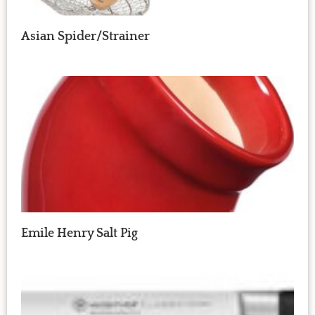
Asian Spider/Strainer
Emile Henry Salt Pig