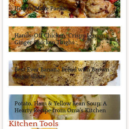
How to Make Paella!
Hands-Off Chicken: Crispy Lemon
Ginger Chicken Thighs
Best Ever Banana Bread with Brown
Sugar Glaze
Potato, Ham & Yellow Bean Soup: A
Hearty Recipe from Oma’s Kitchen
Kitchen Tools