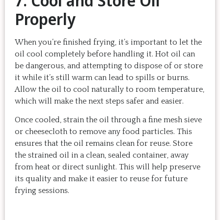
7. Cool and Store Oil
Properly
When you’re finished frying, it’s important to let the
oil cool completely before handling it. Hot oil can
be dangerous, and attempting to dispose of or store
it while it’s still warm can lead to spills or burns.
Allow the oil to cool naturally to room temperature,
which will make the next steps safer and easier.
Once cooled, strain the oil through a fine mesh sieve
or cheesecloth to remove any food particles. This
ensures that the oil remains clean for reuse. Store
the strained oil in a clean, sealed container, away
from heat or direct sunlight. This will help preserve
its quality and make it easier to reuse for future
frying sessions.