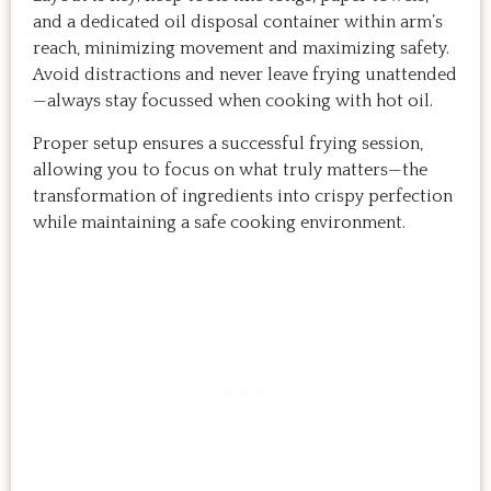
and a dedicated oil disposal container within arm’s
reach, minimizing movement and maximizing safety.
Avoid distractions and never leave frying unattended
—always stay focussed when cooking with hot oil.
Proper setup ensures a successful frying session,
allowing you to focus on what truly matters—the
transformation of ingredients into crispy perfection
while maintaining a safe cooking environment.