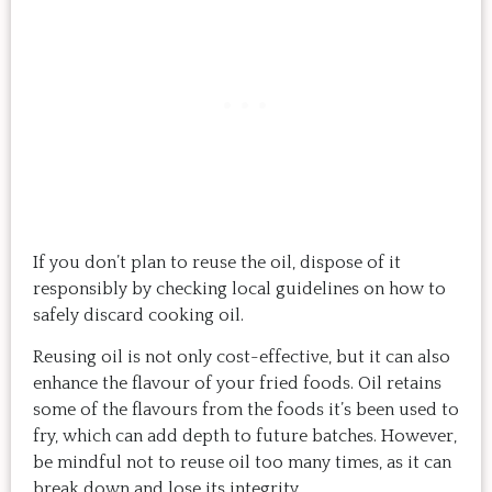
If you don’t plan to reuse the oil, dispose of it
responsibly by checking local guidelines on how to
safely discard cooking oil.
Reusing oil is not only cost-effective, but it can also
enhance the flavour of your fried foods. Oil retains
some of the flavours from the foods it’s been used to
fry, which can add depth to future batches. However,
be mindful not to reuse oil too many times, as it can
break down and lose its integrity.