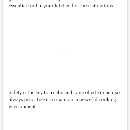
essential tool in your kitchen for these situations.
Safety is the key to a calm and controlled kitchen, so
always prioritize it to maintain a peaceful cooking
environment.