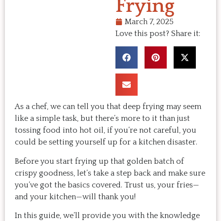
Frying
March 7, 2025
Love this post? Share it:
As a chef, we can tell you that deep frying may seem
like a simple task, but there’s more to it than just
tossing food into hot oil, if you’re not careful, you
could be setting yourself up for a kitchen disaster.
Before you start frying up that golden batch of
crispy goodness, let’s take a step back and make sure
you’ve got the basics covered. Trust us, your fries—
and your kitchen—will thank you!
In this guide, we’ll provide you with the knowledge