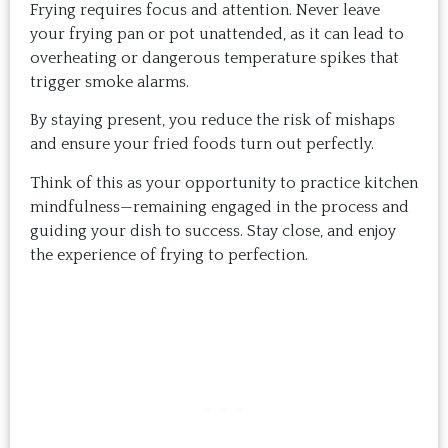
Frying requires focus and attention. Never leave
your frying pan or pot unattended, as it can lead to
overheating or dangerous temperature spikes that
trigger smoke alarms.
By staying present, you reduce the risk of mishaps
and ensure your fried foods turn out perfectly.
Think of this as your opportunity to practice kitchen
mindfulness—remaining engaged in the process and
guiding your dish to success. Stay close, and enjoy
the experience of frying to perfection.