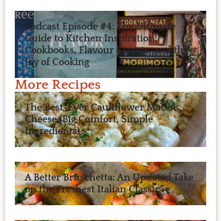
Podcast Episode #4: The Ultimate
Guide to Kitchen Inspiration:
Cookbooks, Flavour Secrets, and the
Joy of Cooking
More Recipes
The Best-Ever Cauliflower Mac ’n
Cheese (Big Comfort, Simple
Ingredients)
A Better Bruschetta: An Updated Take
on the Freshest Italian Classic