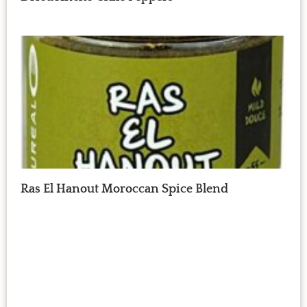
Ras El Hanout Moroccan Spice Blend