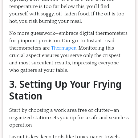
temperature is too far below this, you’ll find
yourself with soggy, oil-laden food. If the oil is too
hot, you risk burning your meal.
No more guesswork—embrace digital thermometers
for pinpoint precision. Our go-to Instant-read
thermometers are
Thermapen
. Monitoring this
crucial aspect ensures you serve only the crispest
and most succulent results, impressing everyone
who gathers at your table.
3. Setting Up Your Frying
Station
Start by choosing a work area free of clutter—an
organized station sets you up for a safe and seamless
operation.
Layout is key; keep tools like tongs, paper towels,