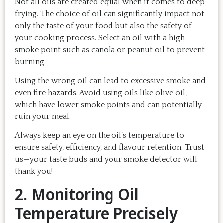
Not all oils are created equal when it comes to deep
frying. The choice of oil can significantly impact not
only the taste of your food but also the safety of
your cooking process. Select an oil with a high
smoke point such as canola or peanut oil to prevent
burning.
Using the wrong oil can lead to excessive smoke and
even fire hazards. Avoid using oils like olive oil,
which have lower smoke points and can potentially
ruin your meal.
Always keep an eye on the oil’s temperature to
ensure safety, efficiency, and flavour retention. Trust
us—your taste buds and your smoke detector will
thank you!
2. Monitoring Oil
Temperature Precisely