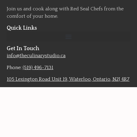
Join us and cook along with Red Seal Chefs from the
comfort of your home.
Quick Links
Get In Touch
info@theculinarystudio.ca
Phone:
(519) 496-7131
105 Lexington Road Unit 19, Waterloo, Ontario, N2J 4R7