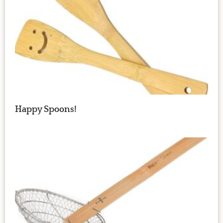
Happy Spoons!