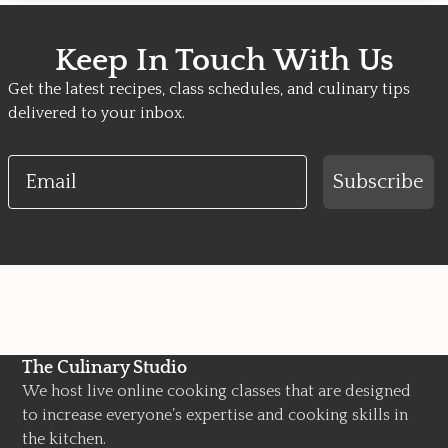
Keep In Touch With Us
Get the latest recipes, class schedules, and culinary tips
delivered to your inbox.
Email
Subscribe
The Culinary Studio
We host live online cooking classes that are designed
to increase everyone’s expertise and cooking skills in
the kitchen.