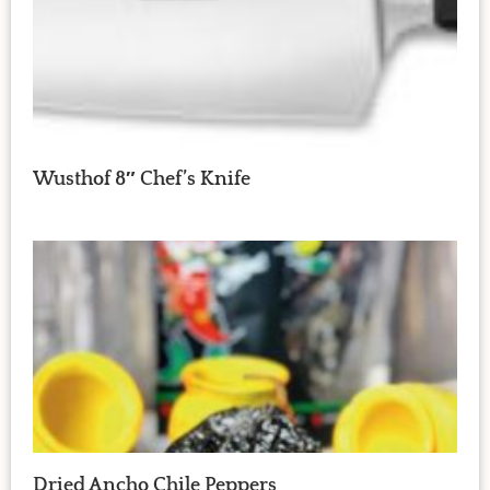
Wusthof 8″ Chef’s Knife
Dried Ancho Chile Peppers