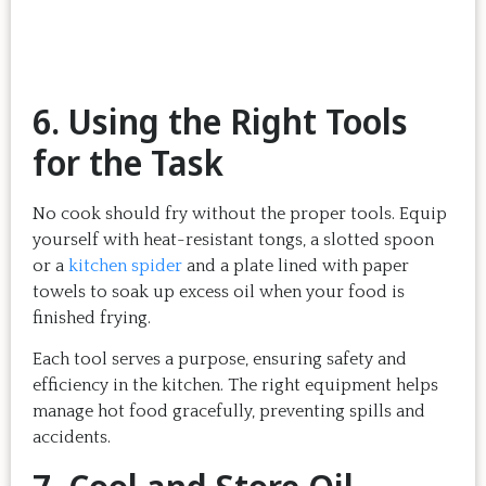
6. Using the Right Tools
for the Task
No cook should fry without the proper tools. Equip
yourself with heat-resistant tongs, a slotted spoon
or a
kitchen spider
and a plate lined with paper
towels to soak up excess oil when your food is
finished frying.
Each tool serves a purpose, ensuring safety and
efficiency in the kitchen. The right equipment helps
manage hot food gracefully, preventing spills and
accidents.