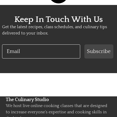
Keep In Touch With Us
Get the latest recipes, class schedules, and culinary tips
delivered to your inbox.
Email
Subscribe
The Culinary Studio
We host live online cooking classes that are designed
to increase everyone’s expertise and cooking skills in