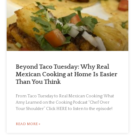
Beyond Taco Tuesday: Why Real
Mexican Cooking at Home Is Easier
Than You Think
From Taco Tuesday to Real Mexican Cooking: What
Amy Learned on the Cooking Podcast “Chef Over
Your Shoulder” Click HERE to listen to the episode!
READ MORE »