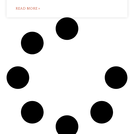
READ MORE »