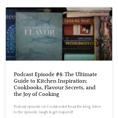
Podcast Episode #4: The Ultimate
Guide to Kitchen Inspiration:
Cookbooks, Flavour Secrets, and
the Joy of Cooking
Podcast episode on Cookbooks! Read the blog, listen
to the episode, laugh & get inspired!