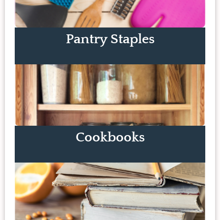
Pantry Staples
Cookbooks