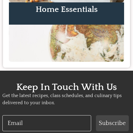
Home Essentials
Keep In Touch With Us
Get the latest recipes, class schedules, and culinary tips
delivered to your inbox.
Email
Subscribe