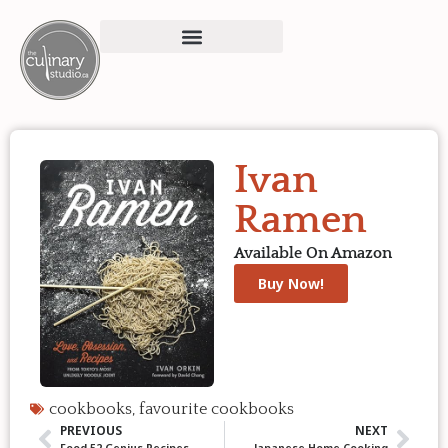
Ivan
Ramen
Available On Amazon
Buy Now!
cookbooks
,
favourite cookbooks
PREVIOUS
NEXT
Food 52 Genius Recipes
Japanese Home Cooking