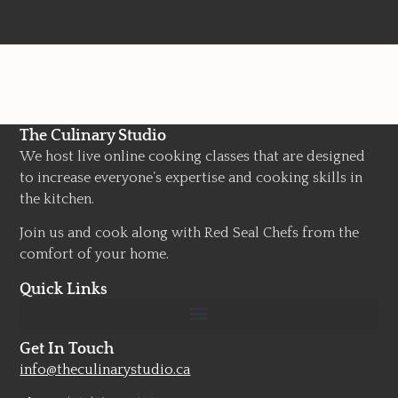
The Culinary Studio
We host live online cooking classes that are designed
to increase everyone’s expertise and cooking skills in
the kitchen.
Join us and cook along with Red Seal Chefs from the
comfort of your home.
Quick Links
Get In Touch
info@theculinarystudio.ca