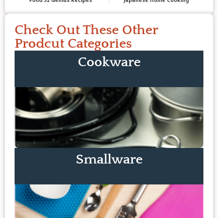
Check Out These Other
Prodcut Categories
Cookware
Smallware