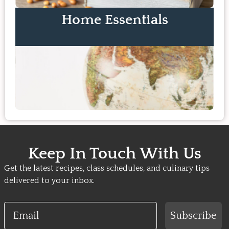
Home Essentials
Keep In Touch With Us
Get the latest recipes, class schedules, and culinary tips
delivered to your inbox.
Email
Subscribe