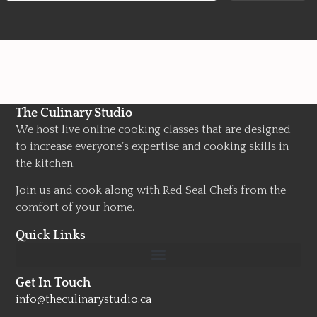
The Culinary Studio
We host live online cooking classes that are designed
to increase everyone’s expertise and cooking skills in
the kitchen.
Join us and cook along with Red Seal Chefs from the
comfort of your home.
Quick Links
Get In Touch
info@theculinarystudio.ca