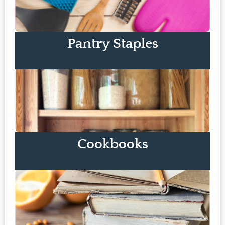
Pantry Staples
Cookbooks