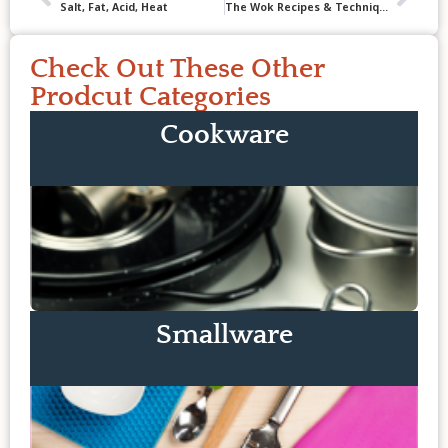
Salt, Fat, Acid, Heat
The Wok Recipes & Techniques
Check Out These Other
Prodcut Categories
Cookware
Smallware