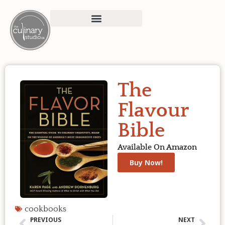
The
Flavour
Bible
Available On Amazon
Buy Now!
cookbooks
PREVIOUS
NEXT