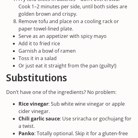
Cook 1–2 minutes per side, until both sides are
golden brown and crispy.
Remove tofu and place on a
cooling rack
or
paper towel-lined plate.
Serve as an appetizer with spicy mayo
Add it to fried rice
Garnish a bowl of ramen
Toss it in a salad
Or just eat it straight from the pan (guilty!)
Substitutions
Don’t have one of the ingredients? No problem:
Rice vinegar
: Sub white wine vinegar or apple
cider vinegar.
Chili garlic sauce
: Use sriracha or
gochujang
for
a twist.
Panko
: Totally optional. Skip it for a gluten-free