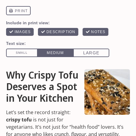
Why Crispy Tofu
Deserves a Spot
in Your Kitchen
Let’s set the record straight:
crispy tofu
is not just for
vegetarians. It’s not just for “health food” lovers. It’s
for anyone who likes
crunch
,
flavour
, and
versatility
.