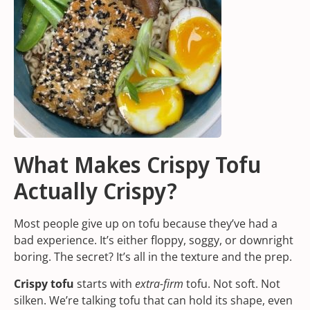
What Makes Crispy Tofu
Actually Crispy?
Most people give up on tofu because they’ve had a
bad experience. It’s either floppy, soggy, or downright
boring. The secret? It’s all in the texture and the prep.
Crispy tofu
starts with
extra-firm
tofu. Not soft. Not
silken. We’re talking tofu that can hold its shape, even