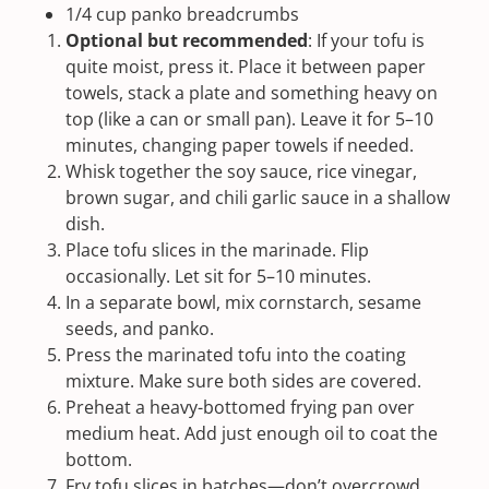
1/4
cup
panko breadcrumbs
Optional but recommended
: If your tofu is
quite moist, press it. Place it between paper
towels, stack a plate and something heavy on
top (like a can or small pan). Leave it for 5–10
minutes, changing paper towels if needed.
Whisk together the
soy sauce
, rice vinegar,
brown sugar, and
chili garlic sauce
in a shallow
dish.
Place tofu slices in the marinade. Flip
occasionally. Let sit for 5–10 minutes.
In a separate bowl, mix cornstarch,
sesame
seeds
, and panko.
Press the marinated tofu into the coating
mixture. Make sure both sides are covered.
Preheat a heavy-bottomed frying pan over
medium heat. Add just enough oil to coat the
bottom.
Fry tofu slices in batches—don’t overcrowd.