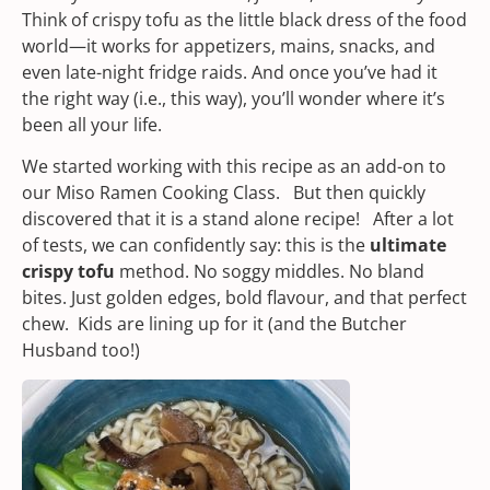
Think of crispy tofu as the little black dress of the food
world—it works for appetizers, mains, snacks, and
even late-night fridge raids. And once you’ve had it
the right way (i.e., this way), you’ll wonder where it’s
been all your life.
We started working with this recipe as an add-on to
our
Miso Ramen Cooking Class.
But then quickly
discovered that it is a stand alone recipe! After a lot
of tests, we can confidently say: this is the
ultimate
crispy tofu
method. No soggy middles. No bland
bites. Just golden edges, bold flavour, and that perfect
chew. Kids are lining up for it (and the Butcher
Husband too!)