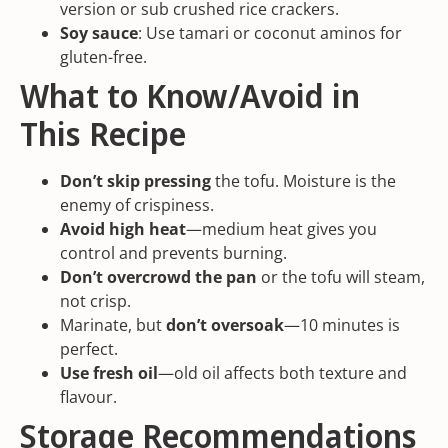
version or sub crushed rice crackers.
Soy sauce
: Use tamari or coconut aminos for
gluten-free.
What to Know/Avoid in
This Recipe
Don’t skip pressing
the tofu. Moisture is the
enemy of crispiness.
Avoid high heat
—medium heat gives you
control and prevents burning.
Don’t overcrowd the pan
or the tofu will steam,
not crisp.
Marinate, but
don’t oversoak
—10 minutes is
perfect.
Use fresh oil
—old oil affects both texture and
flavour.
Storage Recommendations