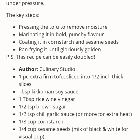
under pressure.
The key steps:
Pressing the tofu to remove moisture
Marinating it in bold, punchy flavour
Coating it in cornstarch and
sesame seeds
Pan-frying it until gloriously golden
P.S: This recipe can be easily doubled!
Author:
Culinary Studio
1
pc extra firm tofu, sliced into
1/2
-inch thick
slices
Tbsp
kikkoman soy sauce
1 Tbsp
rice wine vinegar
1/2 tsp
brown sugar
1/2 tsp
chili garlic sauce
(or more for extra heat)
1/8
cup
cornstarch
1/4
cup
sesame seeds
(mix of black & white for
visual pop)