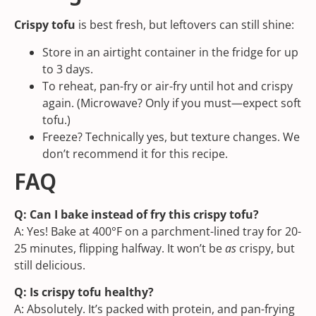
Crispy tofu
is best fresh, but leftovers can still shine:
Store in an airtight container in the fridge for up
to 3 days.
To reheat, pan-fry or air-fry until hot and crispy
again. (Microwave? Only if you must—expect soft
tofu.)
Freeze? Technically yes, but texture changes. We
don’t recommend it for this recipe.
FAQ
Q: Can I bake instead of fry this crispy tofu?
A: Yes! Bake at 400°F on a parchment-lined tray for 20-
25 minutes, flipping halfway. It won’t be
as
crispy, but
still delicious.
Q: Is crispy tofu healthy?
A: Absolutely. It’s packed with protein, and pan-frying