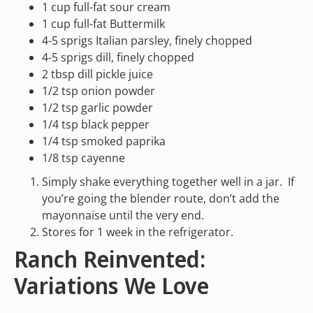
1
cup
full-fat sour cream
1
cup
full-fat Buttermilk
4
-
5
sprigs Italian parsley, finely chopped
4
-
5
sprigs dill, finely chopped
2 tbsp
dill pickle juice
1/2 tsp
onion powder
1/2 tsp
garlic powder
1/4 tsp
black pepper
1/4 tsp
smoked paprika
1/8 tsp
cayenne
Simply shake everything together well in a jar. If
you’re going the blender route, don’t add the
mayonnaise until the very end.
Stores for 1 week in the refrigerator.
Ranch Reinvented:
Variations We Love