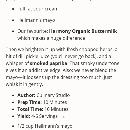
Full-fat sour cream
Hellmann’s mayo
Our favourite:
Harmony Organic Buttermilk
which makes a huge difference
Then we brighten it up with fresh chopped herbs, a
hit of dill pickle juice (you’ll never go back), and a
whisper of
smoked paprika
. That smoky undertone
gives it an addictive edge. Also: we never blend the
mayo—it loosens up the dressing too much. Just
whisk it in gently.
Author:
Culinary Studio
Prep Time:
10 Minutes
Total Time:
10 Minutes
Yield:
4
-
6
Servings
1
x
1/2
cup
Hellmann’s mayo