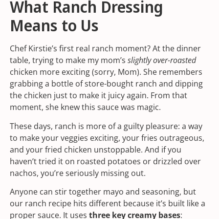
What Ranch Dressing
Means to Us
Chef Kirstie’s first real ranch moment? At the dinner
table, trying to make my mom’s
slightly over-roasted
chicken more exciting (sorry, Mom). She remembers
grabbing a bottle of store-bought ranch and dipping
the chicken just to make it juicy again. From that
moment, she knew this sauce was magic.
These days, ranch is more of a guilty pleasure: a way
to make your veggies exciting, your fries outrageous,
and your fried chicken unstoppable. And if you
haven’t tried it on roasted potatoes or drizzled over
nachos, you’re seriously missing out.
Anyone can stir together mayo and seasoning, but
our ranch recipe hits different because it’s built like a
proper sauce. It uses
three key creamy bases
: