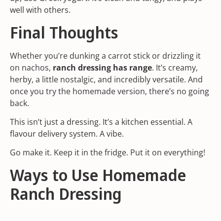
well with others.
Final Thoughts
Whether you’re dunking a carrot stick or drizzling it
on nachos,
ranch dressing has range
. It’s creamy,
herby, a little nostalgic, and incredibly versatile. And
once you try the homemade version, there’s no going
back.
This isn’t just a dressing. It’s a kitchen essential. A
flavour delivery system. A vibe.
Go make it. Keep it in the fridge. Put it on everything!
Ways to Use Homemade
Ranch Dressing