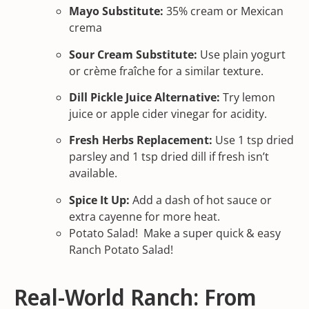
Mayo Substitute:
35% cream or Mexican
crema
Sour Cream Substitute:
Use plain yogurt
or crème fraîche for a similar texture.
Dill Pickle Juice Alternative:
Try lemon
juice or apple cider vinegar for acidity.
Fresh Herbs Replacement:
Use 1 tsp dried
parsley and 1 tsp dried dill if fresh isn’t
available.
Spice It Up:
Add a dash of hot sauce or
extra cayenne for more heat.
Potato Salad! Make a super quick & easy
Ranch Potato Salad!
Real-World Ranch: From