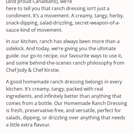
(and proud Canadians), we’re
here to tell you that ranch dressing isn’t just a
condiment. It’s a movement. A creamy, tangy, herby,
snack-dipping, salad-drizzling, secret-weapon-of-a-
sauce kind of movement.
In our kitchen, ranch has always been more than a
sidekick. And today, we’re giving you the ultimate
guide: our go-to recipe, our favourite ways to use it,
and some behind-the-scenes ranch philosophy from
Chef Jody & Chef Kirstie.
A good homemade ranch dressing belongs in every
kitchen. It’s creamy, tangy, packed with real
ingredients, and infinitely better than anything that
comes from a bottle. Our Homemade Ranch Dressing
is fresh, preservative-free, and versatile, perfect for
salads, dipping, or drizzling over anything that needs
a little extra flavour.