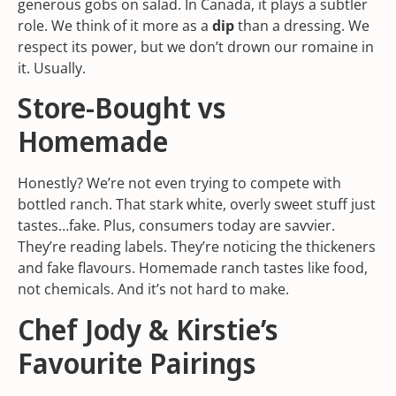
generous gobs on salad. In Canada, it plays a subtler
role. We think of it more as a
dip
than a dressing. We
respect its power, but we don’t drown our romaine in
it. Usually.
Store-Bought vs
Homemade
Honestly? We’re not even trying to compete with
bottled ranch. That stark white, overly sweet stuff just
tastes…fake. Plus, consumers today are savvier.
They’re reading labels. They’re noticing the thickeners
and fake flavours. Homemade ranch tastes like food,
not chemicals. And it’s not hard to make.
Chef Jody & Kirstie’s
Favourite Pairings