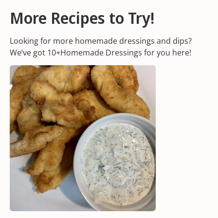
More Recipes to Try!
Looking for more homemade dressings and dips?
We’ve got 10+Homemade Dressings for you
here!