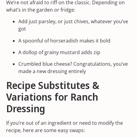
We’re not afraid to riff on the classic. Depending on
what’s in the garden or fridge:
Add just parsley, or just chives, whatever you’ve
got
A spoonful of horseradish makes it bold
A dollop of grainy mustard adds zip
Crumbled blue cheese? Congratulations, you’ve
made a new dressing entirely
Recipe Substitutes &
Variations for Ranch
Dressing
If you’re out of an ingredient or need to modify the
recipe, here are some easy swaps: