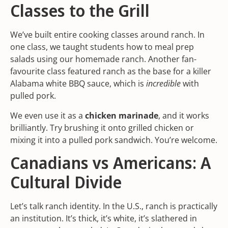
Classes to the Grill
We’ve built entire cooking classes around ranch. In
one class, we taught students how to
meal prep
salads
using our homemade ranch. Another fan-
favourite class featured ranch as the base for a killer
Alabama white BBQ sauce, which is
incredible
with
pulled pork.
We even use it as a
chicken marinade
, and it works
brilliantly. Try brushing it onto grilled chicken or
mixing it into a pulled pork sandwich. You’re welcome.
Canadians vs Americans: A
Cultural Divide
Let’s talk ranch identity. In the U.S., ranch is practically
an institution. It’s thick, it’s white, it’s slathered in