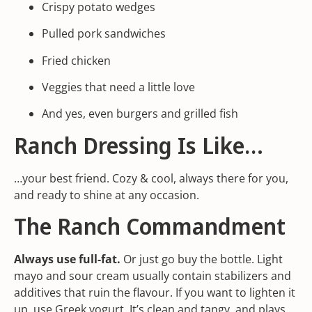
Crispy potato wedges
Pulled pork sandwiches
Fried chicken
Veggies that need a little love
And yes, even burgers and grilled fish
Ranch Dressing Is Like…
…your best friend. Cozy & cool, always there for you,
and ready to shine at any occasion.
The Ranch Commandment
Always use full-fat.
Or just go buy the bottle. Light
mayo and sour cream usually contain stabilizers and
additives that ruin the flavour. If you want to lighten it
up, use Greek yogurt. It’s clean and tangy, and plays