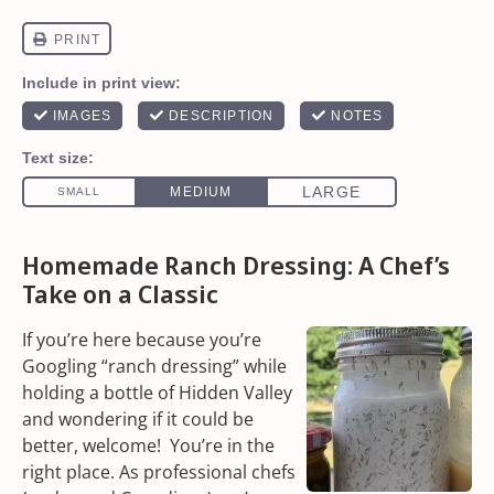
Homemade Ranch Dressing: A Chef’s
Take on a Classic
If you’re here because you’re
Googling “ranch dressing” while
holding a bottle of Hidden Valley
and wondering if it could be
better, welcome! You’re in the
right place. As professional chefs