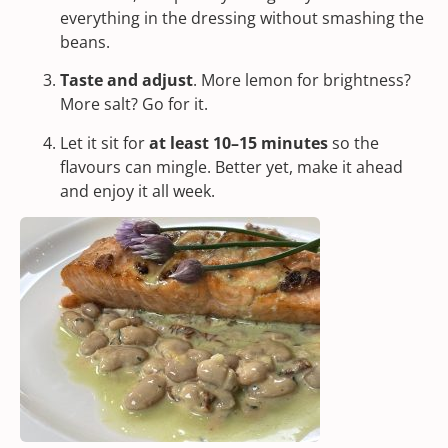
everything in the dressing without smashing the
beans.
Taste and adjust
. More lemon for brightness?
More salt? Go for it.
Let it sit for
at least 10–15 minutes
so the
flavours can mingle. Better yet, make it ahead
and enjoy it all week.