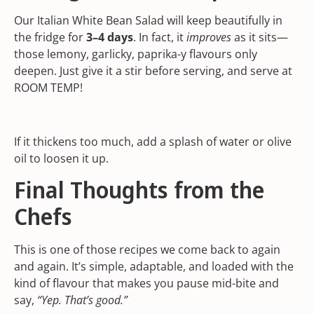
Our Italian White Bean Salad will keep beautifully in
the fridge for
3–4 days
. In fact, it
improves
as it sits—
those lemony, garlicky, paprika-y flavours only
deepen. Just give it a stir before serving, and serve at
ROOM TEMP!
If it thickens too much, add a splash of water or olive
oil to loosen it up.
Final Thoughts from the
Chefs
This is one of those recipes we come back to again
and again. It’s simple, adaptable, and loaded with the
kind of flavour that makes you pause mid-bite and
say,
“Yep. That’s good.”