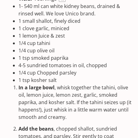
1
-
540
ml can white kidney beans, drained &
rinsed well. We love
Unico
brand.
1
small shallot, finely diced
1
clove garlic, miniced
1
lemon Juice & zest
1/4
cup
tahini
1/4
cup
olive oil
1 tsp
smoked paprika
4
-
5
sundried tomatoes in oil, chopped
1/4
cup
Chopped
parsley
1 tsp
kosher salt
In a large bowl
, whisk together the
tahini
, olive
oil, lemon juice, lemon zest, garlic,
smoked
paprika
, and
kosher salt
. If the
tahini
seizes up (it
happens!), just whisk in a little warm water until
smooth and creamy.
Add the beans
, chopped shallot, sundried
tomatoes, and parsley. Stir gently to coat