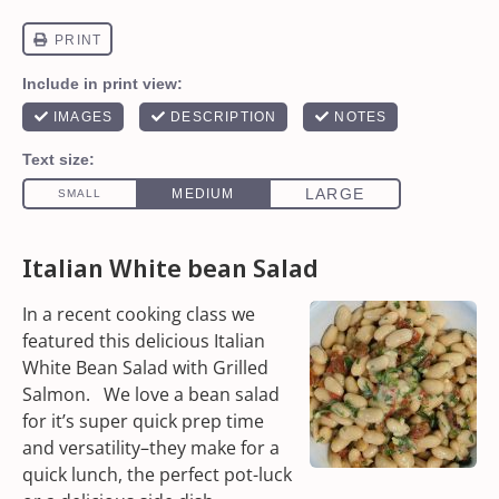
Italian White bean Salad
In a recent cooking class we
featured this delicious Italian
White Bean Salad with
Grilled
Salmon.
We love a
bean salad
for it’s super quick prep time
and versatility–they make for a
quick lunch, the perfect pot-luck