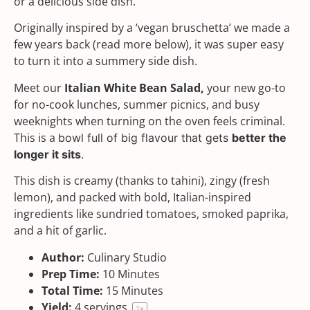
or a delicious side dish.
Originally inspired by a ‘vegan bruschetta’ we made a
few years back (read more below), it was super easy
to turn it into a summery side dish.
Meet our
Italian White Bean Salad,
your new go-to
for no-cook lunches, summer picnics, and busy
weeknights when turning on the oven feels criminal.
This is a
bowl full of big flavour that gets
better the
longer it sits
.
This dish is creamy (thanks to
tahini
), zingy (fresh
lemon), and packed with bold, Italian-inspired
ingredients like sundried tomatoes,
smoked paprika
,
and a hit of garlic.
Author:
Culinary Studio
Prep Time:
10 Minutes
Total Time:
15 Minutes
Yield:
4
servings
1
x