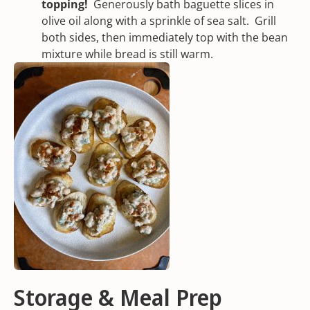
topping!
Generously bath baguette slices in
olive oil along with a sprinkle of
sea salt
. Grill
both sides, then immediately top with the bean
mixture while bread is still warm.
Storage & Meal Prep