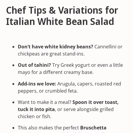
Chef Tips & Variations for
Italian White Bean Salad
Don’t have white kidney beans?
Cannellini or
chickpeas are great stand-ins.
Out of
tahini
?
Try Greek yogurt or even a little
mayo for a different creamy base.
Add-ins we love:
Arugula, capers, roasted red
peppers, or crumbled feta.
Want to make it a meal?
Spoon it over toast,
tuck it into pita
, or serve alongside grilled
chicken or fish.
This also makes the perfect
Bruschetta