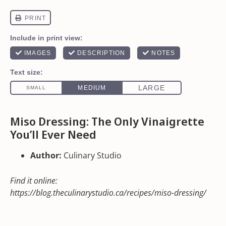
Miso Dressing: The Only Vinaigrette
You’ll Ever Need
Author:
Culinary Studio
Find it online
:
https://blog.theculinarystudio.ca/recipes/miso-dressing/