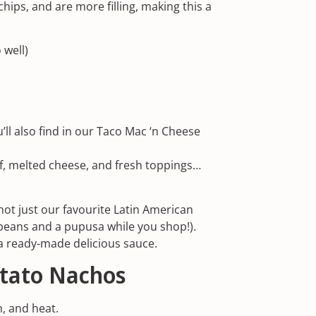
hips, and are more filling, making this a
 well)
ll also find in our
Taco Mac ‘n Cheese
f, melted cheese, and fresh toppings…
not just our
favourite Latin American
 beans and a pupusa while you shop!).
n a ready-made delicious sauce.
otato Nachos
h, and heat.