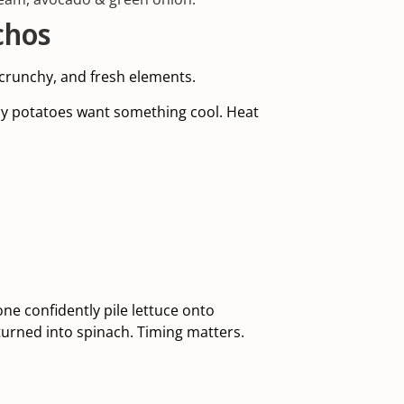
chos
crunchy, and fresh elements.
spy potatoes want something cool. Heat
e confidently pile lettuce onto
urned into spinach. Timing matters.