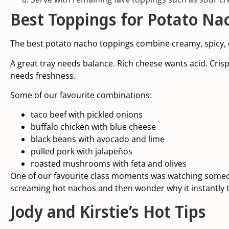
Best Toppings for Potato Na
The best potato nacho toppings combine creamy, spicy, 
A great tray needs balance. Rich cheese wants acid. Cri
needs freshness.
Some of our favourite combinations:
taco beef with pickled onions
buffalo chicken with blue cheese
black beans with avocado and lime
pulled pork with jalapeños
roasted mushrooms with feta and olives
One of our favourite class moments was watching someon
screaming hot nachos and then wonder why it instantly t
Jody and Kirstie’s Hot Tips