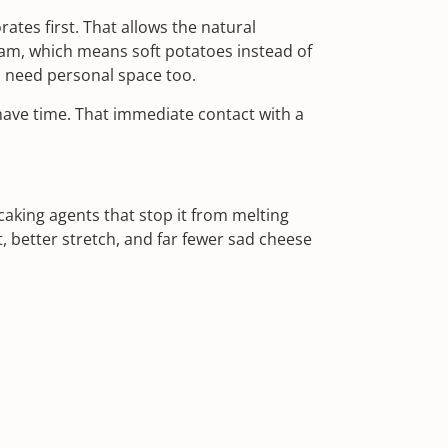
tes first. That allows the natural
eam, which means soft potatoes instead of
 need personal space too.
ave time. That immediate contact with a
aking agents that stop it from melting
 better stretch, and far fewer sad cheese