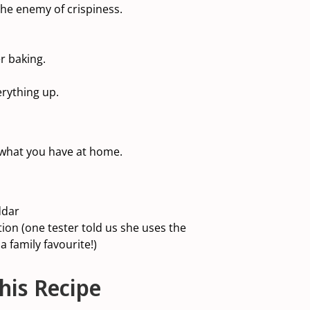
the enemy of crispiness.
r baking.
erything up.
 what you have at home.
ddar
ion (one tester told us she uses the
a family favourite!)
his Recipe