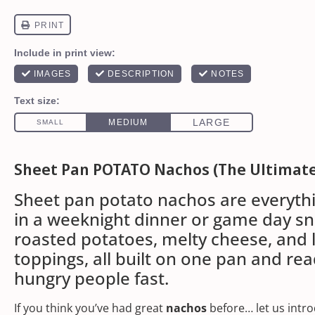
Sheet Pan POTATO Nachos (The Ultimat
Sheet pan potato nachos are everyth
in a weeknight dinner or game day sn
roasted potatoes, melty cheese, and
toppings, all built on one pan and rea
hungry people fast.
If you think you’ve had great
nachos
before… let us intro