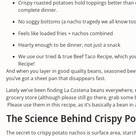
Crispy roasted potatoes hold toppings better than c
complete dinner.
No soggy bottoms (a nacho tragedy we all know too
Feels like loaded fries + nachos combined
Hearty enough to be dinner, not just a snack
We use our tried & true Beef Taco Recipe, which you’
Recipe!
And when you layer in good quality beans, seasoned bee
you’ve got a sheet pan that disappears fast.
Lately we’ve been finding
La Costena beans
everywhere, 
grocery store
(although please still go there, grab some
Please use them in this recipe, as it’s basically a bean i
The Science Behind Crispy P
The secret to crispy potato nachos is surface area, starc