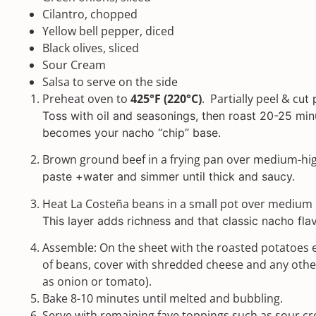
Cilantro, chopped
Yellow bell pepper, diced
Black olives, sliced
Sour Cream
Salsa to serve on the side
Preheat oven to
425°F (220°C)
. Partially peel & c
ut 
Toss with oil and seasonings, then roast 20-25 min
becomes your nacho “chip” base.
Brown ground beef in a frying pan over medium-hi
paste +water and simmer until thick and saucy.
Heat La Costeña beans in a small pot over medium h
This layer adds richness and that classic nacho flav
Assemble: On the sheet with the roasted potatoes 
of beans, cover with shredded cheese and any othe
as onion or tomato).
Bake 8-10 minutes until melted and bubbling.
Serve with remaining fave toppings such as sour c