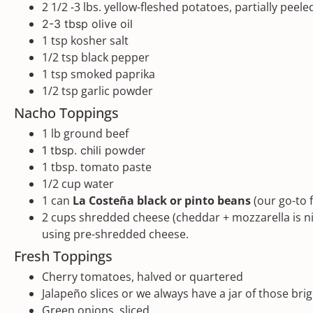
2 1/2
-
3
lbs
. yellow-fleshed potatoes, partially peel
2
-
3
tbsp olive oil
1 tsp
kosher salt
1/2 tsp
black pepper
1 tsp
smoked paprika
1/2 tsp
garlic powder
Nacho Toppings
1
lb
ground beef
1 tbsp
. chili powder
1 tbsp
. tomato paste
1/2
cup
water
1
can
La Costeña black or pinto beans
(our go-to 
2
cups
shredded
cheese
(cheddar + mozzarella is ni
using pre-shredded cheese.
Fresh Toppings
Cherry tomatoes, halved or quartered
Jalapeño slices or we always have a jar of those b
Green onions, sliced