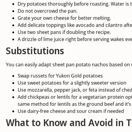
Dry potatoes thoroughly before roasting. Water is 
Do not overcrowd the pan.
Grate your own cheese for better melting.
Add delicate toppings like avocado and cilantro afte
Use two sheet pans if doubling the recipe.
A drizzle of lime juice right before serving wakes ev
Substitutions
You can easily adapt sheet pan potato nachos based on
Swap russets for Yukon Gold potatoes
Use sweet potatoes for a slightly sweeter version
Use mozzarella, pepper jack, or feta instead of che
Add chickpeas or
lentils
for a vegetarian protein opt
same method for
lentils
as the ground beef and it’s 
Use dairy-free cheese and sour cream if needed
What to Know and Avoid in T