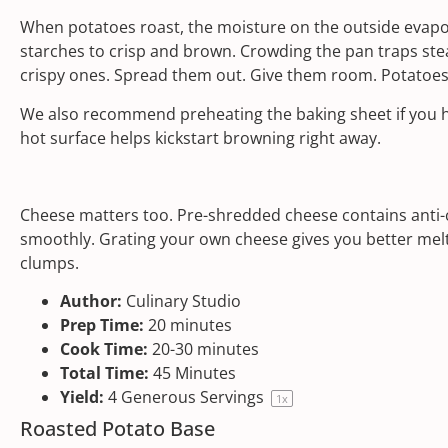
When potatoes roast, the moisture on the outside evapora
starches to crisp and brown. Crowding the pan traps st
crispy ones. Spread them out. Give them room. Potatoes
We also recommend preheating the baking sheet if you h
hot surface helps kickstart browning right away.
Cheese matters too. Pre-shredded cheese contains anti-c
smoothly. Grating your own cheese gives you better melt,
clumps.
Author:
Culinary Studio
Prep Time:
20 minutes
Cook Time:
20-30 minutes
Total Time:
45 Minutes
Yield:
4
Generous Servings
1
x
Roasted Potato Base