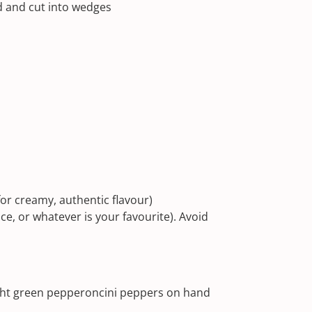
ed and cut into wedges
for creamy, authentic flavour)
ce, or whatever is your favourite). Avoid
right green pepperoncini peppers on hand