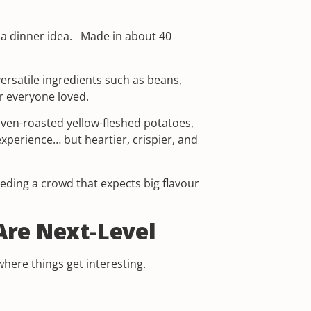
e a dinner idea. Made in about 40
ersatile ingredients such as beans,
r everyone loved.
 oven-roasted yellow-fleshed potatoes,
xperience… but heartier, crispier, and
eeding a crowd that expects big flavour
Are Next-Level
here things get interesting.