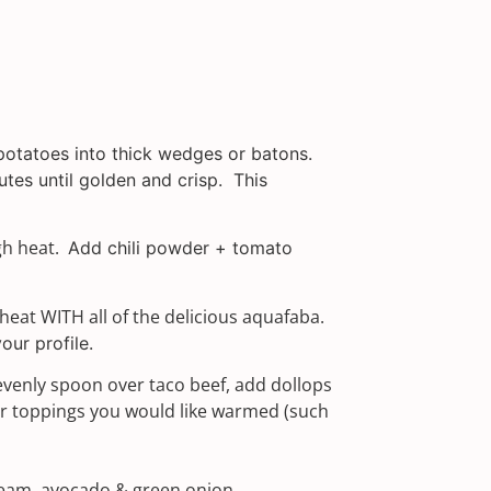
potatoes into thick wedges or batons.
utes until golden and crisp.
This
gh heat.
Add chili powder + tomato
eat WITH all of the delicious aquafaba.
our profile.
evenly spoon over taco beef, add dollops
r toppings you would like warmed (such
ream, avocado & green onion.