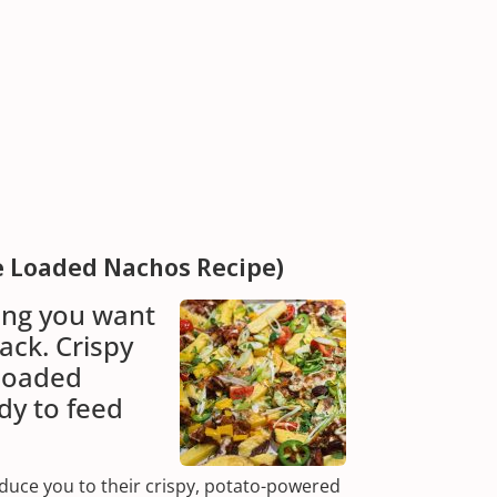
e Loaded Nachos Recipe)
ing you want
ack. Crispy
 loaded
dy to feed
duce you to their crispy, potato-powered