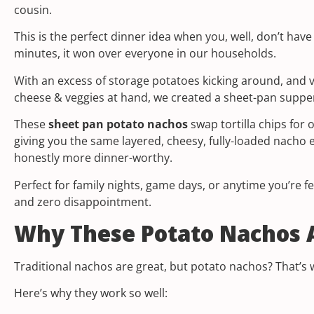
cousin.
This is the perfect dinner idea when you, well, don’t hav
minutes, it won over everyone in our households.
With an excess of storage potatoes kicking around, and v
cheese & veggies at hand, we created a sheet-pan suppe
These
sheet pan potato nachos
swap tortilla chips for
giving you the same layered, cheesy, fully-loaded nacho e
honestly more dinner-worthy.
Perfect for family nights, game days, or anytime you’re f
and zero disappointment.
Why These Potato Nachos 
Traditional nachos are great, but potato nachos? That’s w
Here’s why they work so well: