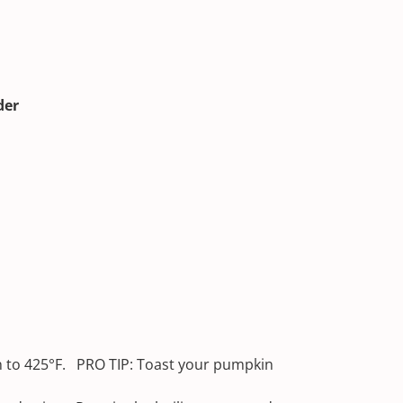
der
 to 425°F. PRO TIP: Toast your pumpkin