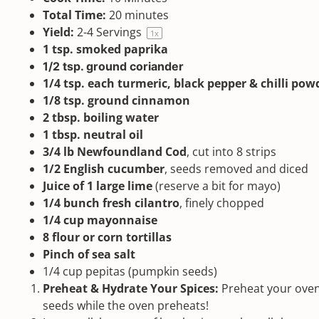
Total Time:
20 minutes
Yield:
2
-
4
Servings
1
x
1 tsp
.
smoked paprika
1/2 tsp
. ground coriander
1/4 tsp
. each turmeric, black pepper & chilli pow
1/8 tsp
. ground cinnamon
2 tbsp
. boiling water
1 tbsp
. neutral oil
3/4
lb Newfoundland Cod
, cut into
8
strips
1/2
English cucumber
, seeds removed and diced
Juice of
1
large lime
(reserve a bit for mayo)
1/4
bunch fresh cilantro
, finely chopped
1/4 cup
mayonnaise
8
flour or corn tortillas
Pinch of
sea salt
1/4
cup
pepitas
(pumpkin seeds)
Preheat & Hydrate Your Spices:
Preheat your oven
seeds while the oven preheats!