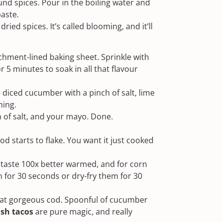
ound spices. Pour in the boiling water and
paste.
dried spices. It’s called blooming, and it’ll
chment-lined baking sheet. Sprinkle with
or 5 minutes to soak in all that flavour
e diced cucumber with a pinch of salt, lime
hing.
ch of salt, and your mayo. Done.
cod starts to flake. You want it just cooked
as taste 100x better warmed, and for corn
n for 30 seconds or dry-fry them for 30
that gorgeous cod. Spoonful of cucumber
ish tacos
are pure magic, and really