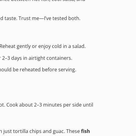
nd taste. Trust me—I’ve tested both.
 Reheat gently or enjoy cold in a salad.
–3 days in airtight containers.
ould be reheated before serving.
 hot. Cook about 2–3 minutes per side until
en just tortilla chips and guac. These
fish