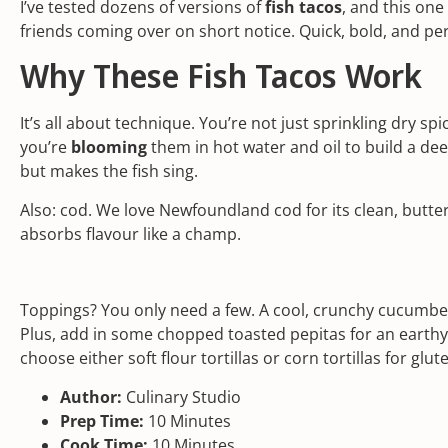
I’ve tested dozens of versions of
fish tacos
, and this one 
friends coming over on short notice. Quick, bold, and per
Why These Fish Tacos Work
It’s all about technique. You’re not just sprinkling dry s
you’re
blooming
them in hot water and oil to build a deep
but makes the fish sing.
Also: cod. We love Newfoundland cod for its clean, buttery
absorbs flavour like a champ.
Toppings? You only need a few. A cool, crunchy cucumber
Plus, add in some chopped toasted pepitas for an earthy
choose either soft flour tortillas or corn tortillas for glut
Author:
Culinary Studio
Prep Time:
10 Minutes
Cook Time:
10 Minutes