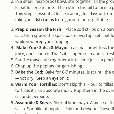
In a small, heat-proof bowl, stir together all the gr
let sit for one minute. Then stir in the oil to form a 
This step is essential for extracting full flavour from 
take your
fish tacos
from good to unforgettable.
Prep & Season the Fish:
Place cod strips on a par
salt, then spoon the spice paste overtop. Let it sit f
while you prep your toppings.
Make Your Salsa & Mayo:
In a small bowl, toss th
juice, and cilantro. That’s it—super crisp and refres
For the mayo, stir together a little lime juice, a pin
Chop up the pepitas for garnishing.
Bake the Cod:
Bake for 6-7 minutes, just until the 
—not dry. Keep an eye on it!
Warm Your Tortillas:
Don’t skip this! Flour tortill
tortillas it’s an absolute must. Pop them in the ove
seconds per side.
Assemble & Serve:
Slick of lime mayo. A piece of 
salsa. Sprinkle of pepitas. Fold and devour. These
f