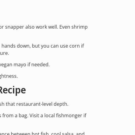
, or snapper also work well. Even shrimp
, hands down, but you can use corn if
ture.
r vegan mayo if needed.
ightness.
Recipe
ish that restaurant-level depth.
 from a bag. Visit a local fishmonger if
lance between hot fish, cool salsa, and