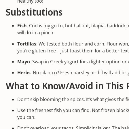
healthy too!
Substitutions
Fish
: Cod is my go-to, but halibut, tilapia, haddock
will do in a pinch.
Tortillas
: We tested both flour and corn. Flour won
you’re gluten-free—just toast them for a better tex
Mayo
: Swap in Greek yogurt for a lighter option o
Herbs
: No cilantro? Fresh parsley or dill will add br
What to Know/Avoid in This 
Don’t skip blooming the spices. It’s what gives the f
Use the freshest fish you can find. Not frozen blocks
you can.
Don’t overload your tacos. Simplicity is key. The ba