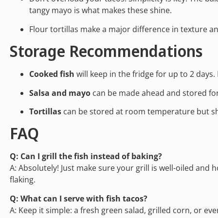
tangy mayo is what makes these shine.
Flour tortillas make a major difference in texture a
Storage Recommendations
Cooked fish
will keep in the fridge for up to 2 days.
Salsa and mayo
can be made ahead and stored for 2
Tortillas
can be stored at room temperature but sh
FAQ
Q: Can I grill the fish instead of baking?
A: Absolutely! Just make sure your grill is well-oiled and
flaking.
Q: What can I serve with fish tacos?
A: Keep it simple: a fresh green salad, grilled corn, or ev