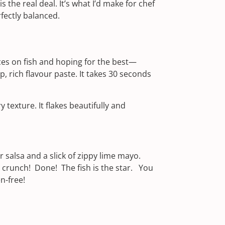
is the real deal. It’s what I’d make for chef
fectly balanced.
pices on fish and hoping for the best—
, rich flavour paste. It takes 30 seconds
 texture. It flakes beautifully and
 salsa and a slick of zippy lime mayo.
 crunch! Done! The fish is the star. You
en-free!