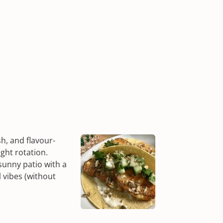
sh, and flavour-
ght rotation.
sunny patio with a
l vibes (without