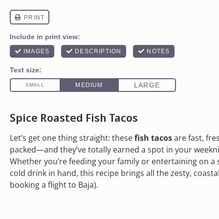
Spice Roasted Fish Tacos
Let’s get one thing straight: these
fish tacos
are fast, fre
packed—and they’ve totally earned a spot in your weekni
Whether you’re feeding your family or entertaining on a 
cold drink in hand, this recipe brings all the zesty, coasta
booking a flight to Baja).