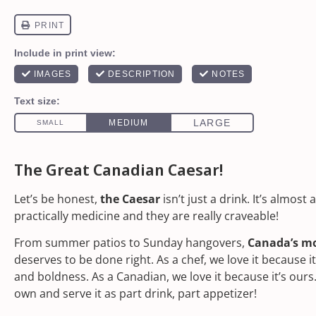
The Great Canadian Caesar!
Let’s be honest,
the Caesar
isn’t just a drink. It’s almost 
practically medicine and they are really craveable!
From summer patios to Sunday hangovers,
Canada’s mo
deserves to be done right. As a chef, we love it because i
and boldness. As a Canadian, we love it because it’s ours
own and serve it as part drink, part appetizer!