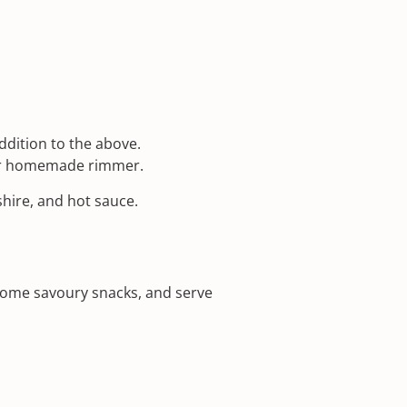
dition to the above.
ur homemade rimmer.
shire, and hot sauce.
 some savoury snacks, and serve