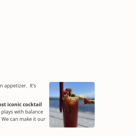
an appetizer. It’s
st iconic cocktail
t plays with balance
. We can make it our