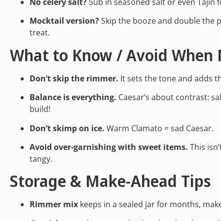
No celery salt?
Sub in seasoned salt or even Tajín fo
Mocktail version?
Skip the booze and double the pic
treat.
What to Know / Avoid When 
Don’t skip the rimmer.
It sets the tone and adds tha
Balance is everything.
Caesar’s about contrast: sal
build!
Don’t skimp on ice.
Warm Clamato = sad Caesar.
Avoid over-garnishing with sweet items.
This isn’
tangy.
Storage & Make-Ahead Tips
Rimmer mix
keeps in a sealed jar for months, make