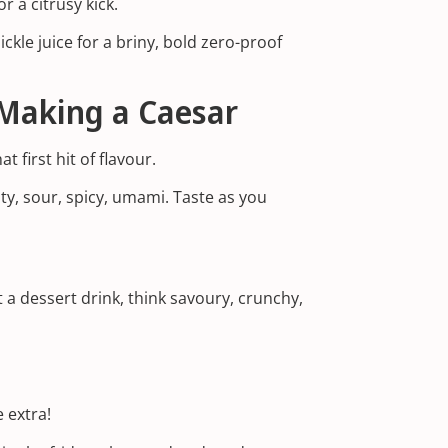
r a citrusy kick.
kle juice for a briny, bold zero-proof
Making a Caesar
t first hit of flavour.
ty, sour, spicy, umami. Taste as you
t a dessert drink, think savoury, crunchy,
 extra!