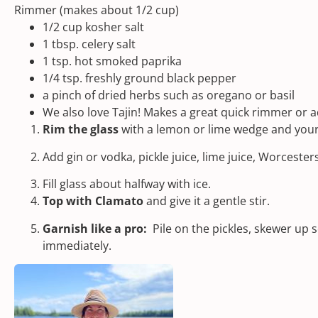
Rimmer (makes about 1/2 cup)
1/2
cup
kosher salt
1 tbsp
. celery salt
1 tsp
. hot
smoked paprika
1/4 tsp
. freshly ground black pepper
a pinch of dried herbs such as oregano or basil
We also love
Tajin!
Makes a great quick rimmer or ad
Rim the glass
with a lemon or lime wedge and yo
Add gin or vodka, pickle juice, lime juice, Worcester
Fill glass about halfway with ice.
Top with Clamato
and give it a gentle stir.
Garnish like a pro:
Pile on the pickles, skewer up
immediately.