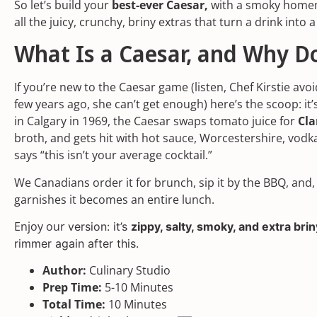
So let’s build your
best-ever Caesar,
with a smoky homem
all the juicy, crunchy, briny extras that turn a drink into a
What Is a Caesar, and Why D
If you’re new to the Caesar game (listen, Chef Kirstie avoid
few years ago, she can’t get enough) here’s the scoop: it’
in Calgary in 1969, the Caesar swaps tomato juice for
Cl
broth, and gets hit with hot sauce, Worcestershire, vodka
says “this isn’t your average cocktail.”
We Canadians order it for brunch, sip it by the BBQ, and,
garnishes it becomes an entire lunch.
Enjoy our
version: it’s
zippy, salty, smoky, and extra bri
rimmer again after this.
Author:
Culinary Studio
Prep Time:
5-10 Minutes
Total Time:
10 Minutes