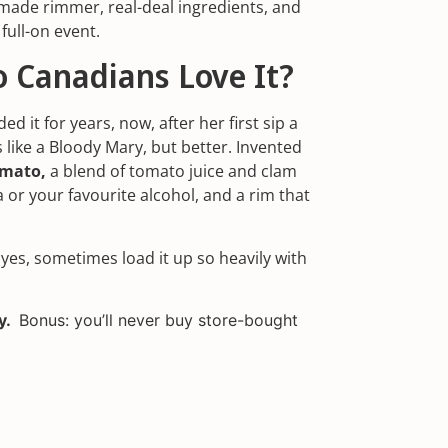
ade rimmer, real-deal ingredients, and
 full-on event.
o Canadians Love It?
ed it for years, now, after her first sip a
s like a Bloody Mary, but better. Invented
amato,
a blend of tomato juice and clam
 or your favourite alcohol, and a rim that
 yes, sometimes load it up so heavily with
ny.
Bonus: you’ll never buy store-bought