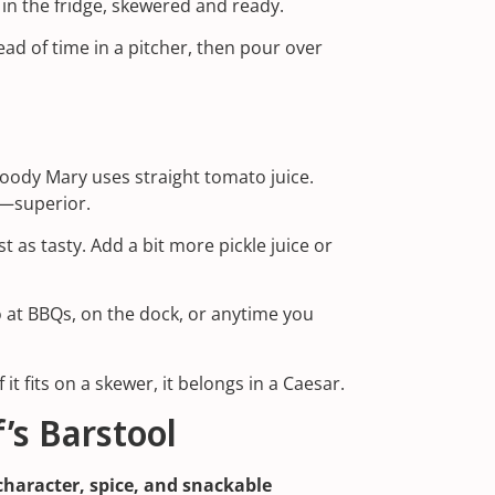
n the fridge, skewered and ready.
ad of time in a pitcher, then pour over
Bloody Mary uses straight tomato juice.
n—superior.
st as tasty. Add a bit more pickle juice or
o at BBQs, on the dock, or anytime you
 it fits on a skewer, it belongs in a Caesar.
’s Barstool
character, spice, and snackable