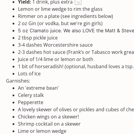
Yield:
1
drink, plus extra
1
x
Lemon or lime wedge to rim the glass
Rimmer on a plate (see ingredients below)
2
oz
Gin
(or vodka, but we're gin girls)
5 oz
Clamato
juice. We also LOVE the
Matt & Steve
2 tbsp
pickle juice
3
-
4
dashes Worcestershire sauce
2
-
3
dashes hot sauce (Frank’s or Tabasco work grea
Juice of
1/4
lime or lemon or both
1
bit of horseradish! (optional, husband loves a tsp.
Lots of Ice
Garnishes:
An 'extreme bean'
Celery stalk
Pepperette
A lovely skewer of olives or pickles and cubes of ch
Chicken wings on a skewer!
Shrimp cocktail on a skewer
Lime or lemon wedge