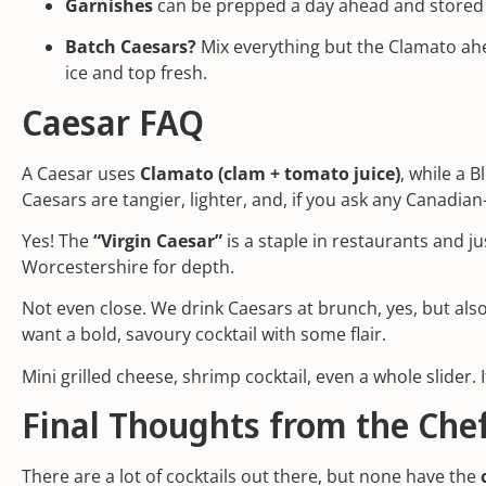
Garnishes
can be prepped a day ahead and stored i
Batch Caesars?
Mix everything but the Clamato ahe
ice and top fresh.
Caesar FAQ
A Caesar uses
Clamato (clam + tomato juice)
, while a 
Caesars are tangier, lighter, and, if you ask any Canadia
Yes! The
“Virgin Caesar”
is a staple in restaurants and ju
Worcestershire for depth.
Not even close. We drink Caesars at brunch, yes, but als
want a bold, savoury cocktail with some flair.
Mini grilled cheese, shrimp cocktail, even a whole slider. If
Final Thoughts from the Chef
There are a lot of cocktails out there, but none have the