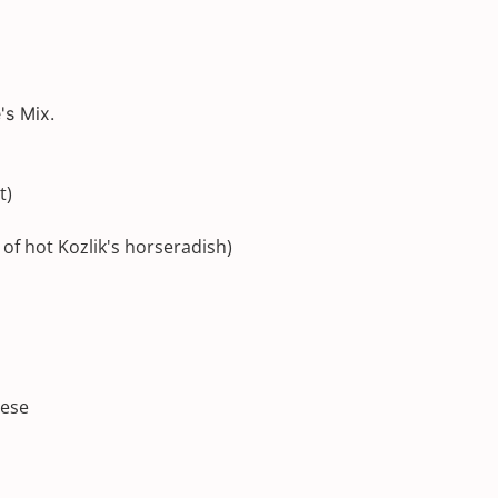
's Mix.
t)
 of hot
Kozlik's
horseradish)
eese