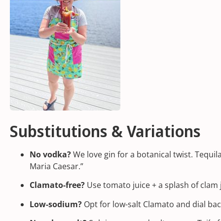
Substitutions & Variations
No vodka?
We love gin for a botanical twist. Tequi
Maria Caesar.”
Clamato-free?
Use tomato juice + a splash of clam j
Low-sodium?
Opt for low-salt Clamato and dial ba