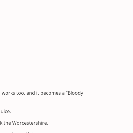
la works too, and it becomes a “Bloody
uice.
ck the Worcestershire.