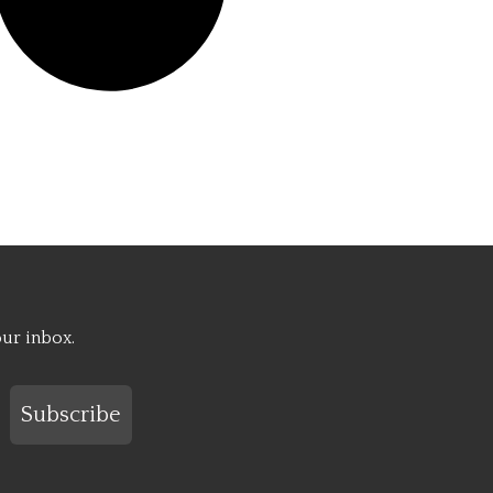
our inbox.
Subscribe