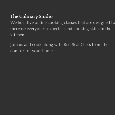
The Culinary Studio
We host live online cooking classes that are designed t
increase everyone’s expertise and cooking skills in the
kitchen.
Join us and cook along with Red Seal Chefs from the
comfort of your home.