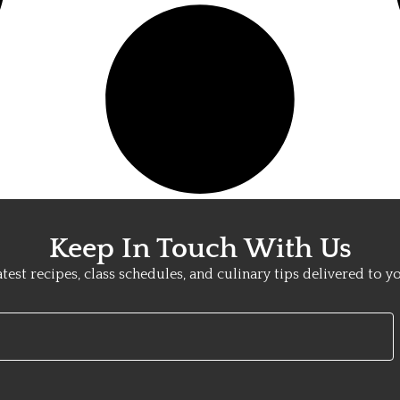
Keep In Touch With Us
atest recipes, class schedules, and culinary tips delivered to y