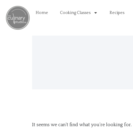
Home
Cooking Classes
Recipes
It seems we can’t find what you’re looking for.