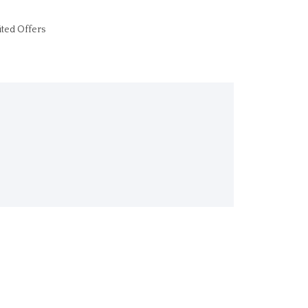
ited Offers