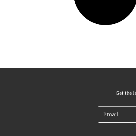
Get the l
Email