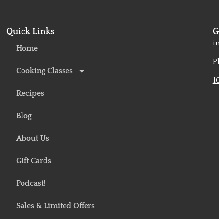
Quick Links
G
o
i
Home
P
Cooking Classes
1
Recipes
Blog
About Us
Gift Cards
Podcast!
Sales & Limited Offers