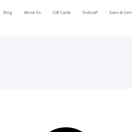
Blog
About Us
Gift Cards
Podcast!
Sales & Lim