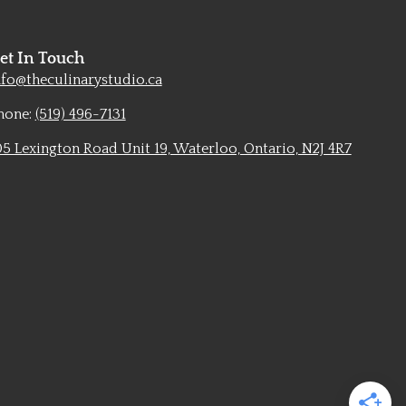
et In Touch
nfo@theculinarystudio.ca
hone:
(519) 496-7131
05 Lexington Road Unit 19, Waterloo, Ontario, N2J 4R7