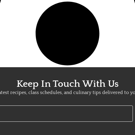
Keep In Touch With Us
atest recipes, class schedules, and culinary tips delivered to y