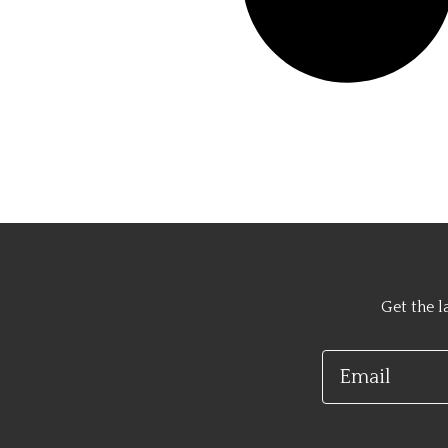
Get the l
Email