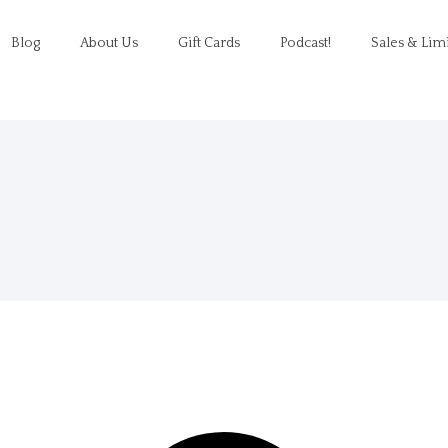
Blog
About Us
Gift Cards
Podcast!
Sales & Lim