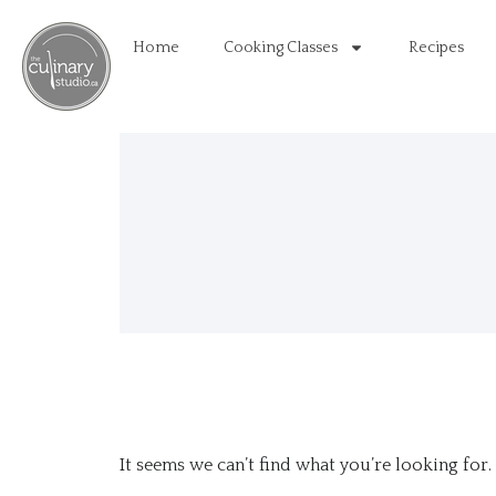
Home
Cooking Classes
Recipes
It seems we can’t find what you’re looking for.