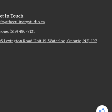
et In Touch
nfo@theculinarystudio.ca
hone:
(519) 496-7131
05 Lexington Road Unit 19, Waterloo, Ontario, N2J 4R7