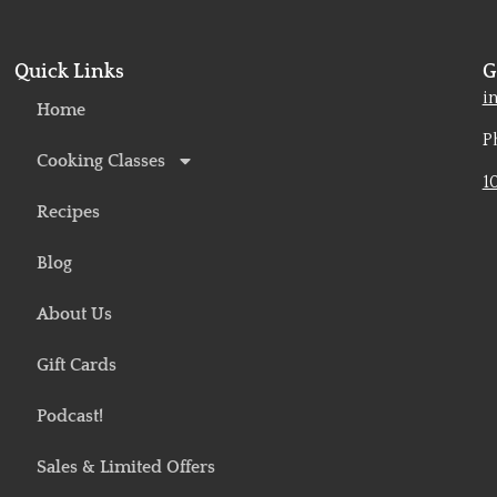
Quick Links
G
o
i
Home
P
Cooking Classes
1
Recipes
Blog
About Us
Gift Cards
Podcast!
Sales & Limited Offers