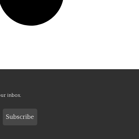
our inbox.
Subscribe