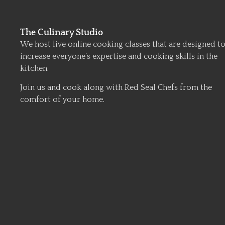
The Culinary Studio
We host live online cooking classes that are designed t
increase everyone’s expertise and cooking skills in the
kitchen.
Join us and cook along with Red Seal Chefs from the
comfort of your home.