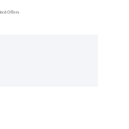
ited Offers