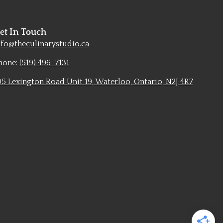
et In Touch
nfo@theculinarystudio.ca
hone:
(519) 496-7131
05 Lexington Road Unit 19, Waterloo, Ontario, N2J 4R7