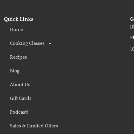
Quick Links
G
o
i
Home
P
Cooking Classes
1
Recipes
Blog
About Us
Gift Cards
Podcast!
Sales & Limited Offers