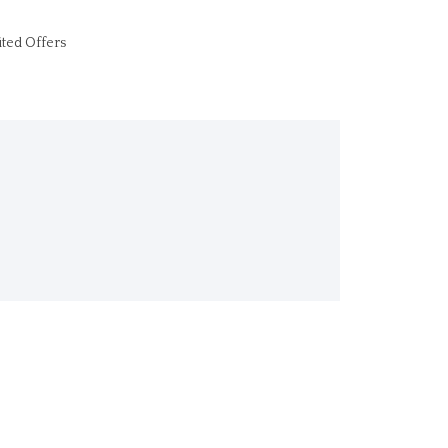
ited Offers