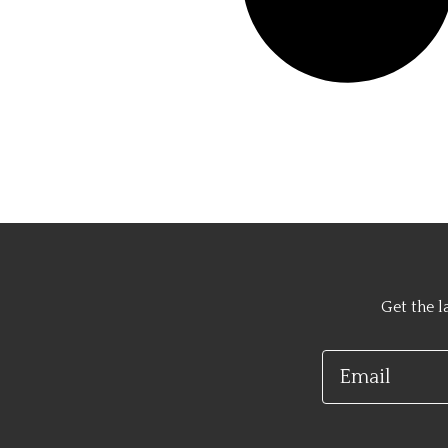
Get the l
Email