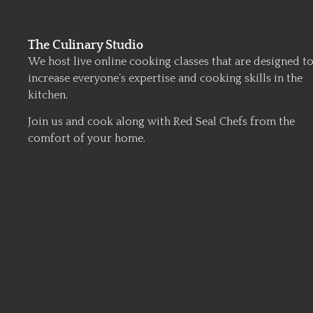
The Culinary Studio
We host live online cooking classes that are designed t
increase everyone’s expertise and cooking skills in the
kitchen.
Join us and cook along with Red Seal Chefs from the
comfort of your home.