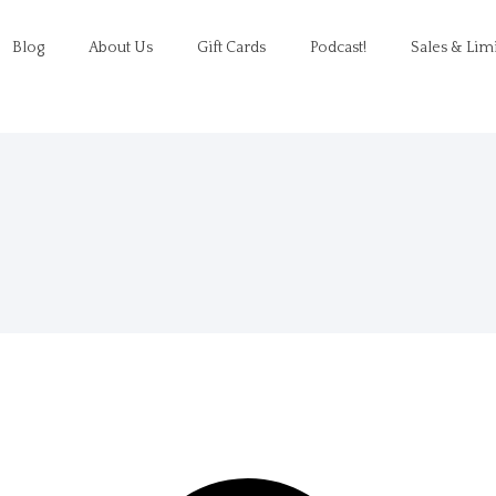
Blog
About Us
Gift Cards
Podcast!
Sales & Lim