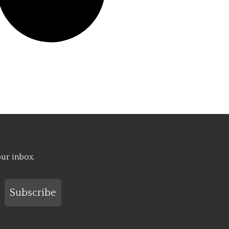
our inbox.
Subscribe