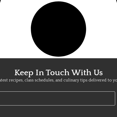
Keep In Touch With Us
atest recipes, class schedules, and culinary tips delivered to y