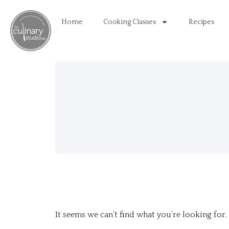
Home
Cooking Classes
Recipes
It seems we can’t find what you’re looking for.