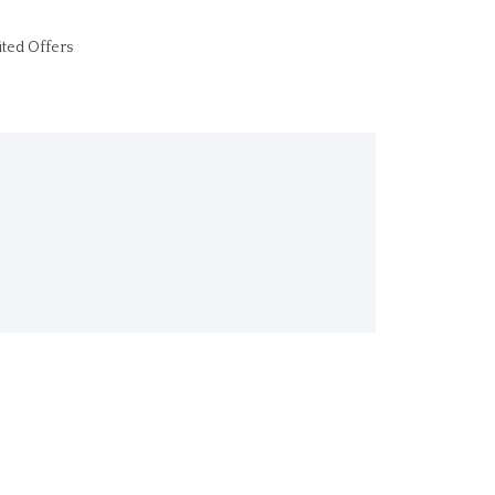
ited Offers