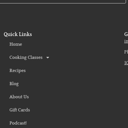
Quick Links
G
o
i
Home
P
Cooking Classes
1
Recipes
Blog
About Us
Gift Cards
Podcast!