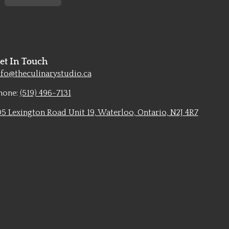
et In Touch
nfo@theculinarystudio.ca
hone:
(519) 496-7131
05 Lexington Road Unit 19, Waterloo, Ontario, N2J 4R7