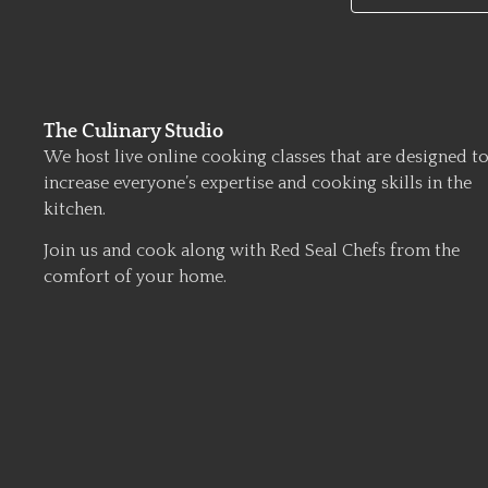
The Culinary Studio
We host live online cooking classes that are designed t
increase everyone’s expertise and cooking skills in the
kitchen.
Join us and cook along with Red Seal Chefs from the
comfort of your home.