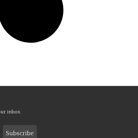
our inbox.
Subscribe