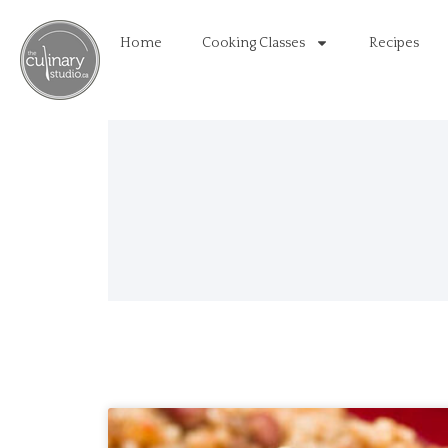
Home
Cooking Classes
Recipes