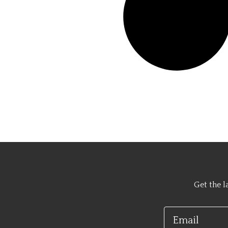
Get the l
Email