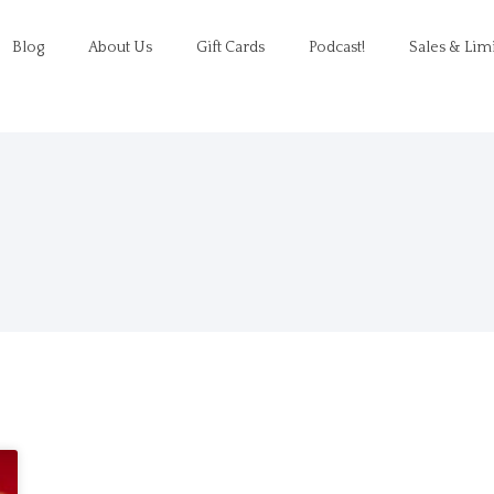
Blog
About Us
Gift Cards
Podcast!
Sales & Lim