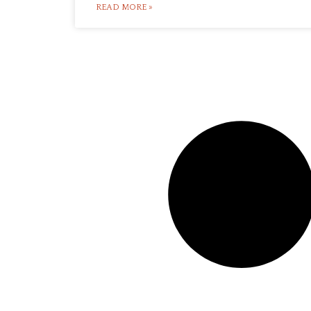
READ MORE »