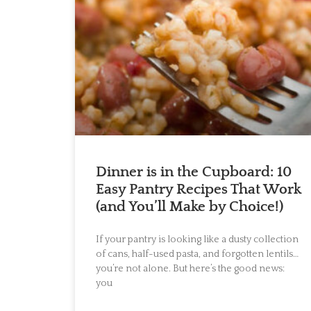
Dinner is in the Cupboard: 10
Easy Pantry Recipes That Work
(and You’ll Make by Choice!)
If your pantry is looking like a dusty collection
of cans, half-used pasta, and forgotten lentils…
you’re not alone. But here’s the good news:
you