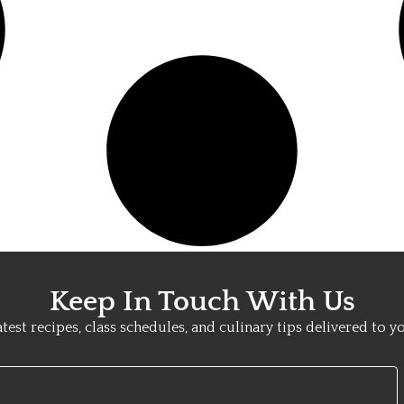
Keep In Touch With Us
atest recipes, class schedules, and culinary tips delivered to y