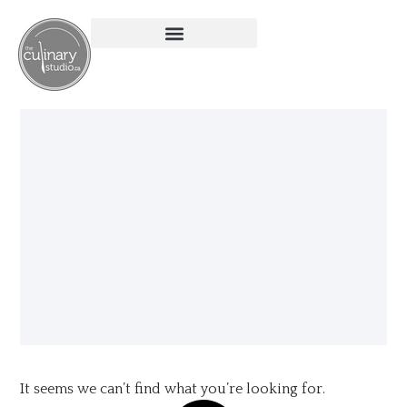
It seems we can’t find what you’re looking for.