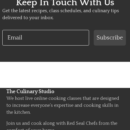
Keep In Touch With Us
Get the latest recipes, class schedules, and culinary tips
delivered to your inbox.
Email
Subscribe
The Culinary Studio
We host live online cooking classes that are designed
to increase everyone’s expertise and cooking skills in
the kitchen.
Join us and cook along with Red Seal Chefs from the