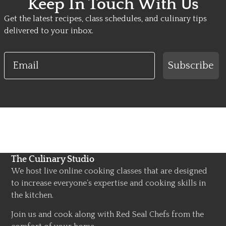
Keep In Touch With Us
Get the latest recipes, class schedules, and culinary tips
delivered to your inbox.
Email
Subscribe
The Culinary Studio
We host live online cooking classes that are designed
to increase everyone’s expertise and cooking skills in
the kitchen.
Join us and cook along with Red Seal Chefs from the