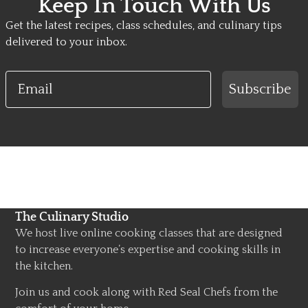
Keep In Touch With Us
Get the latest recipes, class schedules, and culinary tips
delivered to your inbox.
Email
Subscribe
The Culinary Studio
We host live online cooking classes that are designed
to increase everyone’s expertise and cooking skills in
the kitchen.
Join us and cook along with Red Seal Chefs from the