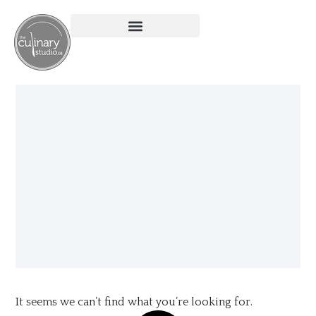
It seems we can’t find what you’re looking for.