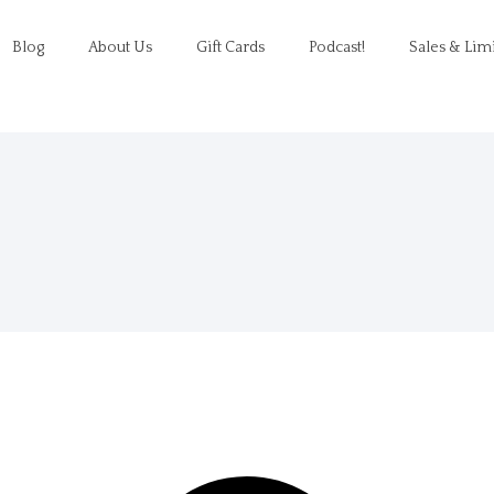
Blog
About Us
Gift Cards
Podcast!
Sales & Lim