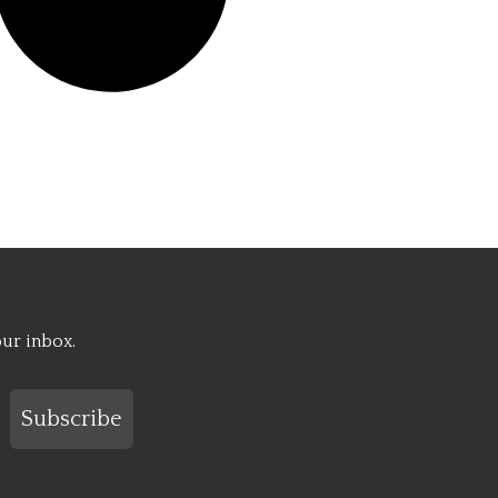
our inbox.
Subscribe