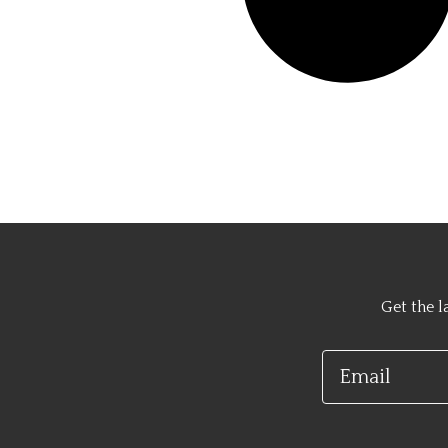
Get the l
Email