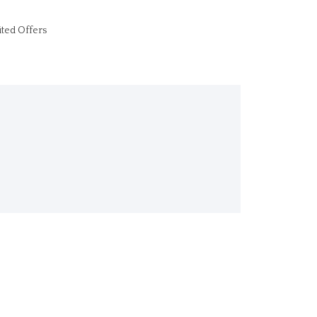
ited Offers