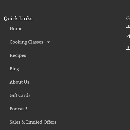
Quick Links
G
o
i
Home
P
Cooking Classes
1
Recipes
Blog
About Us
Gift Cards
Podcast!
Sales & Limited Offers