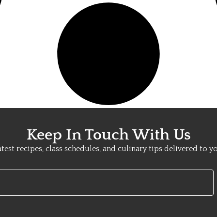
Keep In Touch With Us
atest recipes, class schedules, and culinary tips delivered to y