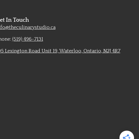
et In Touch
nfo@theculinarystudio.ca
hone:
(519) 496-7131
05 Lexington Road Unit 19, Waterloo, Ontario, N2J 4R7