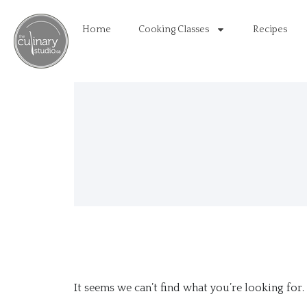
Home
Cooking Classes
Recipes
It seems we can’t find what you’re looking for.