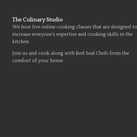
The Culinary Studio
We host live online cooking classes that are designed t
increase everyone’s expertise and cooking skills in the
kitchen.
Join us and cook along with Red Seal Chefs from the
comfort of your home.