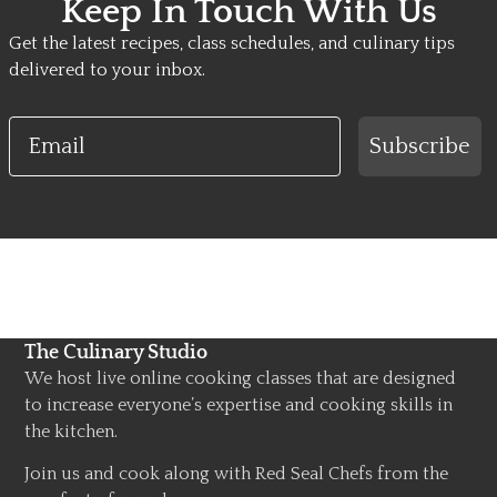
Keep In Touch With Us
Get the latest recipes, class schedules, and culinary tips
delivered to your inbox.
Email
Subscribe
The Culinary Studio
We host live online cooking classes that are designed
to increase everyone’s expertise and cooking skills in
the kitchen.
Join us and cook along with Red Seal Chefs from the