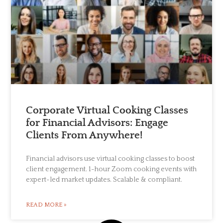
Corporate Virtual Cooking Classes
for Financial Advisors: Engage
Clients From Anywhere!
Financial advisors use virtual cooking classes to boost
client engagement. 1-hour Zoom cooking events with
expert-led market updates. Scalable & compliant.
READ MORE »