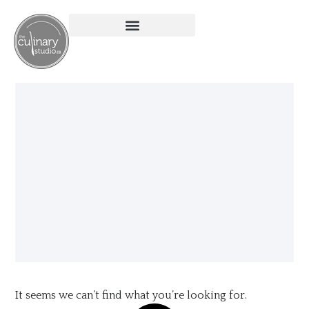
It seems we can’t find what you’re looking for.