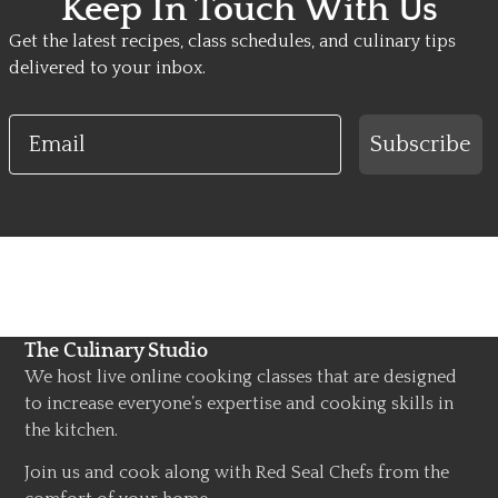
Keep In Touch With Us
Get the latest recipes, class schedules, and culinary tips
delivered to your inbox.
Email
Subscribe
The Culinary Studio
We host live online cooking classes that are designed
to increase everyone’s expertise and cooking skills in
the kitchen.
Join us and cook along with Red Seal Chefs from the