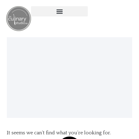
It seems we can’t find what you’re looking for.