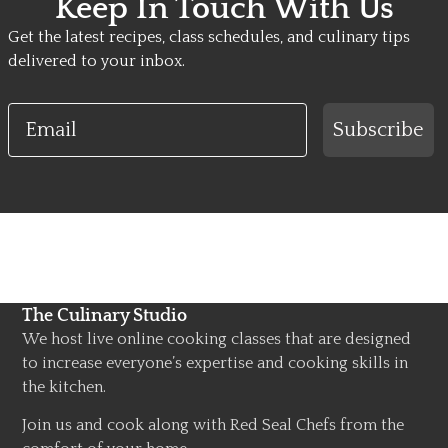
Keep In Touch With Us
Get the latest recipes, class schedules, and culinary tips
delivered to your inbox.
Email
Subscribe
The Culinary Studio
We host live online cooking classes that are designed
to increase everyone’s expertise and cooking skills in
the kitchen.
Join us and cook along with Red Seal Chefs from the