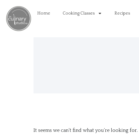
Home
Cooking Classes
Recipes
It seems we can’t find what you’re looking for.