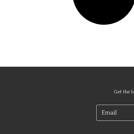
Get the l
Email