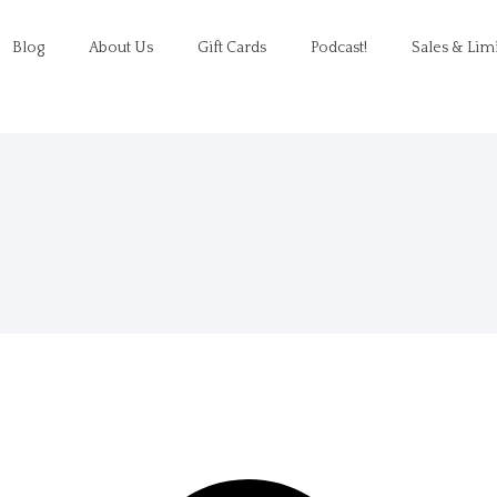
Blog
About Us
Gift Cards
Podcast!
Sales & Lim