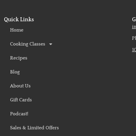
Quick Links
G
o
i
Home
P
Cooking Classes
1
Recipes
Blog
About Us
Gift Cards
Podcast!
Sales & Limited Offers