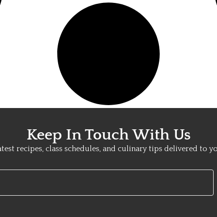
Keep In Touch With Us
atest recipes, class schedules, and culinary tips delivered to y