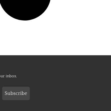
our inbox.
Subscribe