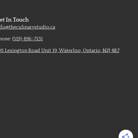
et In Touch
nfo@theculinarystudio.ca
hone:
(519) 496-7131
05 Lexington Road Unit 19, Waterloo, Ontario, N2J 4R7