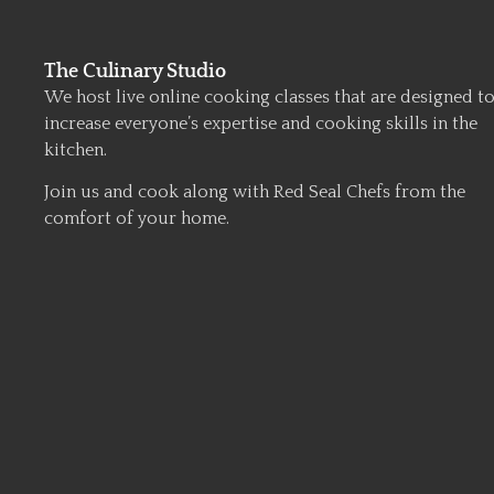
The Culinary Studio
We host live online cooking classes that are designed t
increase everyone’s expertise and cooking skills in the
kitchen.
Join us and cook along with Red Seal Chefs from the
comfort of your home.