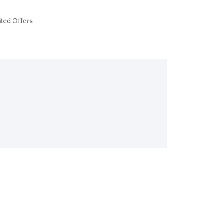
ited Offers