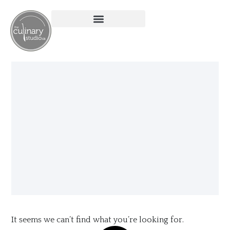
It seems we can’t find what you’re looking for.