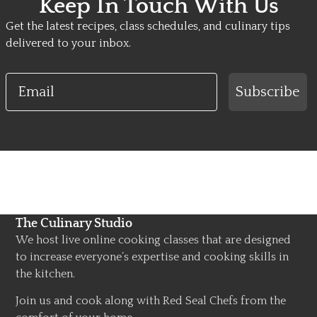
Keep In Touch With Us
Get the latest recipes, class schedules, and culinary tips
delivered to your inbox.
Email
Subscribe
The Culinary Studio
We host live online cooking classes that are designed
to increase everyone’s expertise and cooking skills in
the kitchen.
Join us and cook along with Red Seal Chefs from the