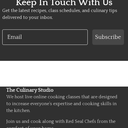
Keep In Touch With Us
Get the latest recipes, class schedules, and culinary tips
delivered to your inbox.
Email
Subscribe
The Culinary Studio
We host live online cooking classes that are designed
to increase everyone’s expertise and cooking skills in
the kitchen.
Join us and cook along with Red Seal Chefs from the