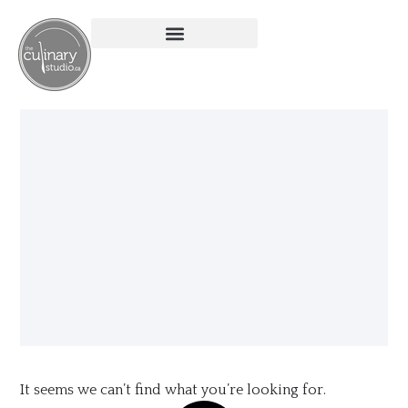
It seems we can’t find what you’re looking for.