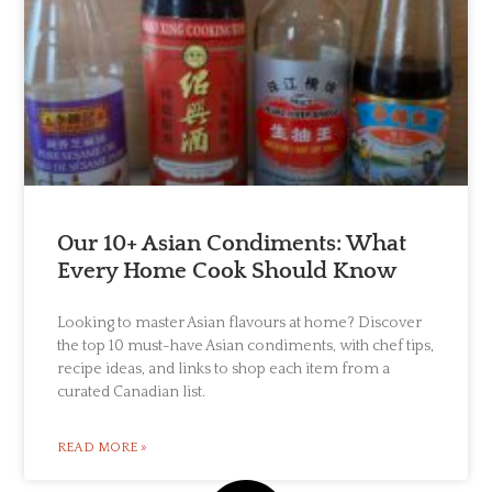
Our 10+ Asian Condiments: What
Every Home Cook Should Know
Looking to master Asian flavours at home? Discover
the top 10 must-have Asian condiments, with chef tips,
recipe ideas, and links to shop each item from a
curated Canadian list.
READ MORE »