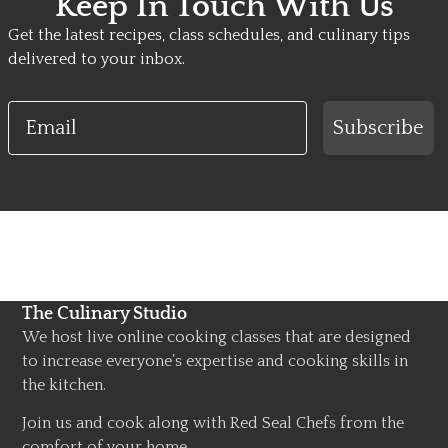
Keep In Touch With Us
Get the latest recipes, class schedules, and culinary tips
delivered to your inbox.
Email
Subscribe
The Culinary Studio
We host live online cooking classes that are designed
to increase everyone’s expertise and cooking skills in
the kitchen.
Join us and cook along with Red Seal Chefs from the
comfort of your home.