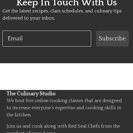
Keep In Touch With Us
Get the latest recipes, class schedules, and culinary tips
delivered to your inbox.
Email
Subscribe
The Culinary Studio
We host live online cooking classes that are designed
to increase everyone’s expertise and cooking skills in
the kitchen.
Join us and cook along with Red Seal Chefs from the