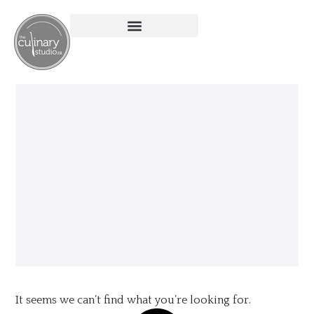
It seems we can’t find what you’re looking for.