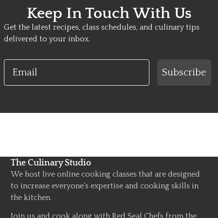
Keep In Touch With Us
Get the latest recipes, class schedules, and culinary tips
delivered to your inbox.
Email
Subscribe
The Culinary Studio
We host live online cooking classes that are designed
to increase everyone’s expertise and cooking skills in
the kitchen.
Join us and cook along with Red Seal Chefs from the