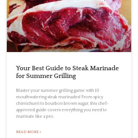
Your Best Guide to Steak Marinade
for Summer Grilling
Master your summer grilling game with 10
mouthwatering steak marinades! From spicy
chimichurri to bourbon brown sugar, this chef-
approved guide covers everything you need to
marinate like a pro.
READ MORE »