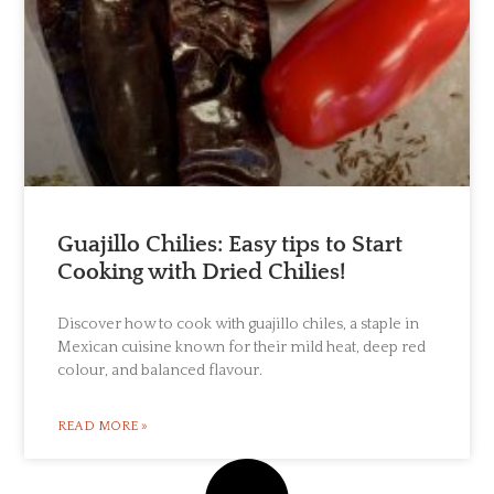
Guajillo Chilies: Easy tips to Start
Cooking with Dried Chilies!
Discover how to cook with guajillo chiles, a staple in
Mexican cuisine known for their mild heat, deep red
colour, and balanced flavour.
READ MORE »