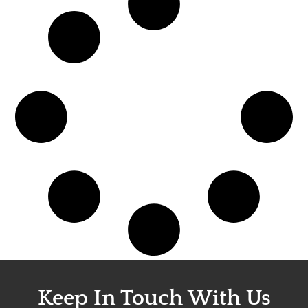
Keep In Touch With Us