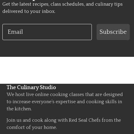
Get the latest recipes, class schedules, and culinary tips
delivered to your inbox.
Email
Subscribe
The Culinary Studio
We host live online cooking classes that are designed
to increase everyone’s expertise and cooking skills in
the kitchen.
Join us and cook along with Red Seal Chefs from the
comfort of your home.