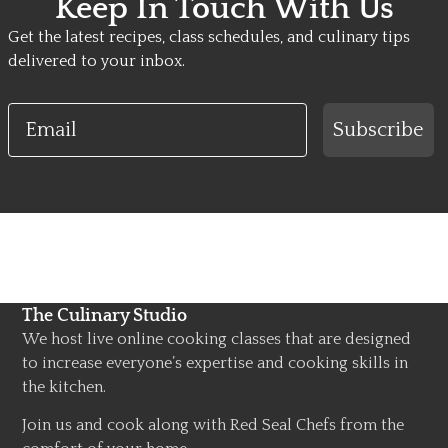
Keep In Touch With Us
Get the latest recipes, class schedules, and culinary tips
delivered to your inbox.
Email
Subscribe
The Culinary Studio
We host live online cooking classes that are designed
to increase everyone’s expertise and cooking skills in
the kitchen.
Join us and cook along with Red Seal Chefs from the