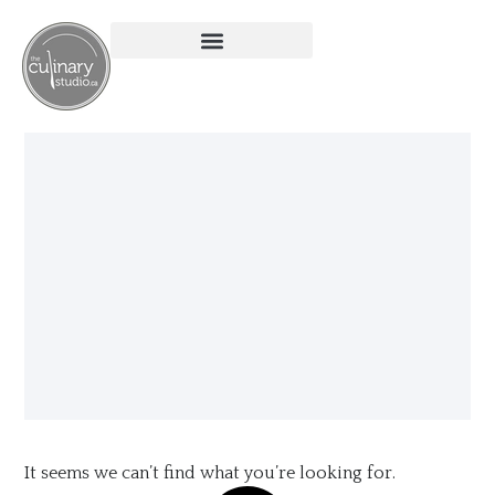
It seems we can’t find what you’re looking for.