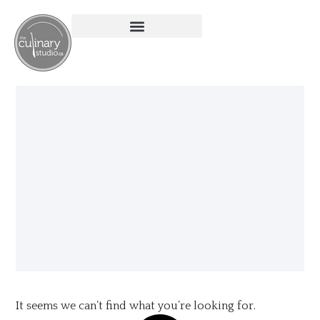
It seems we can’t find what you’re looking for.