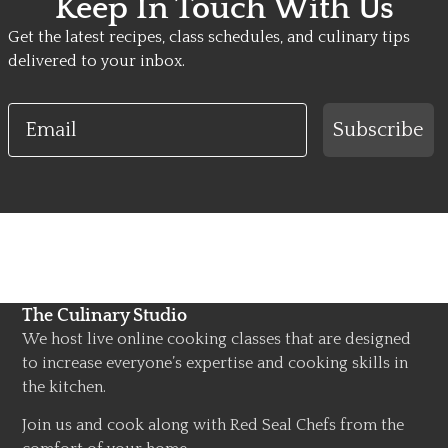
Keep In Touch With Us
Get the latest recipes, class schedules, and culinary tips
delivered to your inbox.
Email
Subscribe
The Culinary Studio
We host live online cooking classes that are designed
to increase everyone’s expertise and cooking skills in
the kitchen.
Join us and cook along with Red Seal Chefs from the