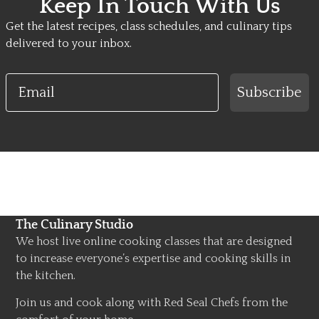
Keep In Touch With Us
Get the latest recipes, class schedules, and culinary tips
delivered to your inbox.
Email
Subscribe
The Culinary Studio
We host live online cooking classes that are designed
to increase everyone’s expertise and cooking skills in
the kitchen.
Join us and cook along with Red Seal Chefs from the