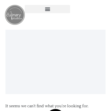
It seems we can’t find what you’re looking for.