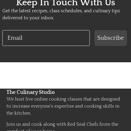
Keep In Touch With Us
Get the latest recipes, class schedules, and culinary tips
delivered to your inbox.
Email
Subscribe
The Culinary Studio
We host live online cooking classes that are designed
to increase everyone’s expertise and cooking skills in
the kitchen.
Join us and cook along with Red Seal Chefs from the