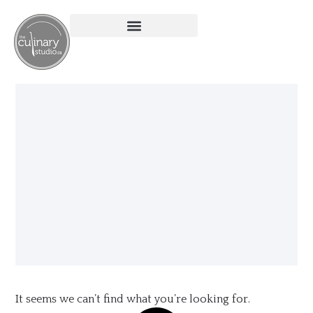
It seems we can’t find what you’re looking for.