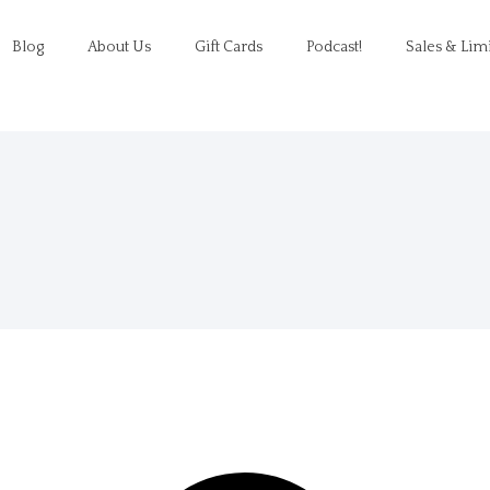
Blog
About Us
Gift Cards
Podcast!
Sales & Lim