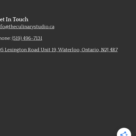
et In Touch
nfo@theculinarystudio.ca
hone:
(519) 496-7131
05 Lexington Road Unit 19, Waterloo, Ontario, N2J 4R7