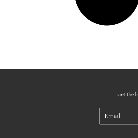
Get the l
Email