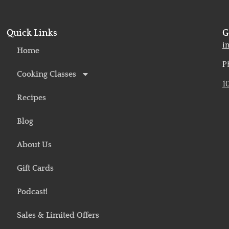
Quick Links
G
o
i
Home
P
Cooking Classes
1
Recipes
Blog
About Us
Gift Cards
Podcast!
Sales & Limited Offers