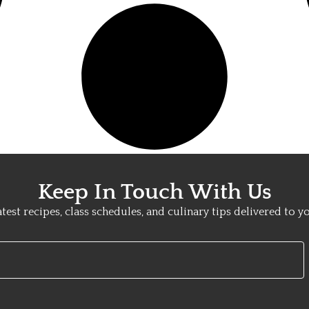
Keep In Touch With Us
atest recipes, class schedules, and culinary tips delivered to y