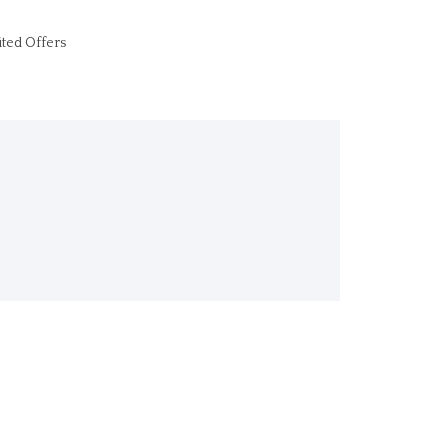
ited Offers