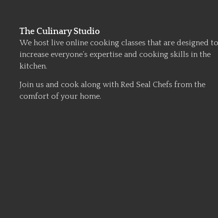
The Culinary Studio
We host live online cooking classes that are designed t
increase everyone’s expertise and cooking skills in the
kitchen.
Join us and cook along with Red Seal Chefs from the
comfort of your home.