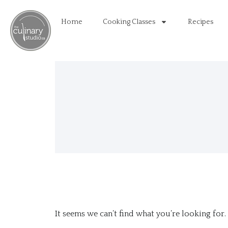
Home
Cooking Classes
Recipes
It seems we can’t find what you’re looking for.