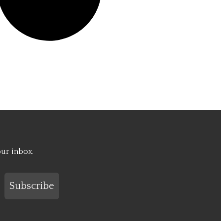
our inbox.
Subscribe